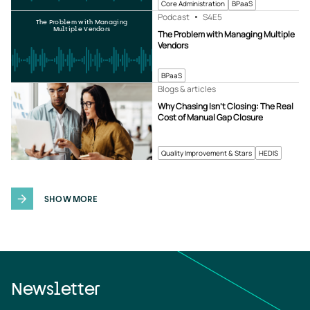
Core Administration
BPaaS
Podcast
S4
E5
The Problem with Managing
Multiple Vendors
The Problem with Managing Multiple
Vendors
BPaaS
Blogs & articles
Why Chasing Isn’t Closing: The Real
Cost of Manual Gap Closure
Quality Improvement & Stars
HEDIS
SHOW MORE
Newsletter