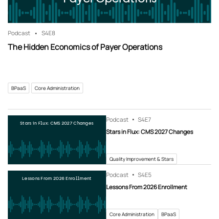
Podcast
S4
E8
The Hidden Economics of Payer Operations
BPaaS
Core Administration
Podcast
S4
E7
Stars in Flux: CMS 2027 Changes
Stars in Flux: CMS 2027 Changes
Quality Improvement & Stars
Podcast
S4
E5
Lessons From 2026 Enrollment
Lessons From 2026 Enrollment
Core Administration
BPaaS