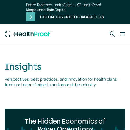
Insights
Skip to main content
Better Together: HealthEdge + UST HealthProof
landing
Merge Under Bain Capital
page
EXPLORE OUR UNIFIED CAPABILITIES
Insights
Perspectives, best practices, and innovation for health plans 
from our team of experts and around the industry
The Hidden Economics of
Payer Operations