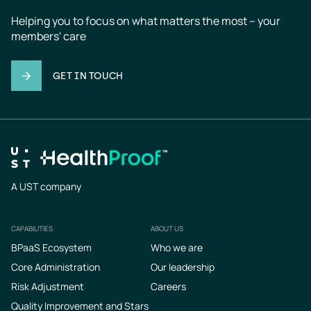
Helping you to focus on what matters the most – your 
members' care
GET IN TOUCH
A UST company
CAPABILITIES
ABOUT US
Footer
BPaaS Ecosystem
Who we are
Core Administration
Our leadership
Risk Adjustment
Careers
Quality Improvement and Stars