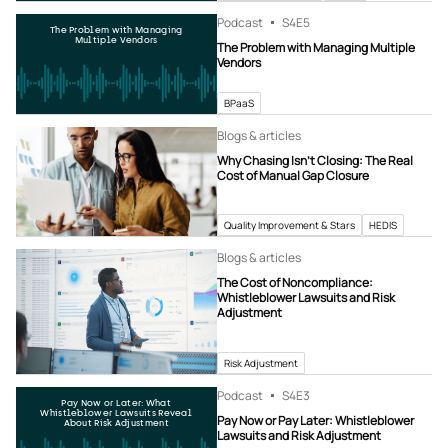
Podcast
S4
E5
The Problem with Managing
Multiple Vendors
The Problem with Managing Multiple
Vendors
BPaaS
Blogs & articles
Why Chasing Isn’t Closing: The Real
Cost of Manual Gap Closure
Quality Improvement & Stars
HEDIS
Blogs & articles
The Cost of Noncompliance:
Whistleblower Lawsuits and Risk
Adjustment
Risk Adjustment
Podcast
S4
E3
Pay Now or Later: What
Whistleblower Lawsuits Reveal
Pay Now or Pay Later: Whistleblower
About Risk Adjustment
Lawsuits and Risk Adjustment