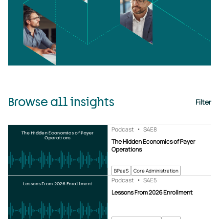
Browse all insights
Filter
Podcast
S4
E8
The Hidden Economics of Payer
Operations
The Hidden Economics of Payer
Operations
BPaaS
Core Administration
Podcast
S4
E5
Lessons From 2026 Enrollment
Lessons From 2026 Enrollment