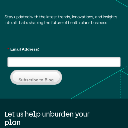
Stay updated with the latest trends, innovations, and insights
into all that’s shaping the future of health plans business
*
Email Address:
Subscribe to Blog
Let us help unburden your
plan