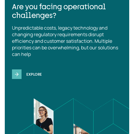
Are you facing operational
challenges?
Unpredictable costs, legacy technology and
changing regulatory requirements disrupt
efficiency and customer satisfaction. Multiple
priorities can be overwhelming, but our solutions
can help
EXPLORE