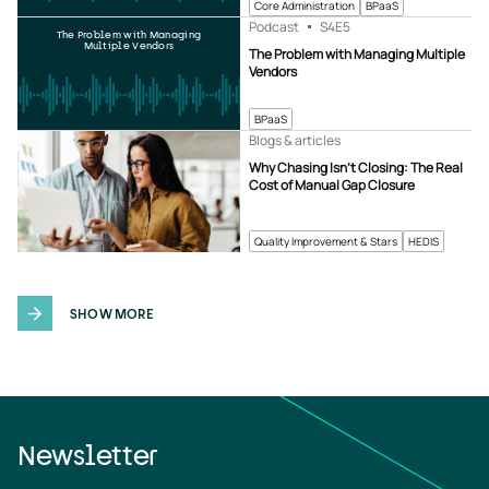
Core Administration
BPaaS
Podcast
S4
E5
The Problem with Managing
Multiple Vendors
The Problem with Managing Multiple
Vendors
BPaaS
Blogs & articles
Why Chasing Isn’t Closing: The Real
Cost of Manual Gap Closure
Quality Improvement & Stars
HEDIS
SHOW MORE
Newsletter