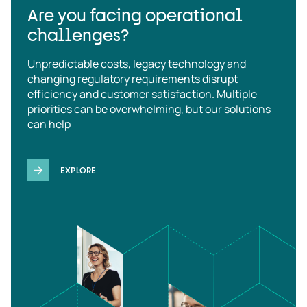
Are you facing operational
challenges?
Unpredictable costs, legacy technology and
changing regulatory requirements disrupt
efficiency and customer satisfaction. Multiple
priorities can be overwhelming, but our solutions
can help
EXPLORE