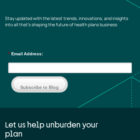
Stay updated with the latest trends, innovations, and insights
into all that’s shaping the future of health plans business
*
Email Address:
Subscribe to Blog
Let us help unburden your
plan