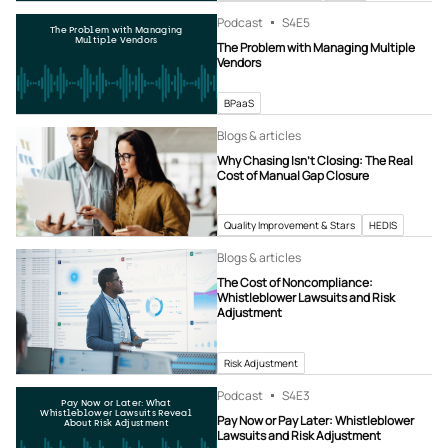
Podcast
S4
E5
The Problem with Managing
Multiple Vendors
The Problem with Managing Multiple
Vendors
BPaaS
Blogs & articles
Why Chasing Isn’t Closing: The Real
Cost of Manual Gap Closure
Quality Improvement & Stars
HEDIS
Blogs & articles
The Cost of Noncompliance:
Whistleblower Lawsuits and Risk
Adjustment
Risk Adjustment
Podcast
S4
E3
Pay Now or Later: What
Whistleblower Lawsuits Reveal
Pay Now or Pay Later: Whistleblower
About Risk Adjustment
Lawsuits and Risk Adjustment