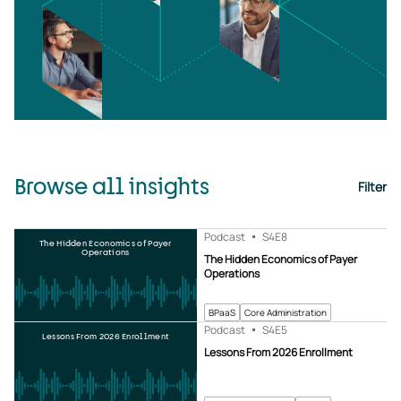
Browse all insights
Filter
Podcast
S4
E8
The Hidden Economics of Payer
Operations
The Hidden Economics of Payer
Operations
BPaaS
Core Administration
Podcast
S4
E5
Lessons From 2026 Enrollment
Lessons From 2026 Enrollment