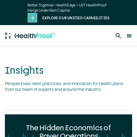
Insights
Skip to main content
Better Together: HealthEdge + UST HealthProof
landing
Merge Under Bain Capital
page
EXPLORE OUR UNIFIED CAPABILITIES
Insights
Perspectives, best practices, and innovation for health plans 
from our team of experts and around the industry
The Hidden Economics of
Payer Operations