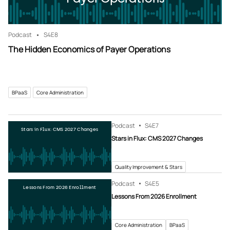
Podcast
S4
E8
The Hidden Economics of Payer Operations
BPaaS
Core Administration
Podcast
S4
E7
Stars in Flux: CMS 2027 Changes
Stars in Flux: CMS 2027 Changes
Quality Improvement & Stars
Podcast
S4
E5
Lessons From 2026 Enrollment
Lessons From 2026 Enrollment
Core Administration
BPaaS