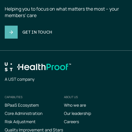
Helping you to focus on what matters the most – your 
members' care
GET IN TOUCH
A UST company
CAPABILITIES
ABOUT US
Footer
BPaaS Ecosystem
Who we are
Core Administration
Our leadership
Risk Adjustment
Careers
Quality Improvement and Stars