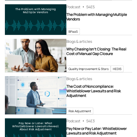
Podcast
S4
E5
The Problem with Managing
Multiple Vendors
The Problem with Managing Multiple
Vendors
BPaaS
Blogs & articles
Why Chasing Isn’t Closing: The Real
Cost of Manual Gap Closure
Quality Improvement & Stars
HEDIS
Blogs & articles
The Cost of Noncompliance:
Whistleblower Lawsuits and Risk
Adjustment
Risk Adjustment
Podcast
S4
E3
Pay Now or Later: What
Whistleblower Lawsuits Reveal
Pay Now or Pay Later: Whistleblower
About Risk Adjustment
Lawsuits and Risk Adjustment