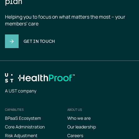
plan
Helping you to focus on what matters the most – your 
members' care
GET IN TOUCH
A UST company
CAPABILITIES
ABOUT US
Footer
BPaaS Ecosystem
Who we are
Core Administration
Our leadership
Risk Adjustment
Careers