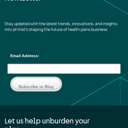
Stay updated with the latest trends, innovations, and insights
into all that’s shaping the future of health plans business
*
Email Address:
Subscribe to Blog
Let us help unburden your