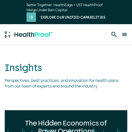
Insights
Skip to main content
Better Together: HealthEdge + UST HealthProof
landing
Merge Under Bain Capital
page
EXPLORE OUR UNIFIED CAPABILITIES
Insights
Perspectives, best practices, and innovation for health plans 
from our team of experts and around the industry
The Hidden Economics of
Payer Operations