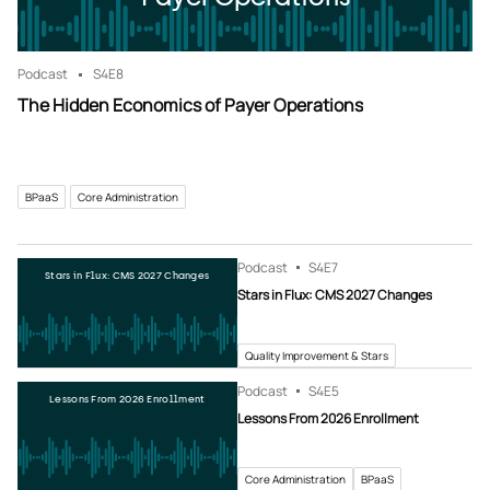
Podcast
S4
E8
The Hidden Economics of Payer Operations
BPaaS
Core Administration
Podcast
S4
E7
Stars in Flux: CMS 2027 Changes
Stars in Flux: CMS 2027 Changes
Quality Improvement & Stars
Podcast
S4
E5
Lessons From 2026 Enrollment
Lessons From 2026 Enrollment
Core Administration
BPaaS