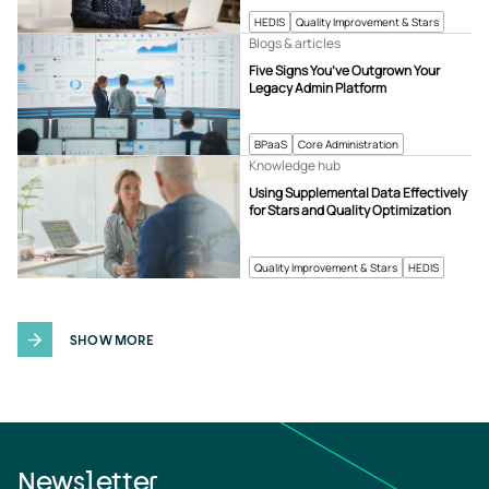
HEDIS
Quality Improvement & Stars
Blogs & articles
Five Signs You’ve Outgrown Your
Legacy Admin Platform
BPaaS
Core Administration
Knowledge hub
Using Supplemental Data Effectively
for Stars and Quality Optimization
Quality Improvement & Stars
HEDIS
SHOW MORE
Newsletter