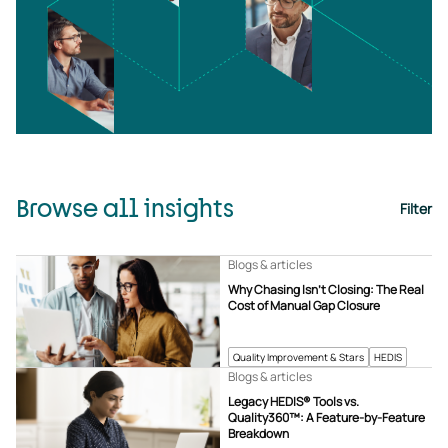
Browse all insights
Filter
Blogs & articles
Why Chasing Isn’t Closing: The Real
Cost of Manual Gap Closure
Quality Improvement & Stars
HEDIS
Blogs & articles
Legacy HEDIS® Tools vs.
Quality360™: A Feature-by-Feature
Breakdown