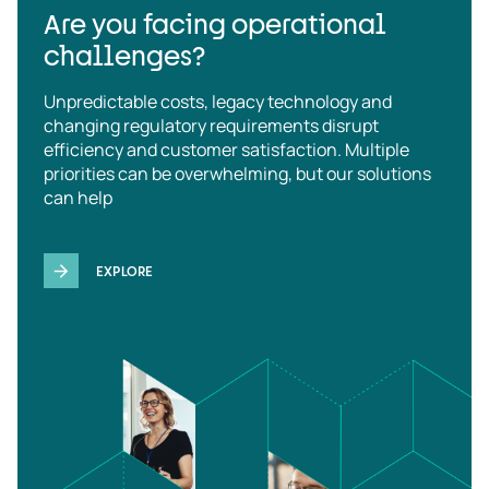
Are you facing operational
challenges?
Unpredictable costs, legacy technology and
changing regulatory requirements disrupt
efficiency and customer satisfaction. Multiple
priorities can be overwhelming, but our solutions
can help
EXPLORE