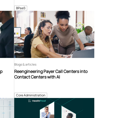
BPaaS
Blogs & articles
ip
Reengineering Payer Call Centers into
Contact Centers with AI
Core Administration