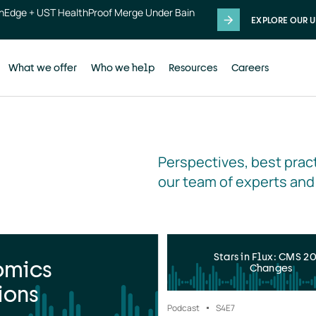
thEdge + UST HealthProof Merge Under Bain
EXPLORE OUR U
What we offer
Who we help
Resources
Careers
Perspectives, best pract
our team of experts and
Stars in Flux: CMS 2
omics
Changes
ions
Podcast
S4
E7