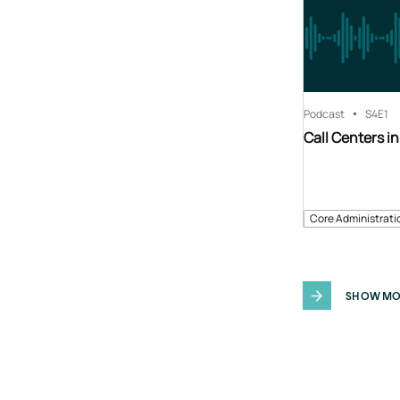
Podcast
S4
E1
Call Centers in
Core Administrati
SHOW MO