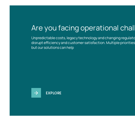
Are you facing operational cha
Unpredictable costs, legacy technology and changing regulat
disrupt efficiency and customer satisfaction. Multiple prioriti
but our solutions can help
EXPLORE