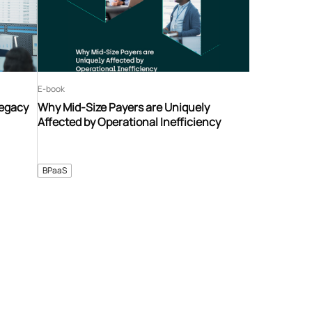
E-book
Legacy
Why Mid-Size Payers are Uniquely
Affected by Operational Inefficiency
BPaaS