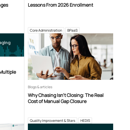
nges
Lessons From 2026 Enrollment
Core Administration
BPaaS
aging
Multiple
Blogs & articles
Why Chasing Isn’t Closing: The Real
Cost of Manual Gap Closure
Quality Improvement & Stars
HEDIS