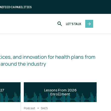
NIFIED CAPABILITIES
LET'S TALK
ices, and innovation for health plans from 
 around the industry
027
Lessons From 2026
Enrollment
Podcast
S4
E5