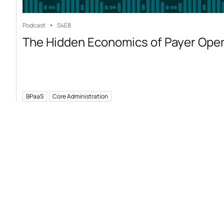
Podcast
S4
E8
The Hidden Economics of Payer Ope
BPaaS
Core Administration