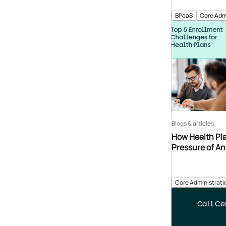
BPaaS
Core Adm
Blogs & articles
How Health Pla
Pressure of A
Core Administrati
Call Cen