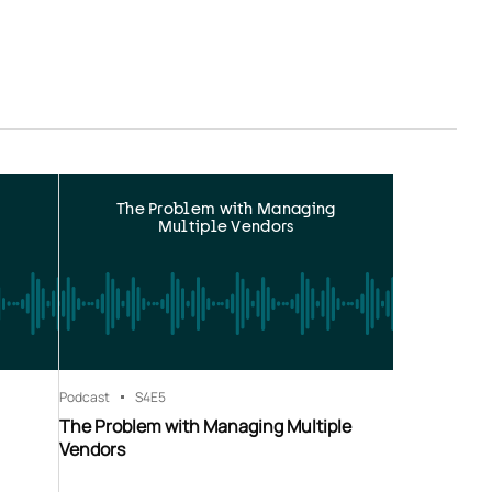
The Problem with Managing
Multiple Vendors
Podcast
S4
E5
The Problem with Managing Multiple
Vendors