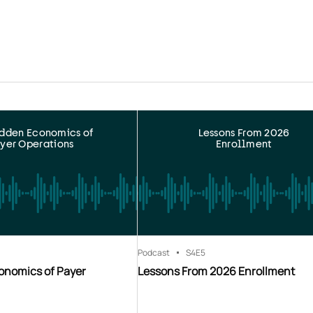
idden Economics of
Lessons From 2026
yer Operations
Enrollment
Podcast
S4
E5
onomics of Payer
Lessons From 2026 Enrollment