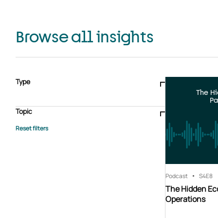
Browse all insights
Type
The H
Blogs & articles
Knowledge hub
Video
Brochure
Pa
Case study
E-book
Podcast
Webinar
Topic
Whitepaper
Advisory Services
General
HEDIS
Care management
Client success stories
Core Administration
Industry insights
Information security
BPaaS
Member Engagement
Quality Improvement & Stars
Risk Adjustment
Podcast
S4
E8
The Hidden Ec
Operations