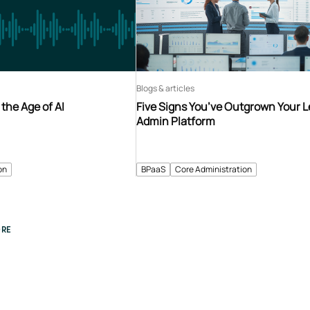
Blogs & articles
 the Age of AI
Five Signs You’ve Outgrown Your 
Admin Platform
on
BPaaS
Core Administration
RE