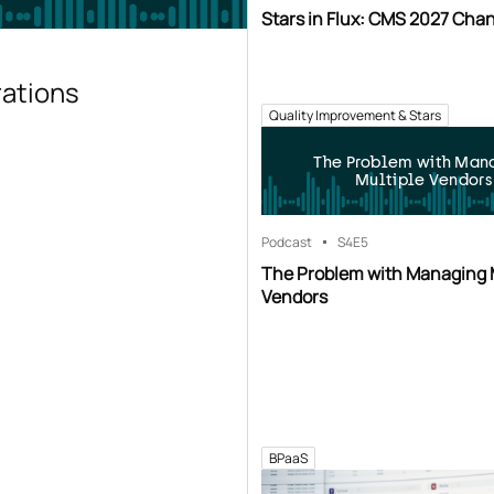
Stars in Flux: CMS 2027 Cha
rations
Quality Improvement & Stars
The Problem with Man
Multiple Vendors
Podcast
S4
E5
The Problem with Managing 
Vendors
BPaaS