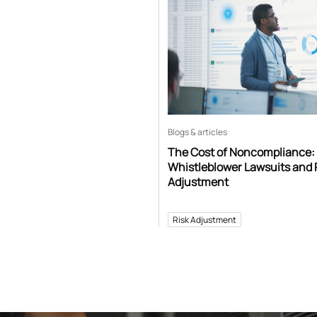
Blogs & articles
The Cost of Noncompliance:
Whistleblower Lawsuits and 
Adjustment
Risk Adjustment