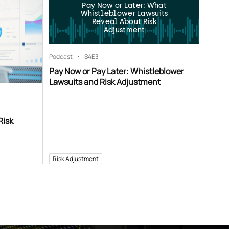
Pay Now or Later: What
Whistleblower Lawsuits
Reveal About Risk
Adjustment
Podcast
S4
E3
Pay Now or Pay Later: Whistleblower
Lawsuits and Risk Adjustment
Risk
Risk Adjustment