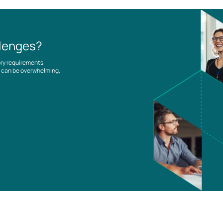
llenges?
ory requirements
es can be overwhelming,