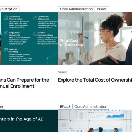
inistration
Core Administration
BPaaS
Video
ns Can Prepare for the
Explore the Total Cost of Ownersh
nnual Enrollment
on
BPaaS
Core Administration
ters in the Age of AI