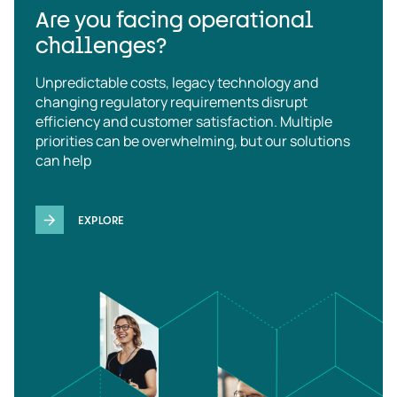
Are you facing operational
challenges?
Unpredictable costs, legacy technology and
changing regulatory requirements disrupt
efficiency and customer satisfaction. Multiple
priorities can be overwhelming, but our solutions
can help
EXPLORE