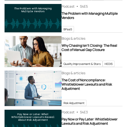
Podcast
S4
E5
The Problem with Managing
Multiple Vendors
The Problem with Managing Multiple
Vendors
BPaaS
Blogs & articles
Why Chasing Isn’t Closing: The Real
Cost of Manual Gap Closure
Quality Improvement & Stars
HEDIS
Blogs & articles
The Cost of Noncompliance:
Whistleblower Lawsuits and Risk
Adjustment
Risk Adjustment
Podcast
S4
E3
Pay Now or Later: What
Whistleblower Lawsuits Reveal
Pay Now or Pay Later: Whistleblower
About Risk Adjustment
Lawsuits and Risk Adjustment