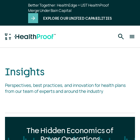
Insights
Skip to main content
Better Together: HealthEdge + UST HealthProof
landing
Merge Under Bain Capital
page
EXPLORE OUR UNIFIED CAPABILITIES
Insights
Perspectives, best practices, and innovation for health plans 
from our team of experts and around the industry
The Hidden Economics of
Payer Operations