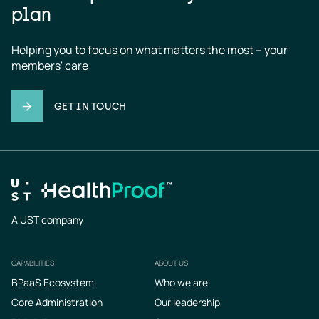
plan
Helping you to focus on what matters the most – your 
members' care
GET IN TOUCH
A UST company
CAPABILITIES
ABOUT US
Footer
BPaaS Ecosystem
Who we are
Core Administration
Our leadership