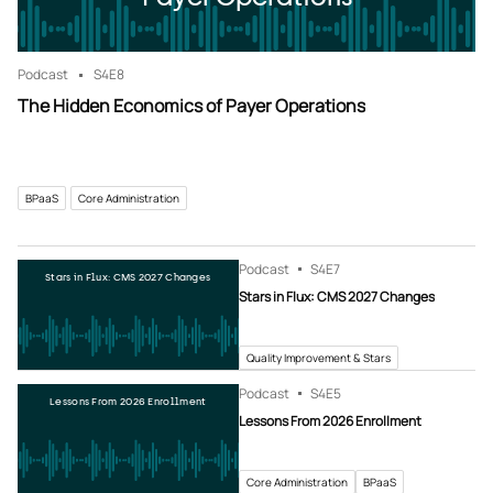
Podcast
S4
E8
The Hidden Economics of Payer Operations
BPaaS
Core Administration
Podcast
S4
E7
Stars in Flux: CMS 2027 Changes
Stars in Flux: CMS 2027 Changes
Quality Improvement & Stars
Podcast
S4
E5
Lessons From 2026 Enrollment
Lessons From 2026 Enrollment
Core Administration
BPaaS