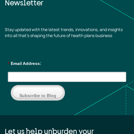
Newsletter
Stay updated with the latest trends, innovations, and insights
into all that’s shaping the future of health plans business
*
Email Address:
Subscribe to Blog
Let us help unburden your