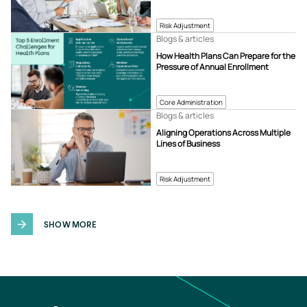
Risk Adjustment
Blogs & articles
How Health Plans Can Prepare for the
Pressure of Annual Enrollment
Core Administration
Blogs & articles
Aligning Operations Across Multiple
Lines of Business
Risk Adjustment
SHOW MORE