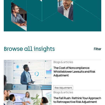
Browse all insights
Filter
Blogs & articles
The Cost of Noncompliance:
Whistleblower Lawsuits and Risk
Adjustment
Risk Adjustment
Blogs & articles
The Fall Rush: Rethink Your Approach
to Retrospective Risk Adjustment