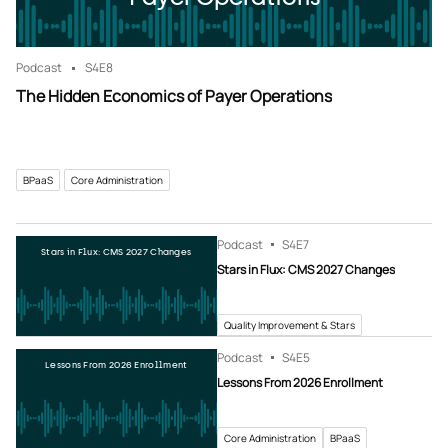
Podcast
S4
E8
The Hidden Economics of Payer Operations
BPaaS
Core Administration
Podcast
S4
E7
Stars in Flux: CMS 2027 Changes
Stars in Flux: CMS 2027 Changes
Quality Improvement & Stars
Podcast
S4
E5
Lessons From 2026 Enrollment
Lessons From 2026 Enrollment
Core Administration
BPaaS