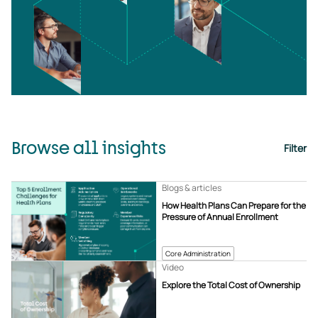
Browse all insights
Filter
Blogs & articles
How Health Plans Can Prepare for the
Pressure of Annual Enrollment
Core Administration
Video
Explore the Total Cost of Ownership