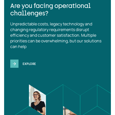
Are you facing operational
challenges?
Unpredictable costs, legacy technology and
changing regulatory requirements disrupt
efficiency and customer satisfaction. Multiple
priorities can be overwhelming, but our solutions
can help
EXPLORE