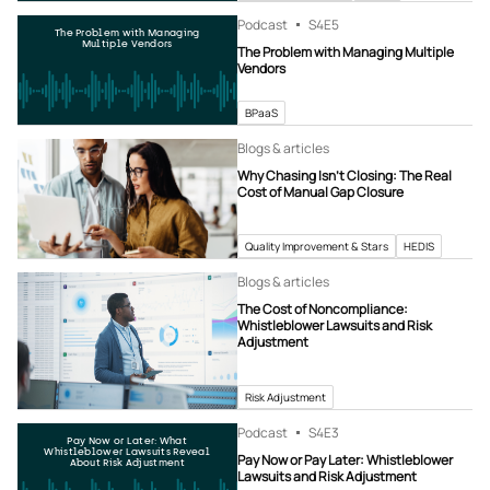
Podcast
S4
E5
The Problem with Managing
Multiple Vendors
The Problem with Managing Multiple
Vendors
BPaaS
Blogs & articles
Why Chasing Isn’t Closing: The Real
Cost of Manual Gap Closure
Quality Improvement & Stars
HEDIS
Blogs & articles
The Cost of Noncompliance:
Whistleblower Lawsuits and Risk
Adjustment
Risk Adjustment
Podcast
S4
E3
Pay Now or Later: What
Whistleblower Lawsuits Reveal
Pay Now or Pay Later: Whistleblower
About Risk Adjustment
Lawsuits and Risk Adjustment