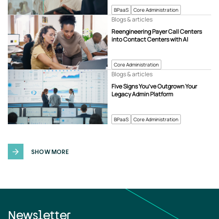
BPaaS
Core Administration
Blogs & articles
Reengineering Payer Call Centers
into Contact Centers with AI
Core Administration
Blogs & articles
Five Signs You’ve Outgrown Your
Legacy Admin Platform
BPaaS
Core Administration
SHOW MORE
Newsletter