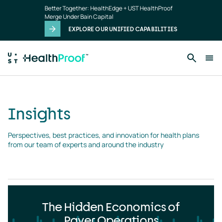
Insights
Skip to main content
Better Together: HealthEdge + UST HealthProof
landing
Merge Under Bain Capital
page
EXPLORE OUR UNIFIED CAPABILITIES
Insights
Perspectives, best practices, and innovation for health plans 
from our team of experts and around the industry
The Hidden Economics of
Payer Operations