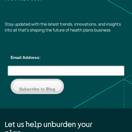
Stay updated with the latest trends, innovations, and insights
into all that’s shaping the future of health plans business
*
Email Address:
Subscribe to Blog
Let us help unburden your