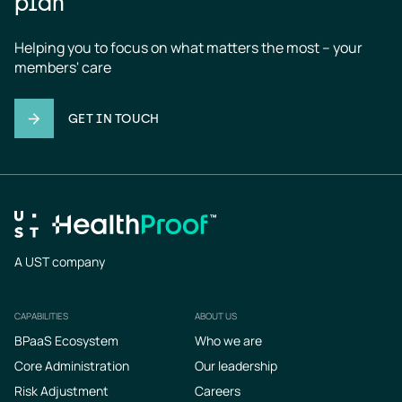
plan
Helping you to focus on what matters the most – your 
members' care
GET IN TOUCH
A UST company
CAPABILITIES
ABOUT US
Footer
BPaaS Ecosystem
Who we are
Core Administration
Our leadership
Risk Adjustment
Careers