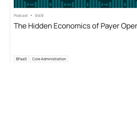
Podcast
S4
E8
The Hidden Economics of Payer Ope
BPaaS
Core Administration