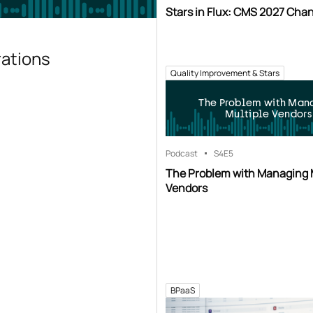
Stars in Flux: CMS 2027 Cha
rations
Quality Improvement & Stars
The Problem with Man
Multiple Vendors
Podcast
S4
E5
The Problem with Managing 
Vendors
BPaaS