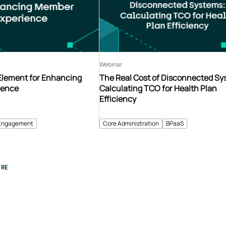
Webinar
 Element for Enhancing
The Real Cost of Disconnected Sy
ience
Calculating TCO for Health Plan
Efficiency
Engagement
Core Administration
BPaaS
RE