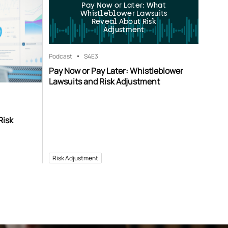
Pay Now or Later: What
Whistleblower Lawsuits
Reveal About Risk
Adjustment
Podcast
S4
E3
Pay Now or Pay Later: Whistleblower
Lawsuits and Risk Adjustment
Risk
Risk Adjustment