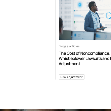
Blogs & articles
The Cost of Noncompliance:
Whistleblower Lawsuits and 
Adjustment
Risk Adjustment