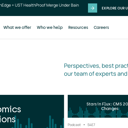
thEdge + UST HealthProof Merge Under Bain
EXPLORE OUR U
What we offer
Who we help
Resources
Careers
Perspectives, best pract
our team of experts and
Stars in Flux: CMS 2
omics
Changes
ions
Podcast
S4
E7