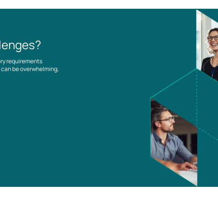
llenges?
ory requirements
es can be overwhelming,