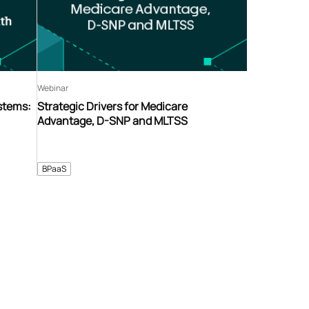
Webinar
stems:
Strategic Drivers for Medicare
Advantage, D-SNP and MLTSS
BPaaS