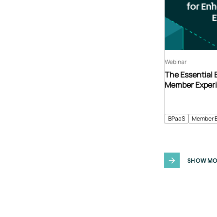
Webinar
The Essential
Member Exper
BPaaS
Member 
SHOW MO