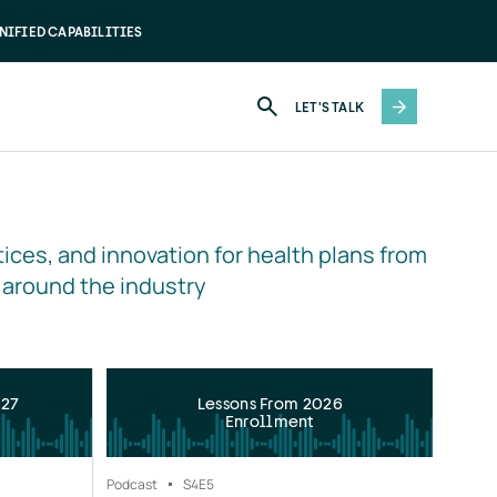
NIFIED CAPABILITIES
LET'S TALK
ices, and innovation for health plans from 
 around the industry
027
Lessons From 2026
Enrollment
Podcast
S4
E5