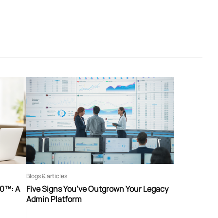
Blogs & articles
60™: A
Five Signs You’ve Outgrown Your Legacy
Admin Platform