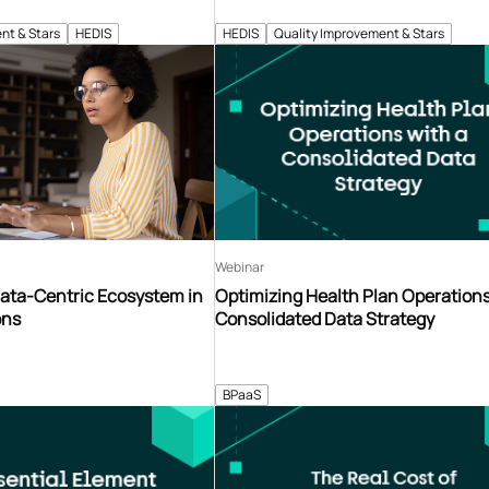
nt & Stars
HEDIS
HEDIS
Quality Improvement & Stars
Webinar
Data-Centric Ecosystem in
Optimizing Health Plan Operations
ons
Consolidated Data Strategy
BPaaS