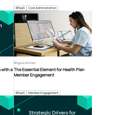
BPaaS
Core Administration
Blogs & articles
 with a
The Essential Element for Health Plan
Member Engagement
BPaaS
Member Engagement