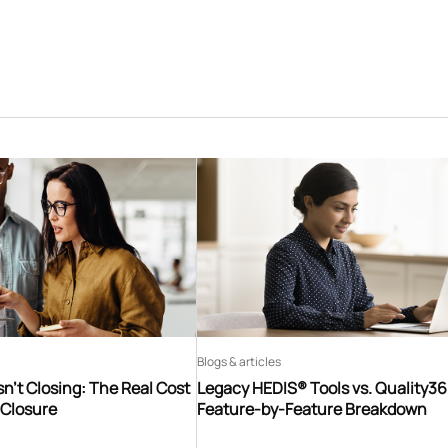
Blogs & articles
n’t Closing: The Real Cost
Legacy HEDIS® Tools vs. Quality3
 Closure
Feature-by-Feature Breakdown