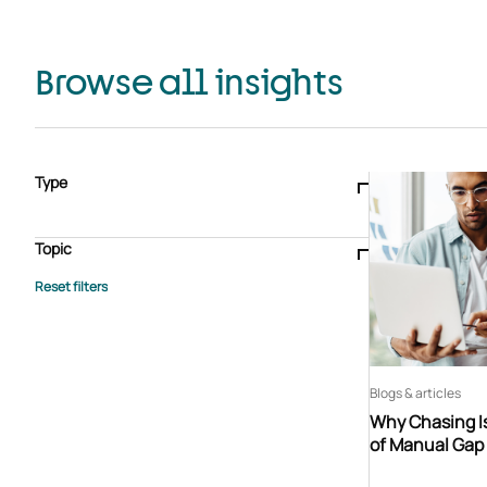
Browse all insights
Type
Blogs & articles
Knowledge hub
Video
Brochure
Case study
E-book
Podcast
Webinar
Topic
Whitepaper
Advisory Services
General
HEDIS
Care management
Client success stories
Core Administration
Industry insights
Information security
BPaaS
Member Engagement
Quality Improvement & Stars
Risk Adjustment
Blogs & articles
Why Chasing Is
of Manual Gap