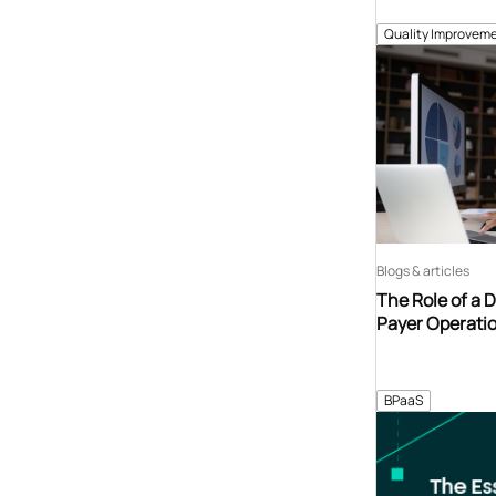
Quality Improveme
Blogs & articles
The Role of a 
Payer Operati
BPaaS