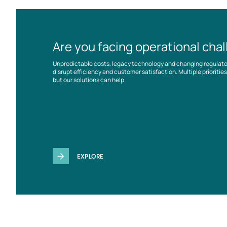
Are you facing operational cha
Unpredictable costs, legacy technology and changing regulat
disrupt efficiency and customer satisfaction. Multiple prioriti
but our solutions can help
EXPLORE