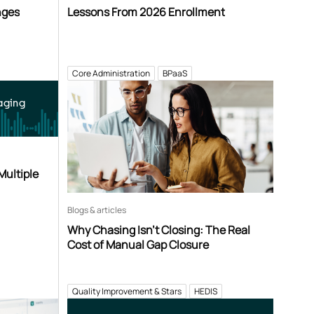
nges
Lessons From 2026 Enrollment
Core Administration
BPaaS
aging
Multiple
Blogs & articles
Why Chasing Isn’t Closing: The Real
Cost of Manual Gap Closure
Quality Improvement & Stars
HEDIS