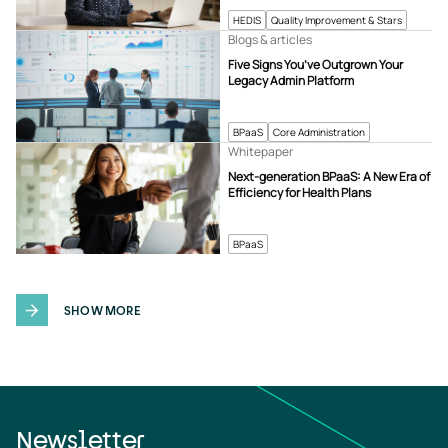
HEDIS
Quality Improvement & Stars
Blogs & articles
Five Signs You’ve Outgrown Your
Legacy Admin Platform
BPaaS
Core Administration
Whitepaper
Next-generation BPaaS: A New Era of
Efficiency for Health Plans
BPaaS
SHOW MORE
Newsletter