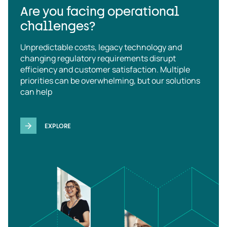
Are you facing operational
challenges?
Unpredictable costs, legacy technology and
changing regulatory requirements disrupt
efficiency and customer satisfaction. Multiple
priorities can be overwhelming, but our solutions
can help
EXPLORE