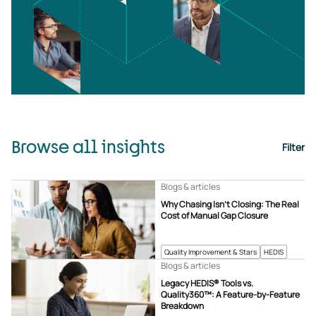
Browse all insights
Filter
Blogs & articles
Why Chasing Isn’t Closing: The Real
Cost of Manual Gap Closure
Quality Improvement & Stars
HEDIS
Blogs & articles
Legacy HEDIS® Tools vs.
Quality360™: A Feature-by-Feature
Breakdown