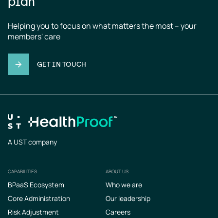
plan
Helping you to focus on what matters the most – your 
members' care
GET IN TOUCH
A UST company
CAPABILITIES
ABOUT US
Footer
BPaaS Ecosystem
Who we are
Core Administration
Our leadership
Risk Adjustment
Careers