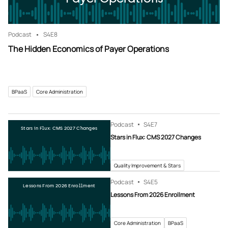
Podcast
S4
E8
The Hidden Economics of Payer Operations
BPaaS
Core Administration
Podcast
S4
E7
Stars in Flux: CMS 2027 Changes
Stars in Flux: CMS 2027 Changes
Quality Improvement & Stars
Podcast
S4
E5
Lessons From 2026 Enrollment
Lessons From 2026 Enrollment
Core Administration
BPaaS