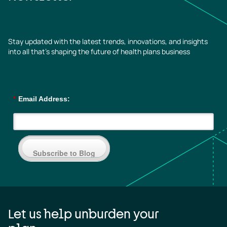
Stay updated with the latest trends, innovations, and insights
into all that’s shaping the future of health plans business
*
Email Address:
Subscribe to Blog
Let us help unburden your