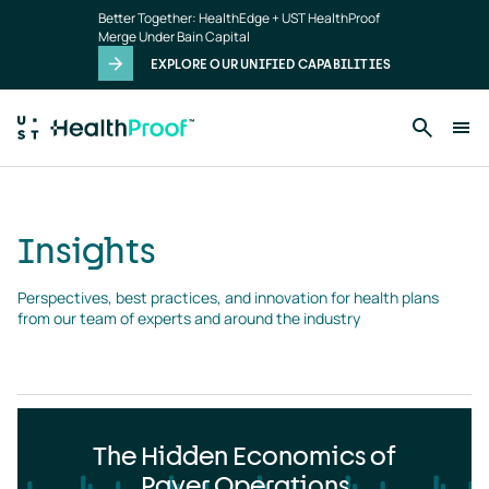
Insights
Skip to main content
Better Together: HealthEdge + UST HealthProof
landing
Merge Under Bain Capital
page
EXPLORE OUR UNIFIED CAPABILITIES
Insights
Perspectives, best practices, and innovation for health plans 
from our team of experts and around the industry
The Hidden Economics of
Payer Operations