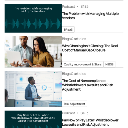
Podcast
S4
E5
The Problem with Managing
Multiple Vendors
The Problem with Managing Multiple
Vendors
BPaaS
Blogs & articles
Why Chasing Isn’t Closing: The Real
Cost of Manual Gap Closure
Quality Improvement & Stars
HEDIS
Blogs & articles
The Cost of Noncompliance:
Whistleblower Lawsuits and Risk
Adjustment
Risk Adjustment
Podcast
S4
E3
Pay Now or Later: What
Whistleblower Lawsuits Reveal
Pay Now or Pay Later: Whistleblower
About Risk Adjustment
Lawsuits and Risk Adjustment