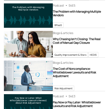
Podcast
S4
E5
The Problem with Managing
Multiple Vendors
The Problem with Managing Multiple
Vendors
BPaaS
Blogs & articles
Why Chasing Isn’t Closing: The Real
Cost of Manual Gap Closure
Quality Improvement & Stars
HEDIS
Blogs & articles
The Cost of Noncompliance:
Whistleblower Lawsuits and Risk
Adjustment
Risk Adjustment
Podcast
S4
E3
Pay Now or Later: What
Whistleblower Lawsuits Reveal
Pay Now or Pay Later: Whistleblower
About Risk Adjustment
Lawsuits and Risk Adjustment