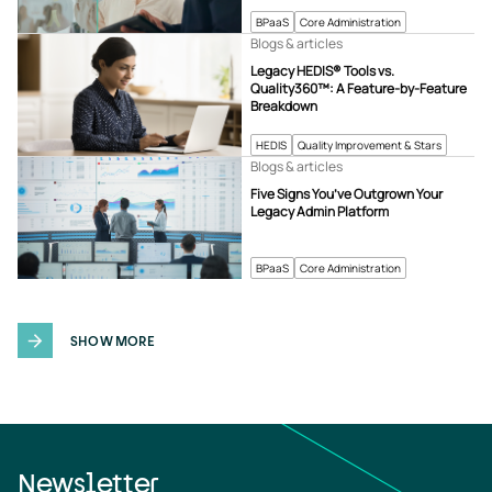
BPaaS
Core Administration
Blogs & articles
Legacy HEDIS® Tools vs.
Quality360™: A Feature-by-Feature
Breakdown
HEDIS
Quality Improvement & Stars
Blogs & articles
Five Signs You’ve Outgrown Your
Legacy Admin Platform
BPaaS
Core Administration
SHOW MORE
Newsletter