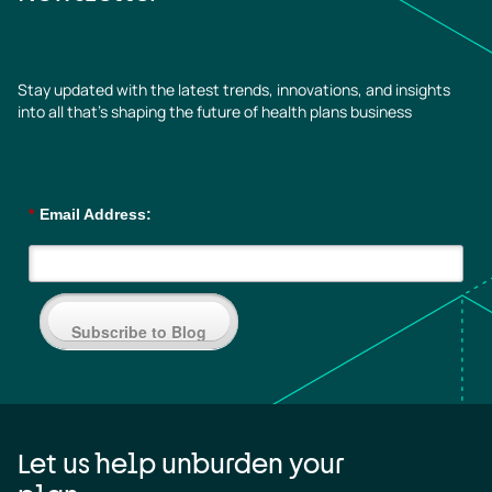
Stay updated with the latest trends, innovations, and insights
into all that’s shaping the future of health plans business
*
Email Address:
Subscribe to Blog
Let us help unburden your