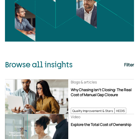
Browse all insights
Filter
Blogs & articles
Why Chasing Isn’t Closing: The Real
Cost of Manual Gap Closure
Quality Improvement & Stars
HEDIS
Video
Explore the Total Cost of Ownership