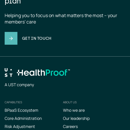
plan
Helping you to focus on what matters the most – your 
members' care
GET IN TOUCH
A UST company
CAPABILITIES
ABOUT US
Footer
BPaaS Ecosystem
Who we are
Core Administration
Our leadership
Risk Adjustment
Careers