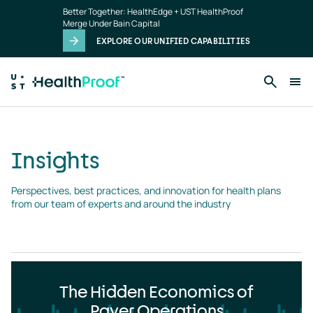
Insights
Skip to main content
Better Together: HealthEdge + UST HealthProof
landing
Merge Under Bain Capital
page
EXPLORE OUR UNIFIED CAPABILITIES
Insights
Perspectives, best practices, and innovation for health plans 
from our team of experts and around the industry
The Hidden Economics of
Payer Operations