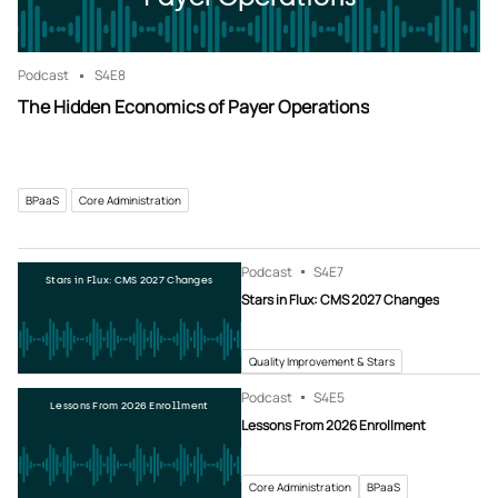
Podcast
S4
E8
The Hidden Economics of Payer Operations
BPaaS
Core Administration
Podcast
S4
E7
Stars in Flux: CMS 2027 Changes
Stars in Flux: CMS 2027 Changes
Quality Improvement & Stars
Podcast
S4
E5
Lessons From 2026 Enrollment
Lessons From 2026 Enrollment
Core Administration
BPaaS