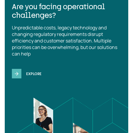
Are you facing operational
challenges?
Unpredictable costs, legacy technology and
changing regulatory requirements disrupt
efficiency and customer satisfaction. Multiple
priorities can be overwhelming, but our solutions
can help
EXPLORE