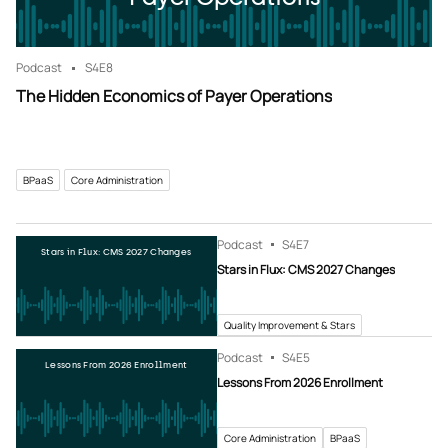
Podcast
S4
E8
The Hidden Economics of Payer Operations
BPaaS
Core Administration
Podcast
S4
E7
Stars in Flux: CMS 2027 Changes
Stars in Flux: CMS 2027 Changes
Quality Improvement & Stars
Podcast
S4
E5
Lessons From 2026 Enrollment
Lessons From 2026 Enrollment
Core Administration
BPaaS