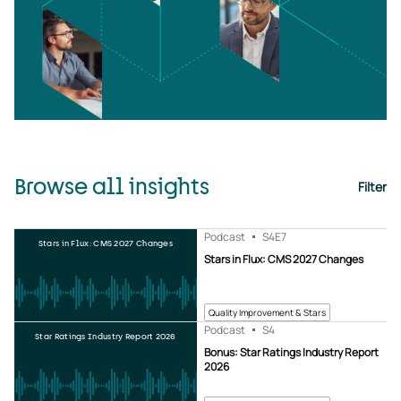
Browse all insights
Filter
Podcast
S4
E7
Stars in Flux: CMS 2027 Changes
Stars in Flux: CMS 2027 Changes
Quality Improvement & Stars
Podcast
S4
Star Ratings Industry Report 2026
Bonus: Star Ratings Industry Report
2026