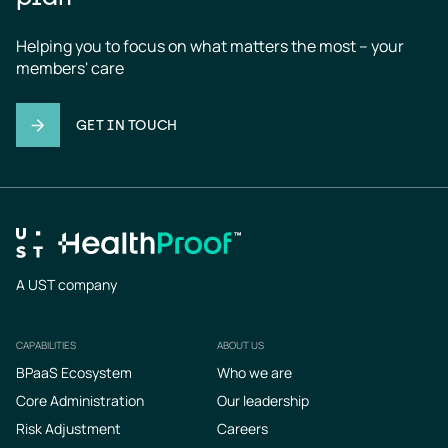
Helping you to focus on what matters the most – your 
members' care
GET IN TOUCH
A UST company
CAPABILITIES
ABOUT US
Footer
BPaaS Ecosystem
Who we are
Core Administration
Our leadership
Risk Adjustment
Careers