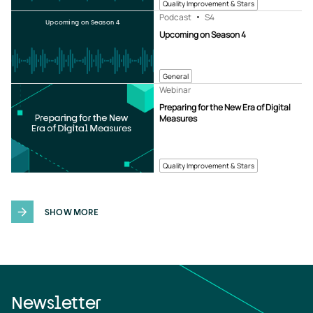
Quality Improvement & Stars
Podcast
S4
Upcoming on Season 4
Upcoming on Season 4
General
Webinar
Preparing for the New Era of Digital
Measures
Quality Improvement & Stars
SHOW MORE
Newsletter