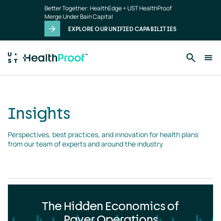
Insights
Skip to main content
Better Together: HealthEdge + UST HealthProof
landing
Merge Under Bain Capital
page
EXPLORE OUR UNIFIED CAPABILITIES
Insights
Perspectives, best practices, and innovation for health plans 
from our team of experts and around the industry
The Hidden Economics of
Payer Operations