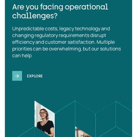
Are you facing operational
challenges?
Unpredictable costs, legacy technology and
changing regulatory requirements disrupt
efficiency and customer satisfaction. Multiple
priorities can be overwhelming, but our solutions
can help
EXPLORE