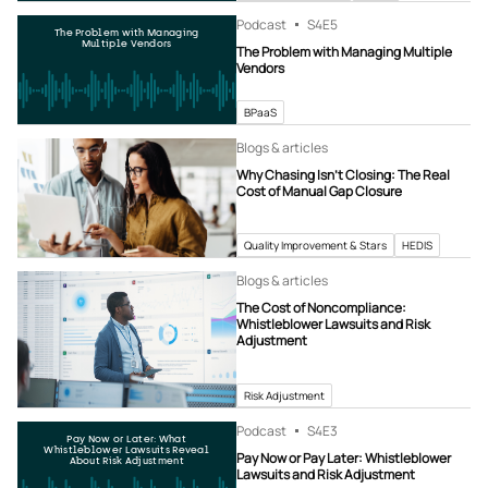
Podcast
S4
E5
The Problem with Managing
Multiple Vendors
The Problem with Managing Multiple
Vendors
BPaaS
Blogs & articles
Why Chasing Isn’t Closing: The Real
Cost of Manual Gap Closure
Quality Improvement & Stars
HEDIS
Blogs & articles
The Cost of Noncompliance:
Whistleblower Lawsuits and Risk
Adjustment
Risk Adjustment
Podcast
S4
E3
Pay Now or Later: What
Whistleblower Lawsuits Reveal
Pay Now or Pay Later: Whistleblower
About Risk Adjustment
Lawsuits and Risk Adjustment