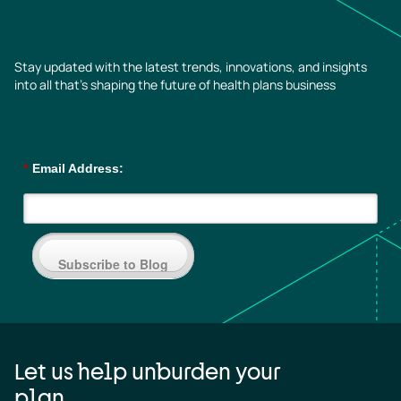
Stay updated with the latest trends, innovations, and insights
into all that’s shaping the future of health plans business
*
Email Address:
Subscribe to Blog
Let us help unburden your
plan