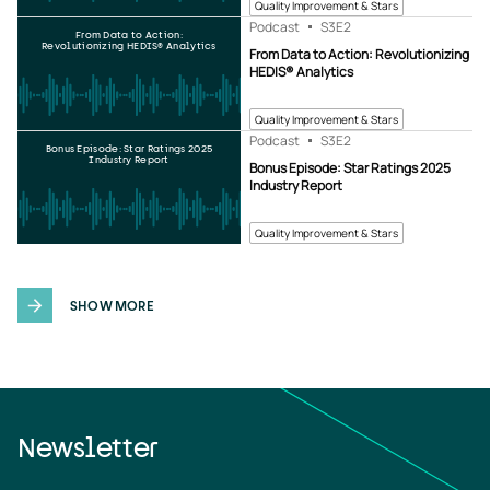
Quality Improvement & Stars
Podcast
S3
E2
From Data to Action:
Revolutionizing HEDIS® Analytics
From Data to Action: Revolutionizing
HEDIS® Analytics
Quality Improvement & Stars
Podcast
S3
E2
Bonus Episode: Star Ratings 2025
Industry Report
Bonus Episode: Star Ratings 2025
Industry Report
Quality Improvement & Stars
SHOW MORE
Newsletter