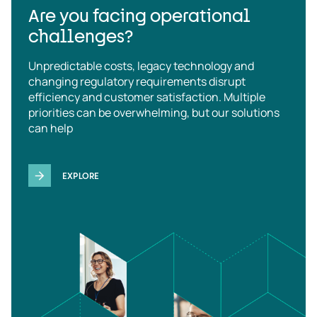
Are you facing operational
challenges?
Unpredictable costs, legacy technology and
changing regulatory requirements disrupt
efficiency and customer satisfaction. Multiple
priorities can be overwhelming, but our solutions
can help
EXPLORE