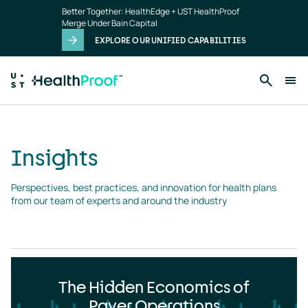
Insights
Skip to main content
Better Together: HealthEdge + UST HealthProof
landing
Merge Under Bain Capital
page
EXPLORE OUR UNIFIED CAPABILITIES
Insights
Perspectives, best practices, and innovation for health plans 
from our team of experts and around the industry
The Hidden Economics of
Payer Operations