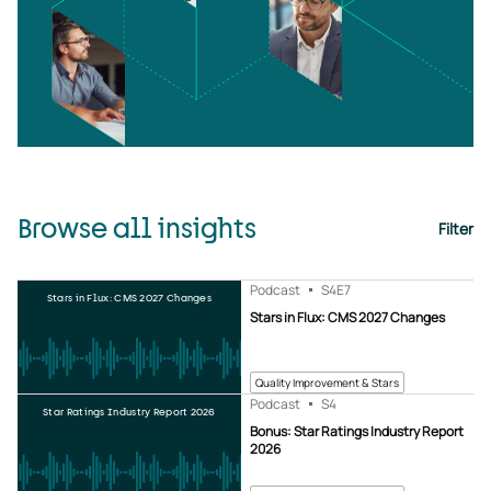
Browse all insights
Filter
Podcast
S4
E7
Stars in Flux: CMS 2027 Changes
Stars in Flux: CMS 2027 Changes
Quality Improvement & Stars
Podcast
S4
Star Ratings Industry Report 2026
Bonus: Star Ratings Industry Report
2026