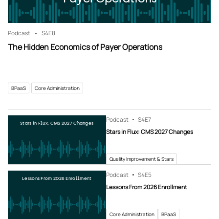
Podcast
S4
E8
The Hidden Economics of Payer Operations
BPaaS
Core Administration
Podcast
S4
E7
Stars in Flux: CMS 2027 Changes
Stars in Flux: CMS 2027 Changes
Quality Improvement & Stars
Podcast
S4
E5
Lessons From 2026 Enrollment
Lessons From 2026 Enrollment
Core Administration
BPaaS