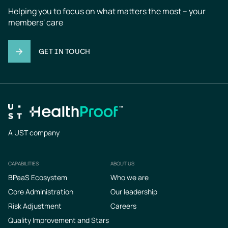
Helping you to focus on what matters the most – your 
members' care
GET IN TOUCH
A UST company
CAPABILITIES
ABOUT US
Footer
BPaaS Ecosystem
Who we are
Core Administration
Our leadership
Risk Adjustment
Careers
Quality Improvement and Stars