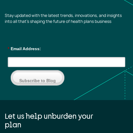
Stay updated with the latest trends, innovations, and insights
into all that’s shaping the future of health plans business
*
Email Address:
Subscribe to Blog
Let us help unburden your
plan