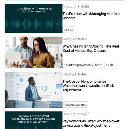
Podcast
S4
E5
The Problem with Managing
Multiple Vendors
The Problem with Managing Multiple
Vendors
BPaaS
Blogs & articles
Why Chasing Isn’t Closing: The Real
Cost of Manual Gap Closure
Quality Improvement & Stars
HEDIS
Blogs & articles
The Cost of Noncompliance:
Whistleblower Lawsuits and Risk
Adjustment
Risk Adjustment
Podcast
S4
E3
Pay Now or Later: What
Whistleblower Lawsuits Reveal
Pay Now or Pay Later: Whistleblower
About Risk Adjustment
Lawsuits and Risk Adjustment