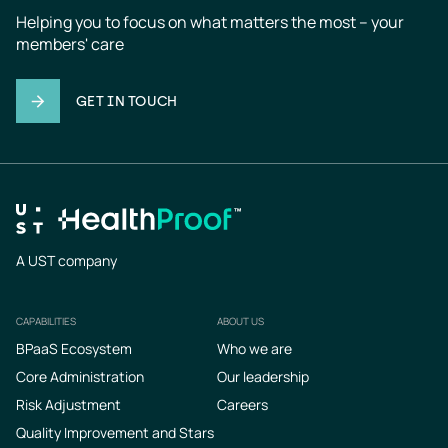
Helping you to focus on what matters the most – your 
members' care
GET IN TOUCH
A UST company
CAPABILITIES
ABOUT US
Footer
BPaaS Ecosystem
Who we are
Core Administration
Our leadership
Risk Adjustment
Careers
Quality Improvement and Stars