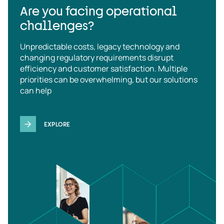
Are you facing operational
challenges?
Unpredictable costs, legacy technology and
changing regulatory requirements disrupt
efficiency and customer satisfaction. Multiple
priorities can be overwhelming, but our solutions
can help
EXPLORE