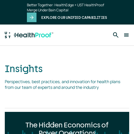
Insights
Skip to main content
Better Together: HealthEdge + UST HealthProof
landing
Merge Under Bain Capital
page
EXPLORE OUR UNIFIED CAPABILITIES
Insights
Perspectives, best practices, and innovation for health plans 
from our team of experts and around the industry
The Hidden Economics of
Payer Operations