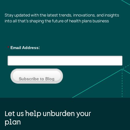
Stay updated with the latest trends, innovations, and insights
into all that’s shaping the future of health plans business
*
Email Address:
Subscribe to Blog
Let us help unburden your
plan