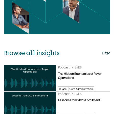
Browse all insights
Filter
Podcast
S4
E8
The Hidden Economics of Payer
Operations
The Hidden Economics of Payer
Operations
BPaaS
Core Administration
Podcast
S4
E5
Lessons From 2026 Enrollment
Lessons From 2026 Enrollment