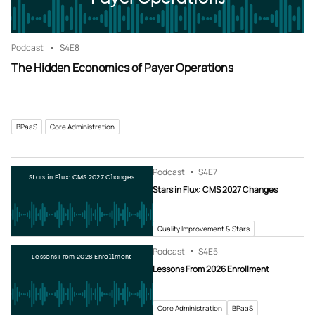
Podcast
S4
E8
The Hidden Economics of Payer Operations
BPaaS
Core Administration
Podcast
S4
E7
Stars in Flux: CMS 2027 Changes
Stars in Flux: CMS 2027 Changes
Quality Improvement & Stars
Podcast
S4
E5
Lessons From 2026 Enrollment
Lessons From 2026 Enrollment
Core Administration
BPaaS