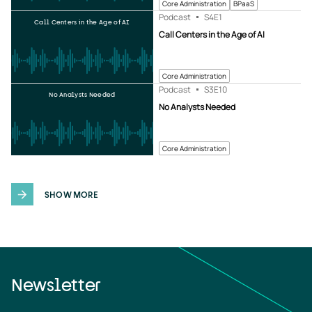
Core Administration
BPaaS
Podcast
S4
E1
Call Centers in the Age of AI
Call Centers in the Age of AI
Core Administration
Podcast
S3
E10
No Analysts Needed
No Analysts Needed
Core Administration
SHOW MORE
Newsletter