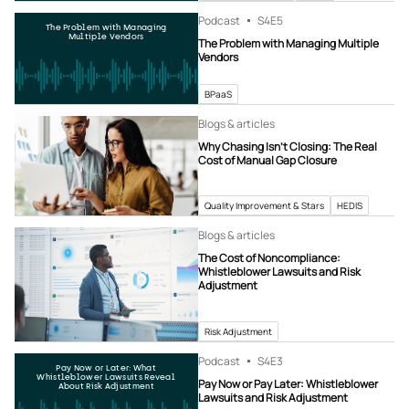
Podcast
S4
E5
The Problem with Managing
Multiple Vendors
The Problem with Managing Multiple
Vendors
BPaaS
Blogs & articles
Why Chasing Isn’t Closing: The Real
Cost of Manual Gap Closure
Quality Improvement & Stars
HEDIS
Blogs & articles
The Cost of Noncompliance:
Whistleblower Lawsuits and Risk
Adjustment
Risk Adjustment
Podcast
S4
E3
Pay Now or Later: What
Whistleblower Lawsuits Reveal
Pay Now or Pay Later: Whistleblower
About Risk Adjustment
Lawsuits and Risk Adjustment