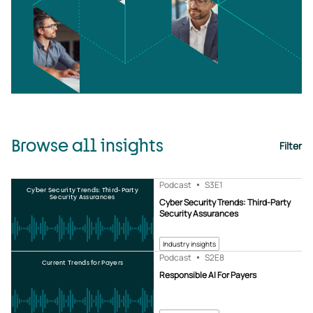
Browse all insights
Filter
Podcast
S3
E1
Cyber Security Trends: Third-Party
Security Assurances
Cyber Security Trends: Third-Party
Security Assurances
Industry insights
Podcast
S2
E8
Current Trends for Payers
Responsible AI For Payers