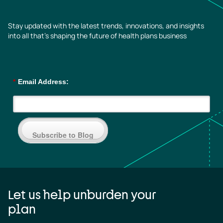
Stay updated with the latest trends, innovations, and insights
into all that’s shaping the future of health plans business
*
Email Address:
Subscribe to Blog
Let us help unburden your
plan