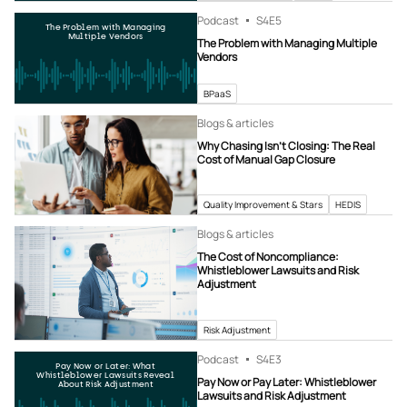
Podcast
S4
E5
The Problem with Managing
Multiple Vendors
The Problem with Managing Multiple
Vendors
BPaaS
Blogs & articles
Why Chasing Isn’t Closing: The Real
Cost of Manual Gap Closure
Quality Improvement & Stars
HEDIS
Blogs & articles
The Cost of Noncompliance:
Whistleblower Lawsuits and Risk
Adjustment
Risk Adjustment
Podcast
S4
E3
Pay Now or Later: What
Whistleblower Lawsuits Reveal
Pay Now or Pay Later: Whistleblower
About Risk Adjustment
Lawsuits and Risk Adjustment