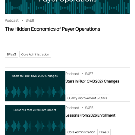
Podcast
S4
E8
The Hidden Economics of Payer Operations
BPaaS
Core Administration
Podcast
S4
E7
Stars in Flux: CMS 2027 Changes
Stars in Flux: CMS 2027 Changes
Quality Improvement & Stars
Podcast
S4
E5
Lessons From 2026 Enrollment
Lessons From 2026 Enrollment
Core Administration
BPaaS