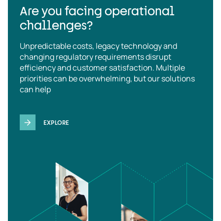
Are you facing operational
challenges?
Unpredictable costs, legacy technology and
changing regulatory requirements disrupt
efficiency and customer satisfaction. Multiple
priorities can be overwhelming, but our solutions
can help
EXPLORE