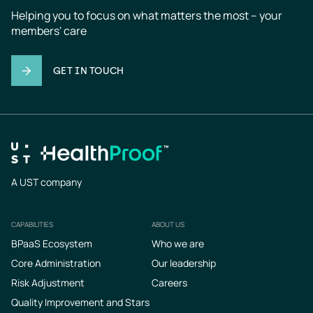
Helping you to focus on what matters the most – your 
members' care
GET IN TOUCH
A UST company
CAPABILITIES
ABOUT US
Footer
BPaaS Ecosystem
Who we are
Core Administration
Our leadership
Risk Adjustment
Careers
Quality Improvement and Stars