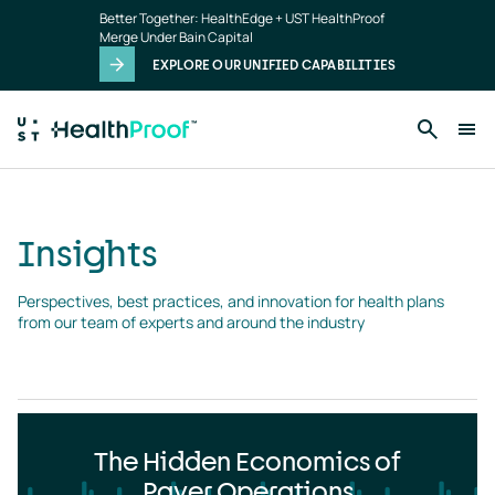
Insights
Skip to main content
Better Together: HealthEdge + UST HealthProof
landing
Merge Under Bain Capital
page
EXPLORE OUR UNIFIED CAPABILITIES
Insights
Perspectives, best practices, and innovation for health plans 
from our team of experts and around the industry
The Hidden Economics of
Payer Operations