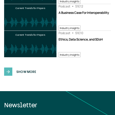
Industry insights
Podcast
S1
E12
Current Trends for Payers
A Business Case For Interoperability
Industry insights
Podcast
S1
E10
Current Trends for Payers
Ethics, Data Science, and SDoH
Industry insights
SHOW MORE
Newsletter