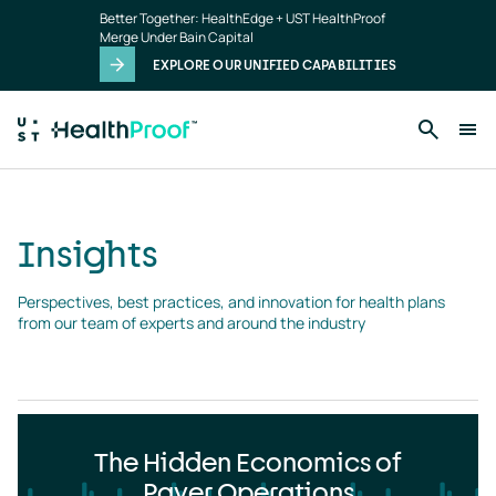
Insights
Skip to main content
Better Together: HealthEdge + UST HealthProof
landing
Merge Under Bain Capital
page
EXPLORE OUR UNIFIED CAPABILITIES
Insights
Perspectives, best practices, and innovation for health plans 
from our team of experts and around the industry
The Hidden Economics of
Payer Operations