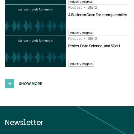
Industry insights
Podcast
S1
E12
Current Trends for Payers
A Business Case For Interoperability
Industry insights
Podcast
S1
E10
Current Trends for Payers
Ethics, Data Science, and SDoH
Industry insights
SHOW MORE
Newsletter