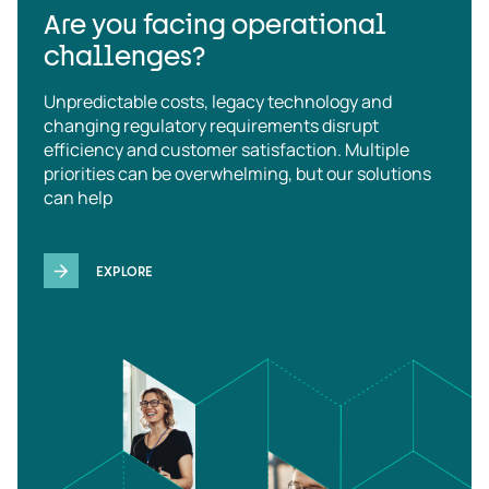
Are you facing operational
challenges?
Unpredictable costs, legacy technology and
changing regulatory requirements disrupt
efficiency and customer satisfaction. Multiple
priorities can be overwhelming, but our solutions
can help
EXPLORE