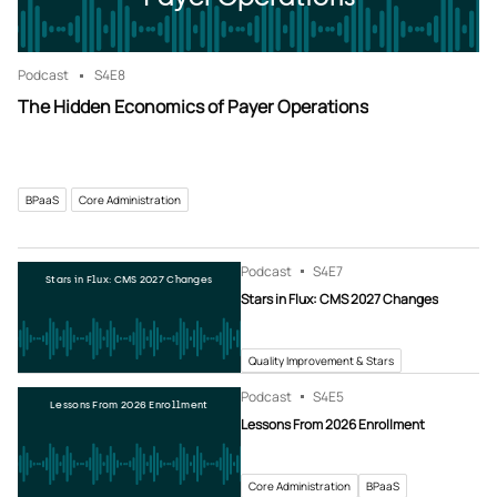
Podcast
S4
E8
The Hidden Economics of Payer Operations
BPaaS
Core Administration
Podcast
S4
E7
Stars in Flux: CMS 2027 Changes
Stars in Flux: CMS 2027 Changes
Quality Improvement & Stars
Podcast
S4
E5
Lessons From 2026 Enrollment
Lessons From 2026 Enrollment
Core Administration
BPaaS