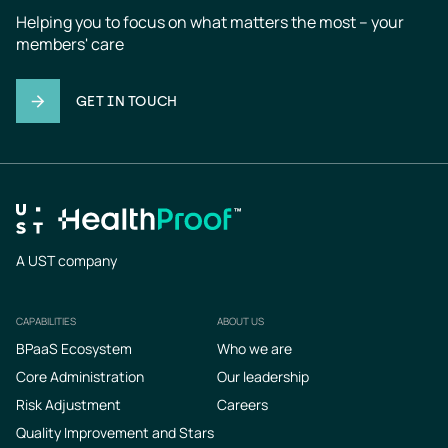
Helping you to focus on what matters the most – your 
members' care
GET IN TOUCH
A UST company
CAPABILITIES
ABOUT US
Footer
BPaaS Ecosystem
Who we are
Core Administration
Our leadership
Risk Adjustment
Careers
Quality Improvement and Stars