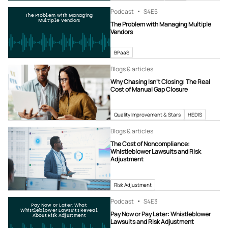
Podcast
S4
E5
The Problem with Managing
Multiple Vendors
The Problem with Managing Multiple
Vendors
BPaaS
Blogs & articles
Why Chasing Isn’t Closing: The Real
Cost of Manual Gap Closure
Quality Improvement & Stars
HEDIS
Blogs & articles
The Cost of Noncompliance:
Whistleblower Lawsuits and Risk
Adjustment
Risk Adjustment
Podcast
S4
E3
Pay Now or Later: What
Whistleblower Lawsuits Reveal
Pay Now or Pay Later: Whistleblower
About Risk Adjustment
Lawsuits and Risk Adjustment