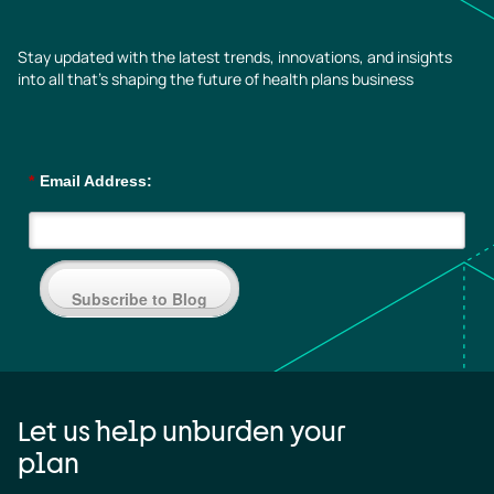
Stay updated with the latest trends, innovations, and insights
into all that’s shaping the future of health plans business
*
Email Address:
Subscribe to Blog
Let us help unburden your
plan