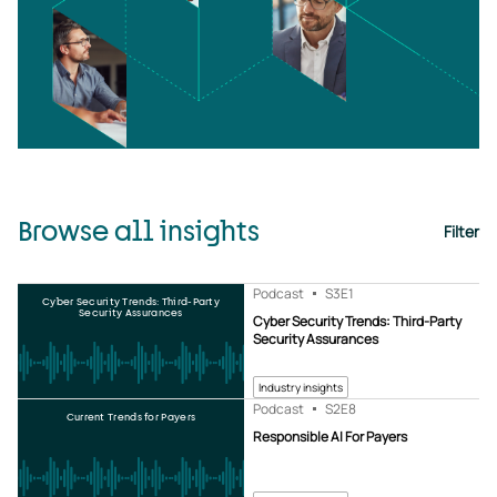
Browse all insights
Filter
Podcast
S3
E1
Cyber Security Trends: Third-Party
Security Assurances
Cyber Security Trends: Third-Party
Security Assurances
Industry insights
Podcast
S2
E8
Current Trends for Payers
Responsible AI For Payers