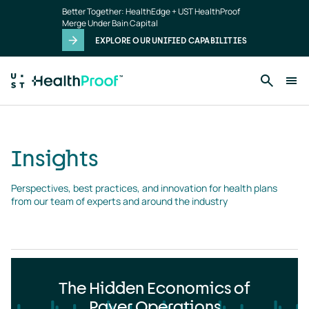
Insights
Skip to main content
Better Together: HealthEdge + UST HealthProof
landing
Merge Under Bain Capital
page
EXPLORE OUR UNIFIED CAPABILITIES
Insights
Perspectives, best practices, and innovation for health plans 
from our team of experts and around the industry
The Hidden Economics of
Payer Operations