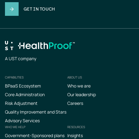
GET IN TOUCH
A UST company
CAPABILITIES
ABOUT US
Footer
BPaaS Ecosystem
Who we are
Core Administration
Our leadership
Risk Adjustment
Careers
Quality Improvement and Stars
Advisory Services
WHO WE HELP
RESOURCES
Government-Sponsored plans
Insights