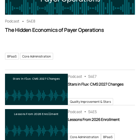
Podcast
S4
E8
The Hidden Economics of Payer Operations
BPaaS
Core Administration
Podcast
S4
E7
Stars in Flux: CMS 2027 Changes
Stars in Flux: CMS 2027 Changes
Quality Improvement & Stars
Podcast
S4
E5
Lessons From 2026 Enrollment
Lessons From 2026 Enrollment
Core Administration
BPaaS