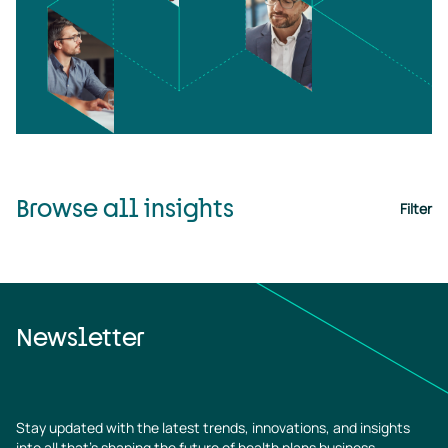
Browse all insights
Filter
Newsletter
Stay updated with the latest trends, innovations, and insights
into all that’s shaping the future of health plans business