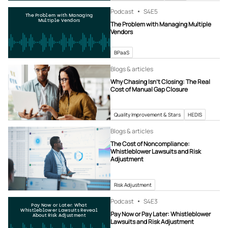
Podcast
S4
E5
The Problem with Managing
Multiple Vendors
The Problem with Managing Multiple
Vendors
BPaaS
Blogs & articles
Why Chasing Isn’t Closing: The Real
Cost of Manual Gap Closure
Quality Improvement & Stars
HEDIS
Blogs & articles
The Cost of Noncompliance:
Whistleblower Lawsuits and Risk
Adjustment
Risk Adjustment
Podcast
S4
E3
Pay Now or Later: What
Whistleblower Lawsuits Reveal
Pay Now or Pay Later: Whistleblower
About Risk Adjustment
Lawsuits and Risk Adjustment