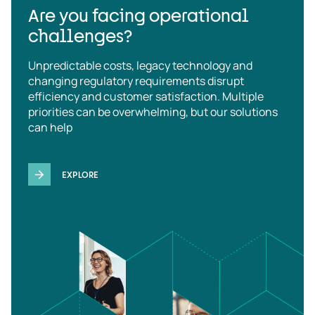
Are you facing operational
challenges?
Unpredictable costs, legacy technology and
changing regulatory requirements disrupt
efficiency and customer satisfaction. Multiple
priorities can be overwhelming, but our solutions
can help
EXPLORE