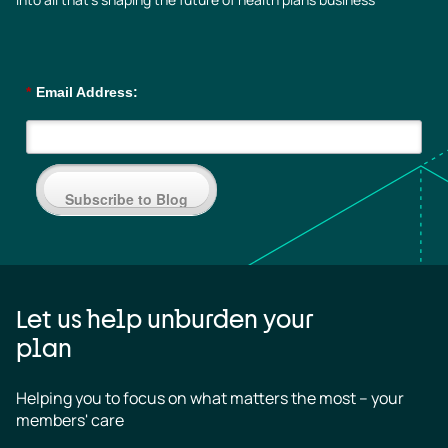
*
Email Address:
Subscribe to Blog
Let us help unburden your
plan
Helping you to focus on what matters the most – your 
members' care