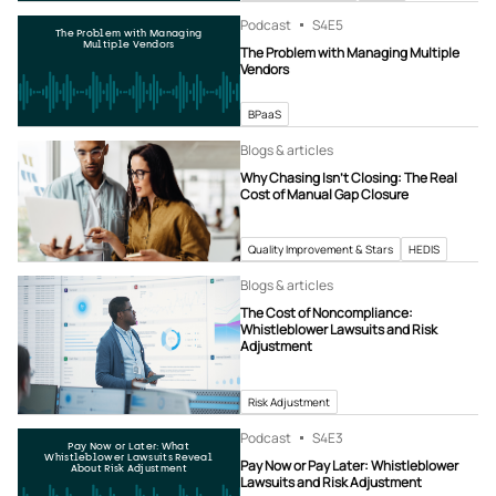
Podcast
S4
E5
The Problem with Managing
Multiple Vendors
The Problem with Managing Multiple
Vendors
BPaaS
Blogs & articles
Why Chasing Isn’t Closing: The Real
Cost of Manual Gap Closure
Quality Improvement & Stars
HEDIS
Blogs & articles
The Cost of Noncompliance:
Whistleblower Lawsuits and Risk
Adjustment
Risk Adjustment
Podcast
S4
E3
Pay Now or Later: What
Whistleblower Lawsuits Reveal
Pay Now or Pay Later: Whistleblower
About Risk Adjustment
Lawsuits and Risk Adjustment