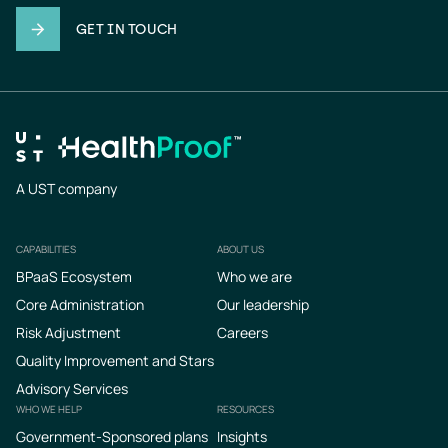
GET IN TOUCH
A UST company
CAPABILITIES
ABOUT US
Footer
BPaaS Ecosystem
Who we are
Core Administration
Our leadership
Risk Adjustment
Careers
Quality Improvement and Stars
Advisory Services
WHO WE HELP
RESOURCES
Government-Sponsored plans
Insights