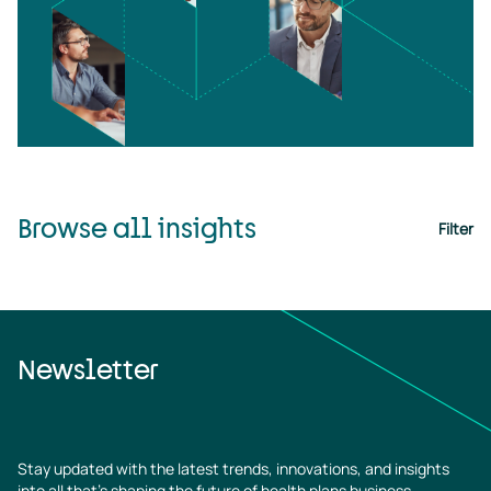
Browse all insights
Filter
Newsletter
Stay updated with the latest trends, innovations, and insights
into all that’s shaping the future of health plans business