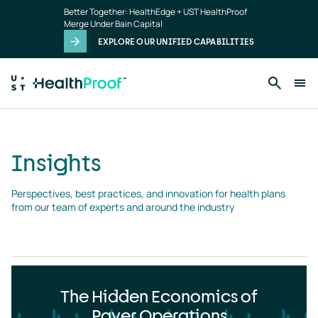
Insights
Skip to main content
Better Together: HealthEdge + UST HealthProof
landing
Merge Under Bain Capital
page
EXPLORE OUR UNIFIED CAPABILITIES
Insights
Perspectives, best practices, and innovation for health plans 
from our team of experts and around the industry
The Hidden Economics of
Payer Operations