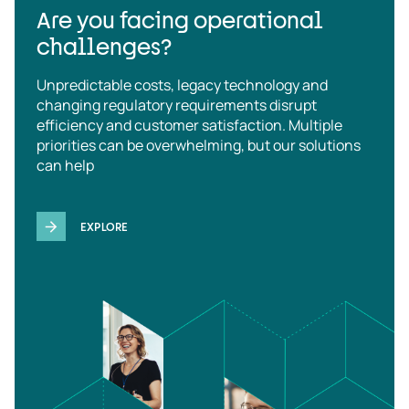
Are you facing operational
challenges?
Unpredictable costs, legacy technology and
changing regulatory requirements disrupt
efficiency and customer satisfaction. Multiple
priorities can be overwhelming, but our solutions
can help
EXPLORE