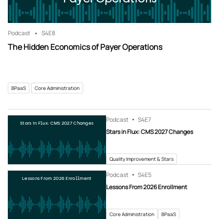
Podcast
S4
E8
The Hidden Economics of Payer Operations
BPaaS
Core Administration
Podcast
S4
E7
Stars in Flux: CMS 2027 Changes
Stars in Flux: CMS 2027 Changes
Quality Improvement & Stars
Podcast
S4
E5
Lessons From 2026 Enrollment
Lessons From 2026 Enrollment
Core Administration
BPaaS