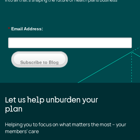
*
Email Address:
Subscribe to Blog
Let us help unburden your
plan
Helping you to focus on what matters the most – your 
members' care