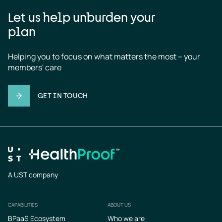
Let us help unburden your
plan
Helping you to focus on what matters the most – your 
members' care
GET IN TOUCH
A UST company
CAPABILITIES
ABOUT US
Footer
BPaaS Ecosystem
Who we are