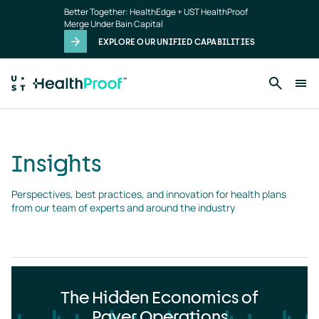
Insights
Skip to main content
Better Together: HealthEdge + UST HealthProof
landing
Merge Under Bain Capital
page
EXPLORE OUR UNIFIED CAPABILITIES
Insights
Perspectives, best practices, and innovation for health plans 
from our team of experts and around the industry
The Hidden Economics of
Payer Operations