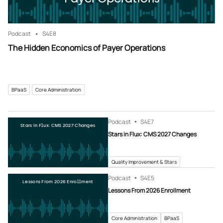
Podcast
S4
E8
The Hidden Economics of Payer Operations
BPaaS
Core Administration
Podcast
S4
E7
Stars in Flux: CMS 2027 Changes
Stars in Flux: CMS 2027 Changes
Quality Improvement & Stars
Podcast
S4
E5
Lessons From 2026 Enrollment
Lessons From 2026 Enrollment
Core Administration
BPaaS