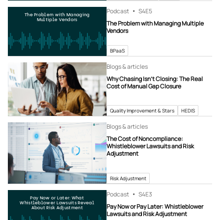
Podcast
S4
E5
The Problem with Managing
Multiple Vendors
The Problem with Managing Multiple
Vendors
BPaaS
Blogs & articles
Why Chasing Isn’t Closing: The Real
Cost of Manual Gap Closure
Quality Improvement & Stars
HEDIS
Blogs & articles
The Cost of Noncompliance:
Whistleblower Lawsuits and Risk
Adjustment
Risk Adjustment
Podcast
S4
E3
Pay Now or Later: What
Whistleblower Lawsuits Reveal
Pay Now or Pay Later: Whistleblower
About Risk Adjustment
Lawsuits and Risk Adjustment