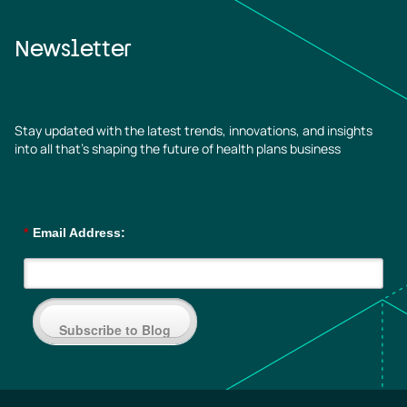
Newsletter
Stay updated with the latest trends, innovations, and insights
into all that’s shaping the future of health plans business
*
Email Address:
Subscribe to Blog