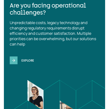
Are you facing operational
challenges?
Unpredictable costs, legacy technology and
changing regulatory requirements disrupt
efficiency and customer satisfaction. Multiple
priorities can be overwhelming, but our solutions
can help
EXPLORE