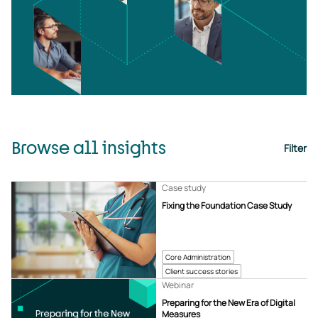
Browse all insights
Filter
Case study
Fixing the Foundation Case Study
Core Administration
Client success stories
Webinar
Preparing for the New Era of Digital
Measures