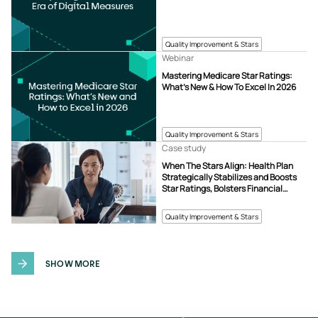
Quality Improvement & Stars
Webinar
Mastering Medicare Star Ratings:
What’s New & How To Excel In 2026
Quality Improvement & Stars
Case study
When The Stars Align: Health Plan
Strategically Stabilizes and Boosts
Star Ratings, Bolsters Financial
Strength
Quality Improvement & Stars
SHOW MORE