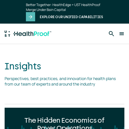
Insights
Skip to main content
Better Together: HealthEdge + UST HealthProof
landing
Merge Under Bain Capital
page
EXPLORE OUR UNIFIED CAPABILITIES
Insights
Perspectives, best practices, and innovation for health plans 
from our team of experts and around the industry
The Hidden Economics of
Payer Operations