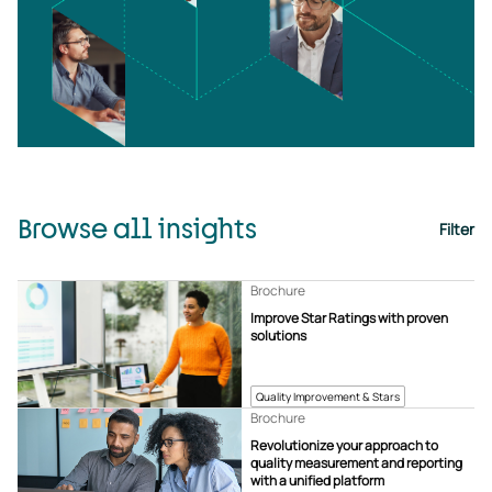
Browse all insights
Filter
Brochure
Improve Star Ratings with proven
solutions
Quality Improvement & Stars
Brochure
Revolutionize your approach to
quality measurement and reporting
with a unified platform