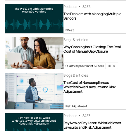
Podcast
S4
E5
The Problem with Managing
Multiple Vendors
The Problem with Managing Multiple
Vendors
BPaaS
Blogs & articles
Why Chasing Isn’t Closing: The Real
Cost of Manual Gap Closure
Quality Improvement & Stars
HEDIS
Blogs & articles
The Cost of Noncompliance:
Whistleblower Lawsuits and Risk
Adjustment
Risk Adjustment
Podcast
S4
E3
Pay Now or Later: What
Whistleblower Lawsuits Reveal
Pay Now or Pay Later: Whistleblower
About Risk Adjustment
Lawsuits and Risk Adjustment