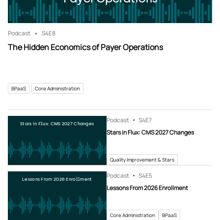
Podcast
S4
E8
The Hidden Economics of Payer Operations
BPaaS
Core Administration
Podcast
S4
E7
Stars in Flux: CMS 2027 Changes
Stars in Flux: CMS 2027 Changes
Quality Improvement & Stars
Podcast
S4
E5
Lessons From 2026 Enrollment
Lessons From 2026 Enrollment
Core Administration
BPaaS