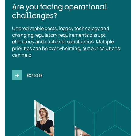
Are you facing operational
challenges?
Unpredictable costs, legacy technology and
changing regulatory requirements disrupt
efficiency and customer satisfaction. Multiple
priorities can be overwhelming, but our solutions
can help
EXPLORE