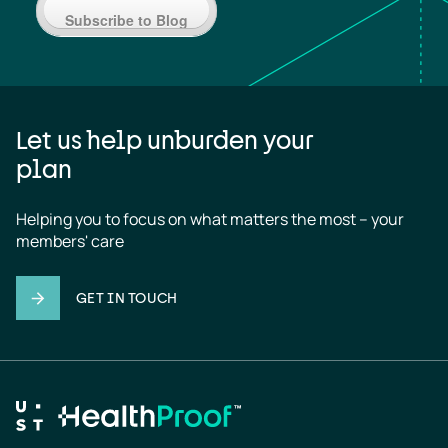
Subscribe to Blog
Let us help unburden your
plan
Helping you to focus on what matters the most – your 
members' care
GET IN TOUCH