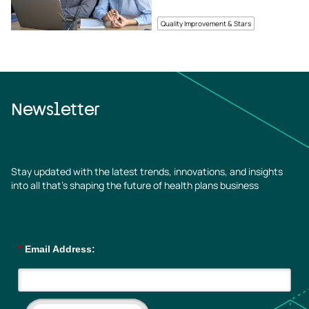
Quality Improvement & Stars
Newsletter
Stay updated with the latest trends, innovations, and insights
into all that’s shaping the future of health plans business
*
Email Address: