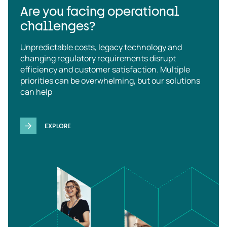
Are you facing operational
challenges?
Unpredictable costs, legacy technology and
changing regulatory requirements disrupt
efficiency and customer satisfaction. Multiple
priorities can be overwhelming, but our solutions
can help
EXPLORE