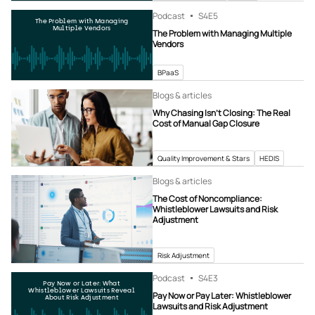
Podcast
S4
E5
The Problem with Managing
Multiple Vendors
The Problem with Managing Multiple
Vendors
BPaaS
Blogs & articles
Why Chasing Isn’t Closing: The Real
Cost of Manual Gap Closure
Quality Improvement & Stars
HEDIS
Blogs & articles
The Cost of Noncompliance:
Whistleblower Lawsuits and Risk
Adjustment
Risk Adjustment
Podcast
S4
E3
Pay Now or Later: What
Whistleblower Lawsuits Reveal
Pay Now or Pay Later: Whistleblower
About Risk Adjustment
Lawsuits and Risk Adjustment