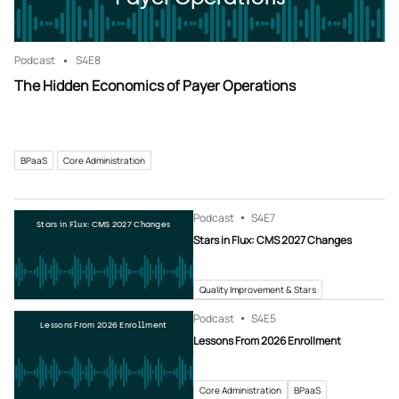
Podcast
S4
E8
The Hidden Economics of Payer Operations
BPaaS
Core Administration
Podcast
S4
E7
Stars in Flux: CMS 2027 Changes
Stars in Flux: CMS 2027 Changes
Quality Improvement & Stars
Podcast
S4
E5
Lessons From 2026 Enrollment
Lessons From 2026 Enrollment
Core Administration
BPaaS