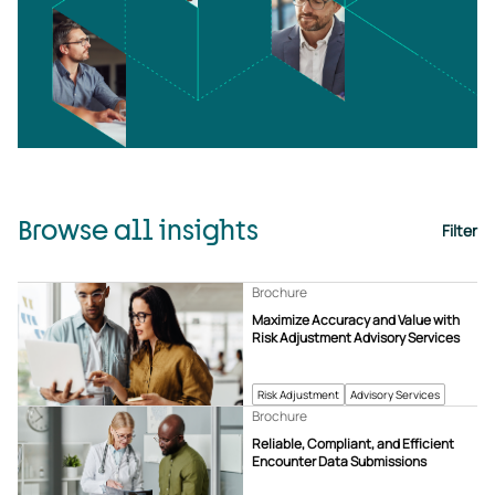
Browse all insights
Filter
Brochure
Maximize Accuracy and Value with
Risk Adjustment Advisory Services
Risk Adjustment
Advisory Services
Brochure
Reliable, Compliant, and Efficient
Encounter Data Submissions