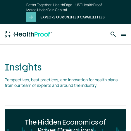
Insights
Skip to main content
Better Together: HealthEdge + UST HealthProof
landing
Merge Under Bain Capital
page
EXPLORE OUR UNIFIED CAPABILITIES
Insights
Perspectives, best practices, and innovation for health plans 
from our team of experts and around the industry
The Hidden Economics of
Payer Operations