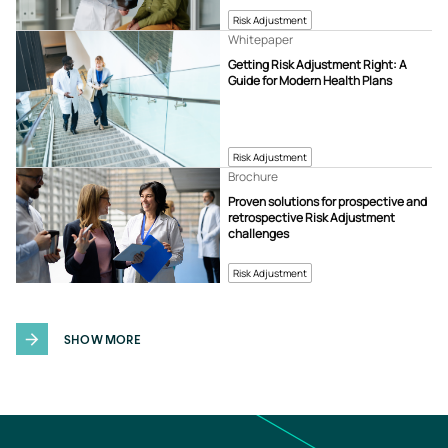
Risk Adjustment
Whitepaper
Getting Risk Adjustment Right: A
Guide for Modern Health Plans
Risk Adjustment
Brochure
Proven solutions for prospective and
retrospective Risk Adjustment
challenges
Risk Adjustment
SHOW MORE