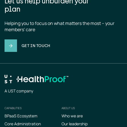
Let us help unburden your
plan
Helping you to focus on what matters the most – your 
members' care
GET IN TOUCH
A UST company
CAPABILITIES
ABOUT US
Footer
BPaaS Ecosystem
Who we are
Core Administration
Our leadership