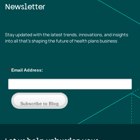
Newsletter
Stay updated with the latest trends, innovations, and insights
into all that’s shaping the future of health plans business
*
Email Address:
Subscribe to Blog