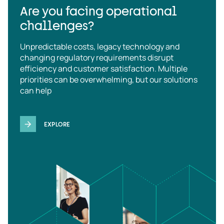
Are you facing operational
challenges?
Unpredictable costs, legacy technology and
changing regulatory requirements disrupt
efficiency and customer satisfaction. Multiple
priorities can be overwhelming, but our solutions
can help
EXPLORE