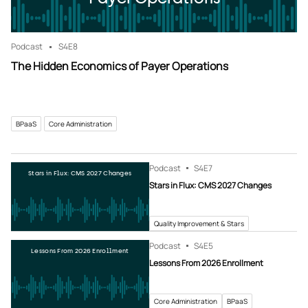
Podcast
S4
E8
The Hidden Economics of Payer Operations
BPaaS
Core Administration
Podcast
S4
E7
Stars in Flux: CMS 2027 Changes
Stars in Flux: CMS 2027 Changes
Quality Improvement & Stars
Podcast
S4
E5
Lessons From 2026 Enrollment
Lessons From 2026 Enrollment
Core Administration
BPaaS