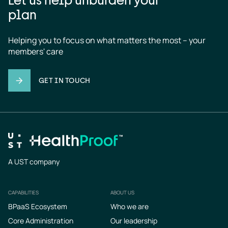
plan
Helping you to focus on what matters the most – your 
members' care
GET IN TOUCH
A UST company
CAPABILITIES
ABOUT US
Footer
BPaaS Ecosystem
Who we are
Core Administration
Our leadership