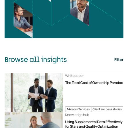
Browse all insights
Filter
Whitepaper
The Total Cost of Ownership Paradox
Advisory Services
Client success stories
Knowledge hub
Using Supplemental Data Effectively
for Stars and Quality Optimization