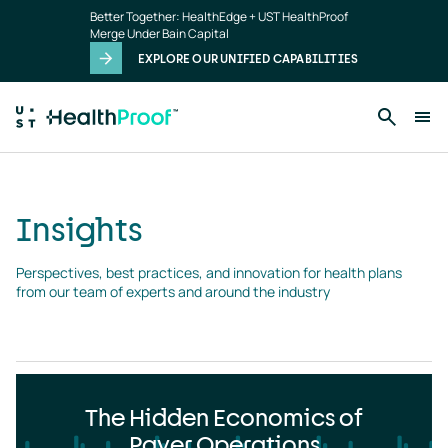
Insights
Skip to main content
Better Together: HealthEdge + UST HealthProof
landing
Merge Under Bain Capital
page
EXPLORE OUR UNIFIED CAPABILITIES
Insights
Perspectives, best practices, and innovation for health plans 
from our team of experts and around the industry
The Hidden Economics of
Payer Operations