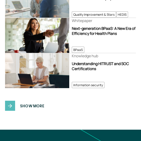
Quality Improvement & Stars
HEDIS
Whitepaper
Next-generation BPaaS: A New Era of
Efficiency for Health Plans
BPaaS
Knowledge hub
Understanding HITRUST and SOC
Certifications
Information security
SHOW MORE