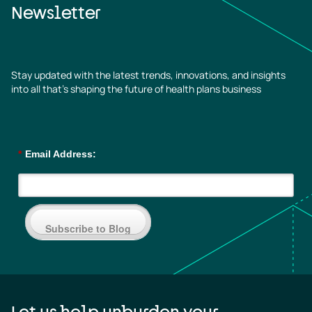
Newsletter
Stay updated with the latest trends, innovations, and insights
into all that’s shaping the future of health plans business
*
Email Address:
Subscribe to Blog
Let us help unburden your