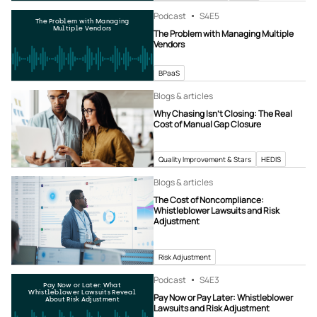
Podcast
S4
E5
The Problem with Managing
Multiple Vendors
The Problem with Managing Multiple
Vendors
BPaaS
Blogs & articles
Why Chasing Isn’t Closing: The Real
Cost of Manual Gap Closure
Quality Improvement & Stars
HEDIS
Blogs & articles
The Cost of Noncompliance:
Whistleblower Lawsuits and Risk
Adjustment
Risk Adjustment
Podcast
S4
E3
Pay Now or Later: What
Whistleblower Lawsuits Reveal
Pay Now or Pay Later: Whistleblower
About Risk Adjustment
Lawsuits and Risk Adjustment