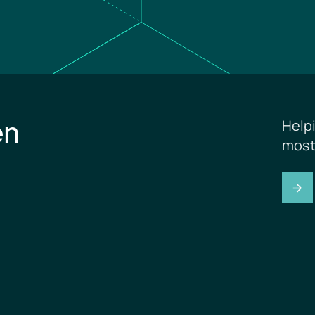
en
Help
most