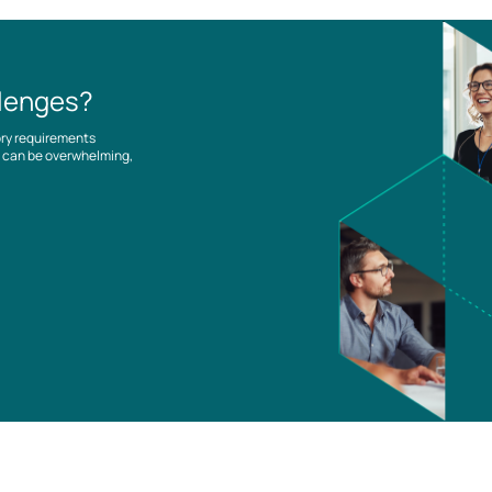
llenges?
ory requirements
es can be overwhelming,