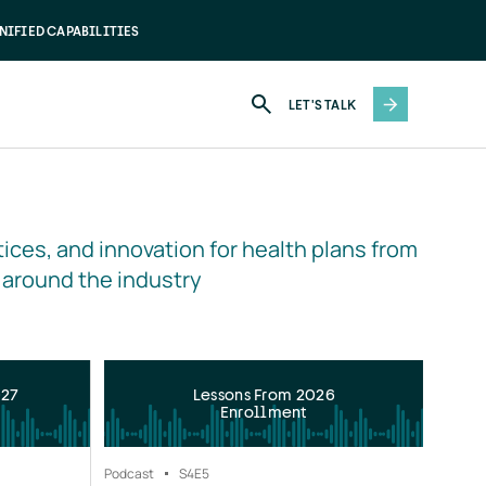
NIFIED CAPABILITIES
LET'S TALK
ices, and innovation for health plans from 
 around the industry
027
Lessons From 2026
Enrollment
Podcast
S4
E5