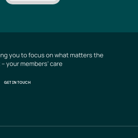
ing you to focus on what matters the 
 – your members' care
GET IN TOUCH