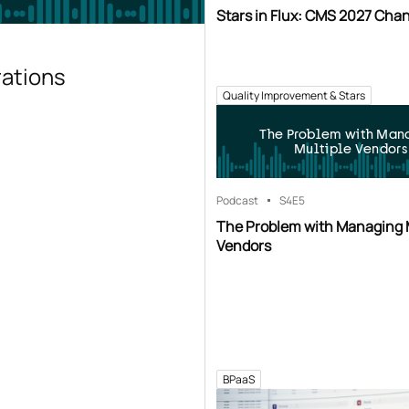
Stars in Flux: CMS 2027 Cha
rations
Quality Improvement & Stars
The Problem with Man
Multiple Vendors
Podcast
S4
E5
The Problem with Managing 
Vendors
BPaaS