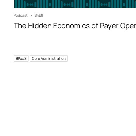
Podcast
S4
E8
The Hidden Economics of Payer Ope
BPaaS
Core Administration