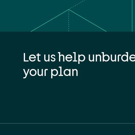
Let us help unburd
your plan