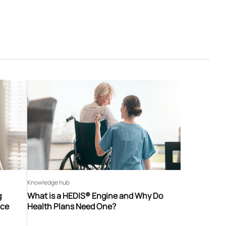
Knowledge hub
g
What is a HEDIS® Engine and Why Do
nce
Health Plans Need One?