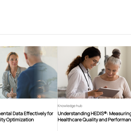
Knowledge hub
ntal Data Effectively for
Understanding HEDIS®: Measurin
ity Optimization
Healthcare Quality and Performa