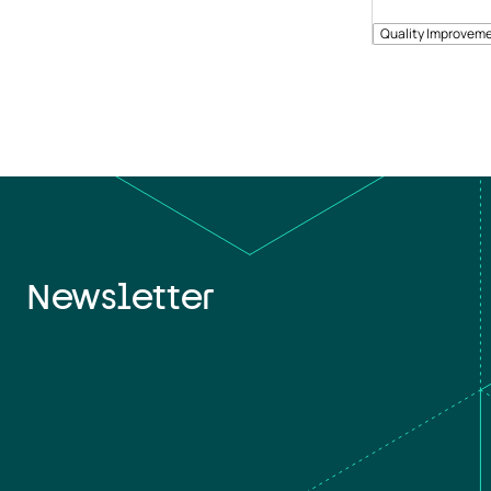
Quality Improveme
Newsletter