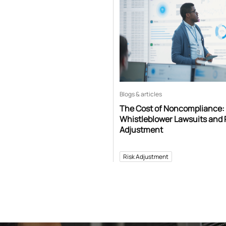
Blogs & articles
The Cost of Noncompliance:
Whistleblower Lawsuits and 
Adjustment
Risk Adjustment