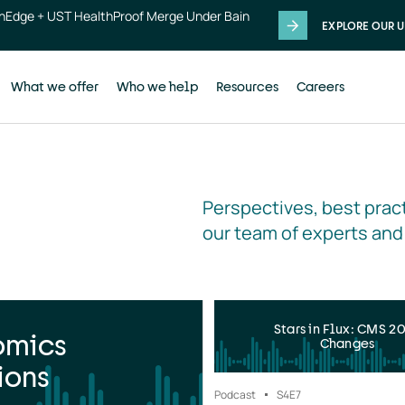
thEdge + UST HealthProof Merge Under Bain
EXPLORE OUR U
What we offer
Who we help
Resources
Careers
Perspectives, best pract
our team of experts and
Stars in Flux: CMS 2
omics
Changes
ions
Podcast
S4
E7