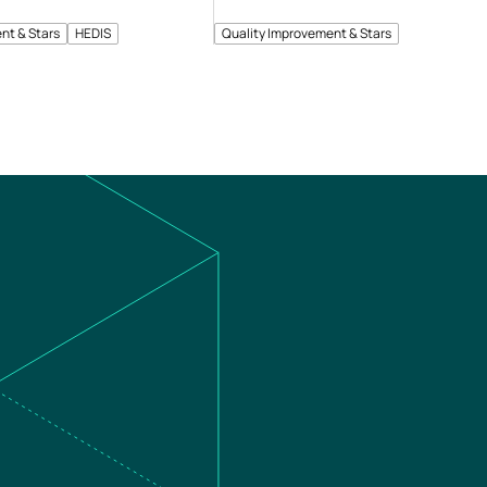
nt & Stars
HEDIS
Quality Improvement & Stars