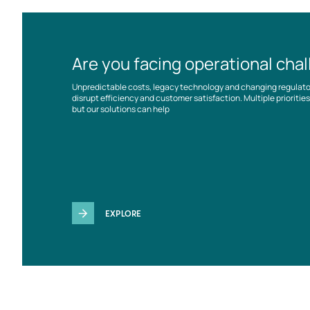
Are you facing operational cha
Unpredictable costs, legacy technology and changing regulat
disrupt efficiency and customer satisfaction. Multiple prioriti
but our solutions can help
EXPLORE