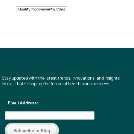
Quality Improvement & Stars
Stay updated with the latest trends, innovations, and insights
into all that’s shaping the future of health plans business
*
Email Address:
Subscribe to Blog