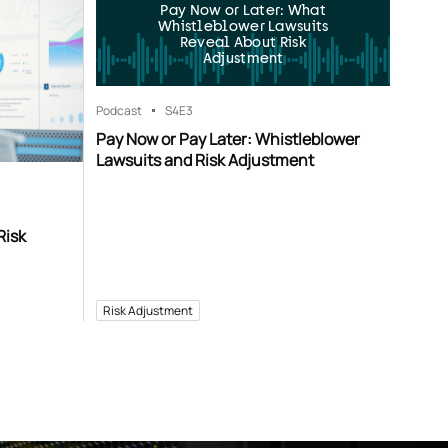
Pay Now or Later: What
Whistleblower Lawsuits
Reveal About Risk
Adjustment
Podcast
S4
E3
Pay Now or Pay Later: Whistleblower
Lawsuits and Risk Adjustment
Risk
Risk Adjustment