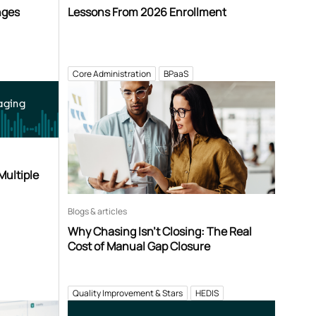
nges
Lessons From 2026 Enrollment
Core Administration
BPaaS
aging
Multiple
Blogs & articles
Why Chasing Isn’t Closing: The Real
Cost of Manual Gap Closure
Quality Improvement & Stars
HEDIS