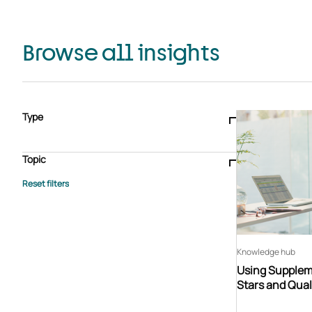
Browse all insights
Type
Blogs & articles
Knowledge hub
Video
Brochure
Case study
E-book
Podcast
Webinar
Topic
Whitepaper
Advisory Services
General
HEDIS
Care management
Client success stories
Core Administration
Industry insights
Information security
BPaaS
Member Engagement
Quality Improvement & Stars
Risk Adjustment
Knowledge hub
Using Suppleme
Stars and Qual