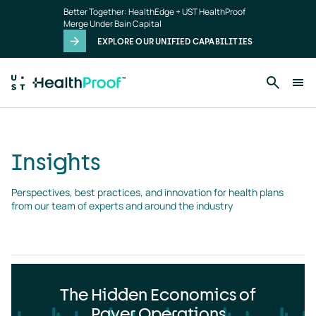
Insights
Skip to main content
Better Together: HealthEdge + UST HealthProof
landing
Merge Under Bain Capital
page
EXPLORE OUR UNIFIED CAPABILITIES
Insights
Perspectives, best practices, and innovation for health plans 
from our team of experts and around the industry
The Hidden Economics of
Payer Operations