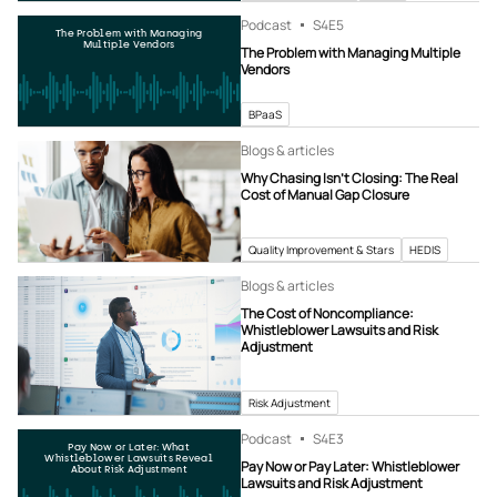
Podcast
S4
E5
The Problem with Managing
Multiple Vendors
The Problem with Managing Multiple
Vendors
BPaaS
Blogs & articles
Why Chasing Isn’t Closing: The Real
Cost of Manual Gap Closure
Quality Improvement & Stars
HEDIS
Blogs & articles
The Cost of Noncompliance:
Whistleblower Lawsuits and Risk
Adjustment
Risk Adjustment
Podcast
S4
E3
Pay Now or Later: What
Whistleblower Lawsuits Reveal
Pay Now or Pay Later: Whistleblower
About Risk Adjustment
Lawsuits and Risk Adjustment