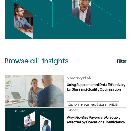
Browse all insights
Filter
Knowledge hub
Using Supplemental Data Effectively
for Stars and Quality Optimization
Quality Improvement & Stars
HEDIS
E-book
Why Mid-Size Payers are Uniquely
Affected by Operational Inefficiency