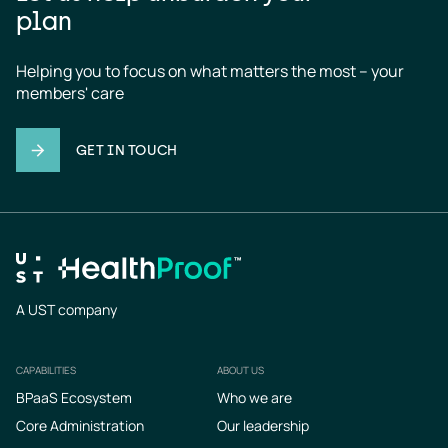
plan
Helping you to focus on what matters the most – your 
members' care
GET IN TOUCH
A UST company
CAPABILITIES
ABOUT US
Footer
BPaaS Ecosystem
Who we are
Core Administration
Our leadership