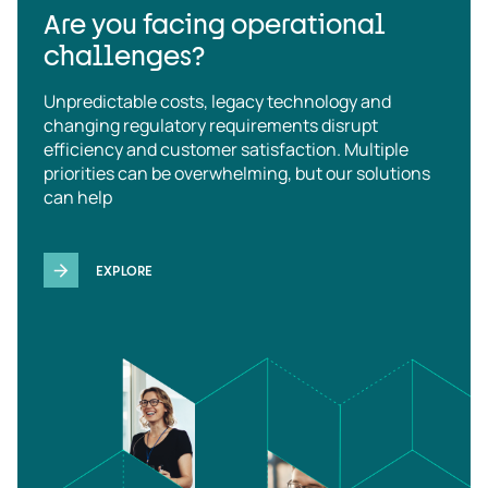
Are you facing operational
challenges?
Unpredictable costs, legacy technology and
changing regulatory requirements disrupt
efficiency and customer satisfaction. Multiple
priorities can be overwhelming, but our solutions
can help
EXPLORE