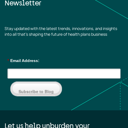
Newsletter
Stay updated with the latest trends, innovations, and insights
into all that’s shaping the future of health plans business
*
Email Address:
Subscribe to Blog
Let us help unburden your