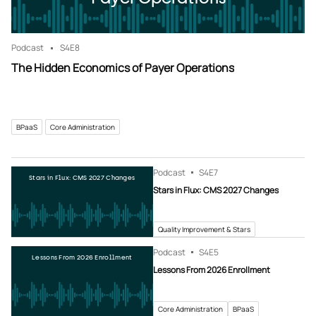
Podcast
S4
E8
The Hidden Economics of Payer Operations
BPaaS
Core Administration
Podcast
S4
E7
Stars in Flux: CMS 2027 Changes
Stars in Flux: CMS 2027 Changes
Quality Improvement & Stars
Podcast
S4
E5
Lessons From 2026 Enrollment
Lessons From 2026 Enrollment
Core Administration
BPaaS