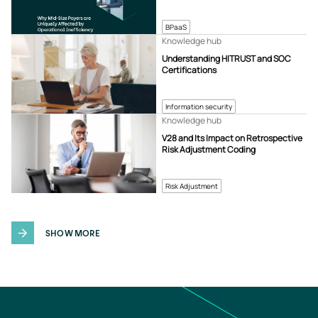
BPaaS
Knowledge hub
Understanding HITRUST and SOC
Certifications
Information security
Knowledge hub
V28 and Its Impact on Retrospective
Risk Adjustment Coding
Risk Adjustment
SHOW MORE