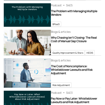
Podcast
S4
E5
The Problem with Managing
Multiple Vendors
The Problem with Managing Multiple
Vendors
BPaaS
Blogs & articles
Why Chasing Isn’t Closing: The Real
Cost of Manual Gap Closure
Quality Improvement & Stars
HEDIS
Blogs & articles
The Cost of Noncompliance:
Whistleblower Lawsuits and Risk
Adjustment
Risk Adjustment
Podcast
S4
E3
Pay Now or Later: What
Whistleblower Lawsuits Reveal
Pay Now or Pay Later: Whistleblower
About Risk Adjustment
Lawsuits and Risk Adjustment