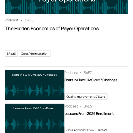
Podcast
S4
E8
The Hidden Economics of Payer Operations
BPaaS
Core Administration
Podcast
S4
E7
Stars in Flux: CMS 2027 Changes
Stars in Flux: CMS 2027 Changes
Quality Improvement & Stars
Podcast
S4
E5
Lessons From 2026 Enrollment
Lessons From 2026 Enrollment
Core Administration
BPaaS