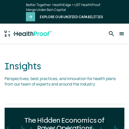
Insights
Skip to main content
Better Together: HealthEdge + UST HealthProof
landing
Merge Under Bain Capital
page
EXPLORE OUR UNIFIED CAPABILITIES
Insights
Perspectives, best practices, and innovation for health plans 
from our team of experts and around the industry
The Hidden Economics of
Payer Operations