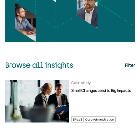
Browse all insights
Filter
Case study
Small Changes Lead to Big Impacts
BPaaS
Core Administration