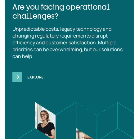
Are you facing operational
challenges?
Unpredictable costs, legacy technology and
changing regulatory requirements disrupt
efficiency and customer satisfaction. Multiple
priorities can be overwhelming, but our solutions
can help
EXPLORE