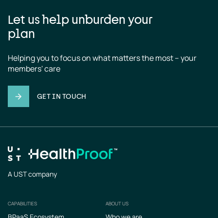
Let us help unburden your
plan
Helping you to focus on what matters the most – your 
members' care
GET IN TOUCH
A UST company
CAPABILITIES
ABOUT US
Footer
BPaaS Ecosystem
Who we are