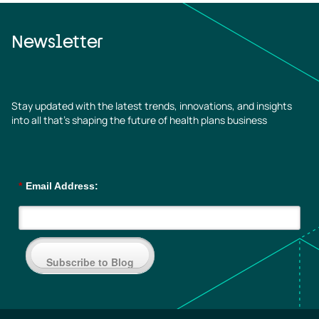
Newsletter
Stay updated with the latest trends, innovations, and insights
into all that’s shaping the future of health plans business
*
Email Address:
Subscribe to Blog