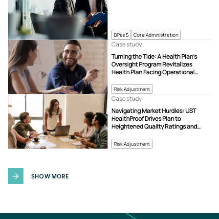
BPaaS
Core Administration
Case study
Turning the Tide: A Health Plan’s
Oversight Program Revitalizes
Health Plan Facing Operational
Challenges
Risk Adjustment
Case study
Navigating Market Hurdles: UST
HealthProof Drives Plan to
Heightened Quality Ratings and
Revenue Growth
Risk Adjustment
SHOW MORE