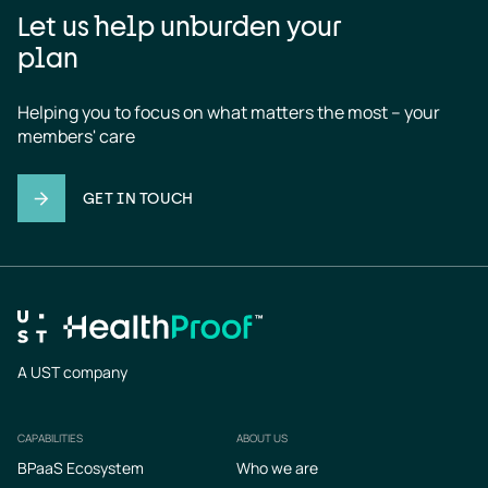
Let us help unburden your
plan
Helping you to focus on what matters the most – your 
members' care
GET IN TOUCH
A UST company
CAPABILITIES
ABOUT US
Footer
BPaaS Ecosystem
Who we are