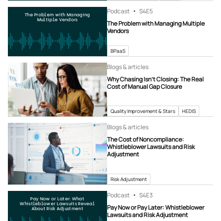
Podcast
S4
E5
The Problem with Managing
Multiple Vendors
The Problem with Managing Multiple
Vendors
BPaaS
Blogs & articles
Why Chasing Isn’t Closing: The Real
Cost of Manual Gap Closure
Quality Improvement & Stars
HEDIS
Blogs & articles
The Cost of Noncompliance:
Whistleblower Lawsuits and Risk
Adjustment
Risk Adjustment
Podcast
S4
E3
Pay Now or Later: What
Whistleblower Lawsuits Reveal
Pay Now or Pay Later: Whistleblower
About Risk Adjustment
Lawsuits and Risk Adjustment