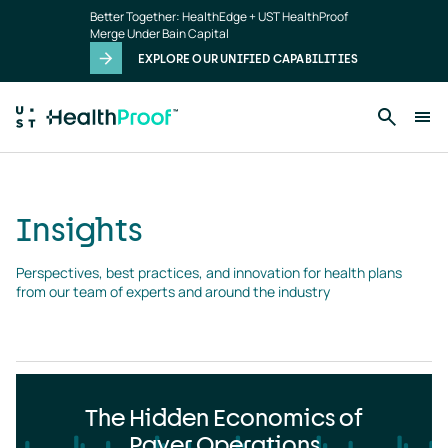
Insights
Skip to main content
Better Together: HealthEdge + UST HealthProof
landing
Merge Under Bain Capital
page
EXPLORE OUR UNIFIED CAPABILITIES
Insights
Perspectives, best practices, and innovation for health plans 
from our team of experts and around the industry
The Hidden Economics of
Payer Operations