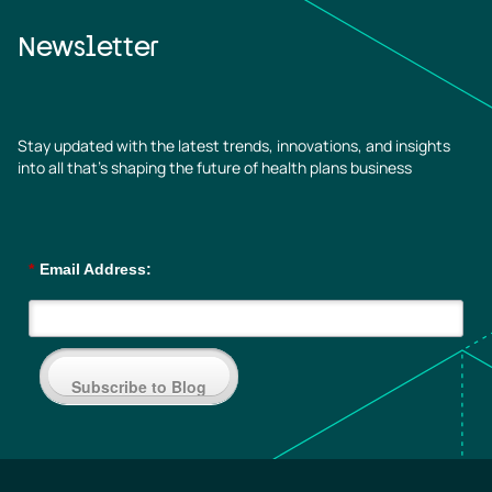
Newsletter
Stay updated with the latest trends, innovations, and insights
into all that’s shaping the future of health plans business
*
Email Address:
Subscribe to Blog