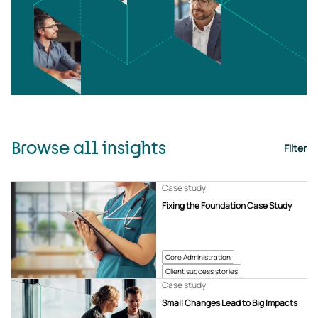
Browse all insights
Filter
Case study
Fixing the Foundation Case Study
Core Administration
Client success stories
Case study
Small Changes Lead to Big Impacts