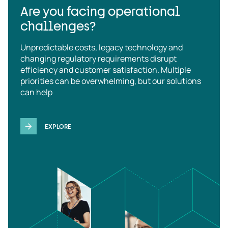
Are you facing operational
challenges?
Unpredictable costs, legacy technology and
changing regulatory requirements disrupt
efficiency and customer satisfaction. Multiple
priorities can be overwhelming, but our solutions
can help
EXPLORE