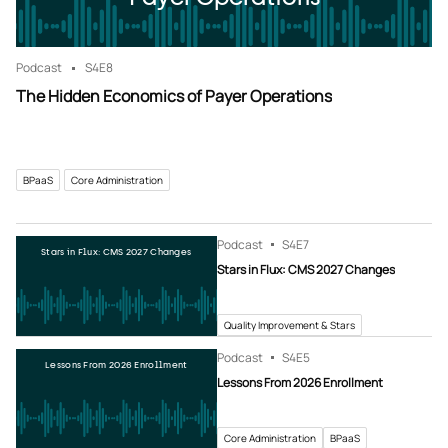
Podcast
S4
E8
The Hidden Economics of Payer Operations
BPaaS
Core Administration
Podcast
S4
E7
Stars in Flux: CMS 2027 Changes
Stars in Flux: CMS 2027 Changes
Quality Improvement & Stars
Podcast
S4
E5
Lessons From 2026 Enrollment
Lessons From 2026 Enrollment
Core Administration
BPaaS