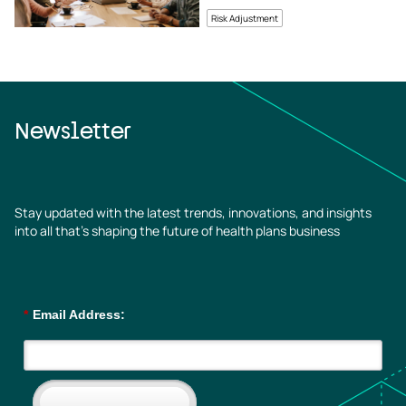
Revenue Growth
Risk Adjustment
Newsletter
Stay updated with the latest trends, innovations, and insights
into all that’s shaping the future of health plans business
*
Email Address: