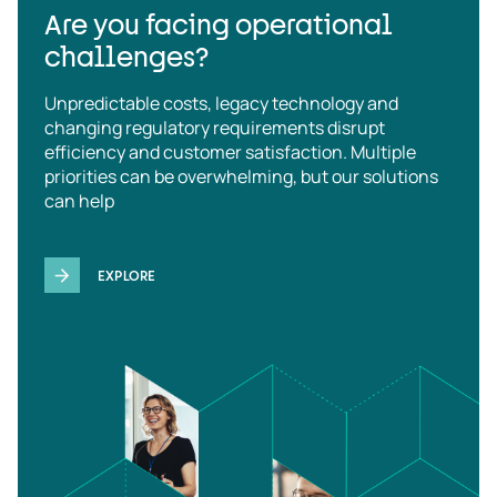
Are you facing operational
challenges?
Unpredictable costs, legacy technology and
changing regulatory requirements disrupt
efficiency and customer satisfaction. Multiple
priorities can be overwhelming, but our solutions
can help
EXPLORE