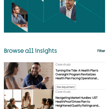
Browse all insights
Filter
Case study
Turning the Tide: A Health Plan’s
Oversight Program Revitalizes
Health Plan Facing Operational
Challenges
Risk Adjustment
Case study
Navigating Market Hurdles: UST
HealthProof Drives Plan to
Heightened Quality Ratings and