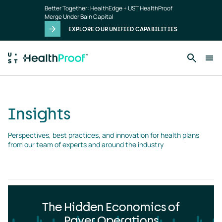
Insights
Skip to main content
Better Together: HealthEdge + UST HealthProof
landing
Merge Under Bain Capital
page
EXPLORE OUR UNIFIED CAPABILITIES
Insights
Perspectives, best practices, and innovation for health plans 
from our team of experts and around the industry
The Hidden Economics of
Payer Operations