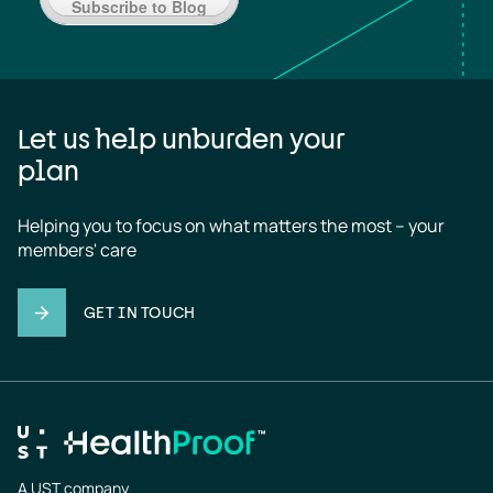
Subscribe to Blog
Let us help unburden your
plan
Helping you to focus on what matters the most – your 
members' care
GET IN TOUCH
A UST company