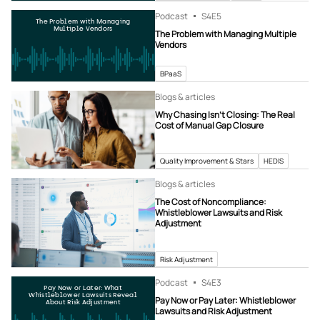
Podcast
S4
E5
The Problem with Managing
Multiple Vendors
The Problem with Managing Multiple
Vendors
BPaaS
Blogs & articles
Why Chasing Isn’t Closing: The Real
Cost of Manual Gap Closure
Quality Improvement & Stars
HEDIS
Blogs & articles
The Cost of Noncompliance:
Whistleblower Lawsuits and Risk
Adjustment
Risk Adjustment
Podcast
S4
E3
Pay Now or Later: What
Whistleblower Lawsuits Reveal
Pay Now or Pay Later: Whistleblower
About Risk Adjustment
Lawsuits and Risk Adjustment