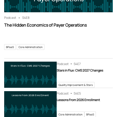
Podcast
S4
E8
The Hidden Economics of Payer Operations
BPaaS
Core Administration
Podcast
S4
E7
Stars in Flux: CMS 2027 Changes
Stars in Flux: CMS 2027 Changes
Quality Improvement & Stars
Podcast
S4
E5
Lessons From 2026 Enrollment
Lessons From 2026 Enrollment
Core Administration
BPaaS