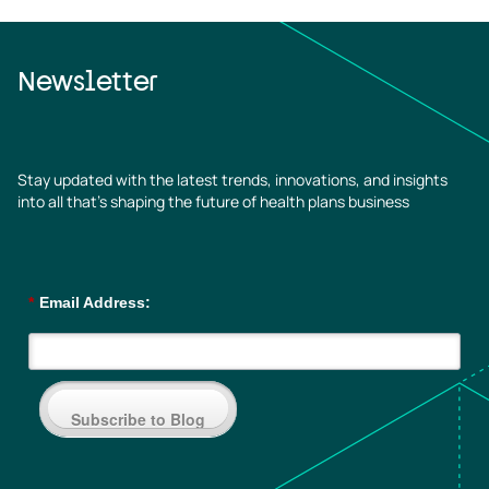
Newsletter
Stay updated with the latest trends, innovations, and insights
into all that’s shaping the future of health plans business
*
Email Address:
Subscribe to Blog