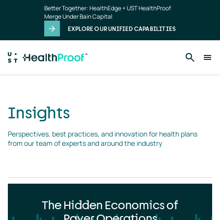
Insights
Skip to main content
Better Together: HealthEdge + UST HealthProof
landing
Merge Under Bain Capital
page
EXPLORE OUR UNIFIED CAPABILITIES
Insights
Perspectives, best practices, and innovation for health plans 
from our team of experts and around the industry
The Hidden Economics of
Payer Operations