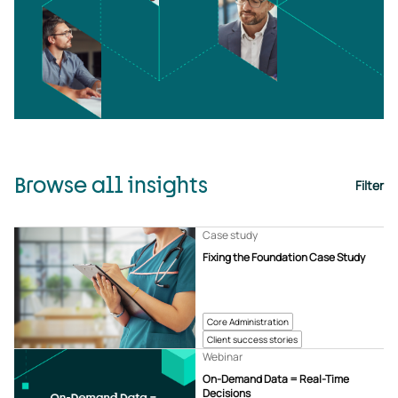
Browse all insights
Filter
Case study
Fixing the Foundation Case Study
Core Administration
Client success stories
Webinar
On-Demand Data = Real-Time
Decisions