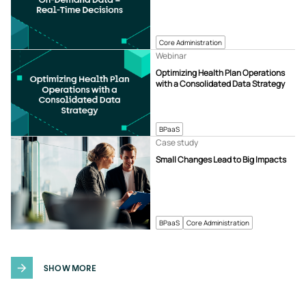
Core Administration
Webinar
Optimizing Health Plan Operations
with a Consolidated Data Strategy
BPaaS
Case study
Small Changes Lead to Big Impacts
BPaaS
Core Administration
SHOW MORE