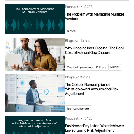
Podcast
S4
E5
The Problem with Managing
Multiple Vendors
The Problem with Managing Multiple
Vendors
BPaaS
Blogs & articles
Why Chasing Isn’t Closing: The Real
Cost of Manual Gap Closure
Quality Improvement & Stars
HEDIS
Blogs & articles
The Cost of Noncompliance:
Whistleblower Lawsuits and Risk
Adjustment
Risk Adjustment
Podcast
S4
E3
Pay Now or Later: What
Whistleblower Lawsuits Reveal
Pay Now or Pay Later: Whistleblower
About Risk Adjustment
Lawsuits and Risk Adjustment