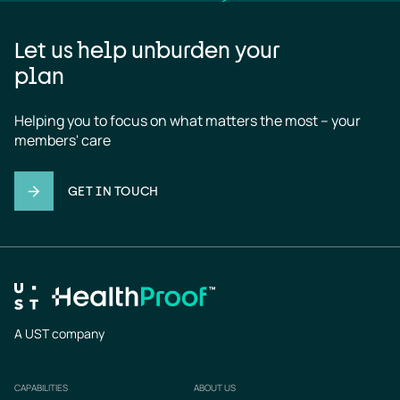
Let us help unburden your
plan
Helping you to focus on what matters the most – your 
members' care
GET IN TOUCH
A UST company
CAPABILITIES
ABOUT US
Footer