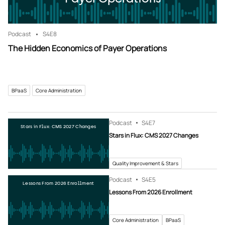
Podcast
S4
E8
The Hidden Economics of Payer Operations
BPaaS
Core Administration
Podcast
S4
E7
Stars in Flux: CMS 2027 Changes
Stars in Flux: CMS 2027 Changes
Quality Improvement & Stars
Podcast
S4
E5
Lessons From 2026 Enrollment
Lessons From 2026 Enrollment
Core Administration
BPaaS