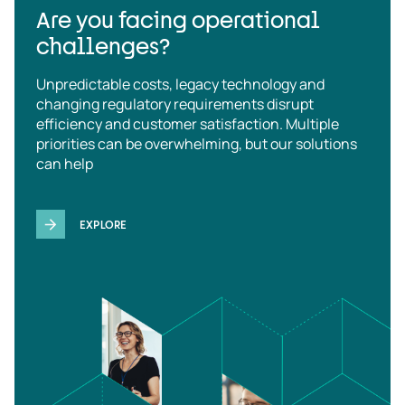
Are you facing operational
challenges?
Unpredictable costs, legacy technology and
changing regulatory requirements disrupt
efficiency and customer satisfaction. Multiple
priorities can be overwhelming, but our solutions
can help
EXPLORE