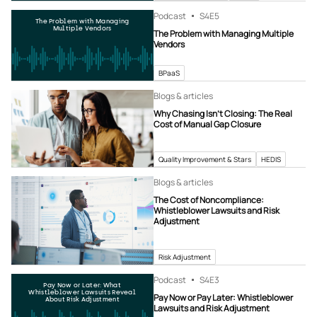
Podcast
S4
E5
The Problem with Managing
Multiple Vendors
The Problem with Managing Multiple
Vendors
BPaaS
Blogs & articles
Why Chasing Isn’t Closing: The Real
Cost of Manual Gap Closure
Quality Improvement & Stars
HEDIS
Blogs & articles
The Cost of Noncompliance:
Whistleblower Lawsuits and Risk
Adjustment
Risk Adjustment
Podcast
S4
E3
Pay Now or Later: What
Whistleblower Lawsuits Reveal
Pay Now or Pay Later: Whistleblower
About Risk Adjustment
Lawsuits and Risk Adjustment