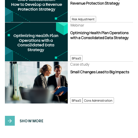
Revenue Protection Strategy
Risk Adjustment
Webinar
Optimizing Health Plan Operations
with a Consolidated Data Strategy
BPaaS
Case study
Small Changes Lead to Big Impacts
BPaaS
Core Administration
SHOW MORE