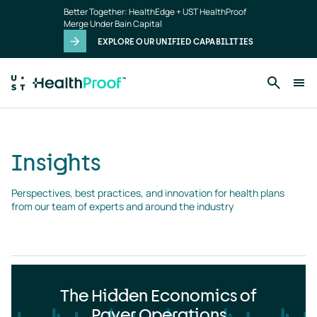
Insights
Skip to main content
Better Together: HealthEdge + UST HealthProof
landing
Merge Under Bain Capital
page
EXPLORE OUR UNIFIED CAPABILITIES
Insights
Perspectives, best practices, and innovation for health plans 
from our team of experts and around the industry
The Hidden Economics of
Payer Operations