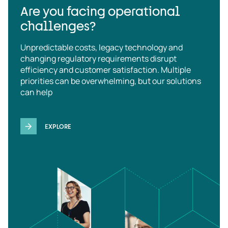
Are you facing operational
challenges?
Unpredictable costs, legacy technology and
changing regulatory requirements disrupt
efficiency and customer satisfaction. Multiple
priorities can be overwhelming, but our solutions
can help
EXPLORE