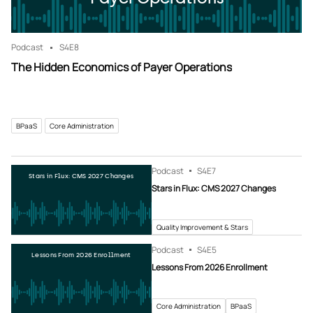
Podcast
S4
E8
The Hidden Economics of Payer Operations
BPaaS
Core Administration
Podcast
S4
E7
Stars in Flux: CMS 2027 Changes
Stars in Flux: CMS 2027 Changes
Quality Improvement & Stars
Podcast
S4
E5
Lessons From 2026 Enrollment
Lessons From 2026 Enrollment
Core Administration
BPaaS