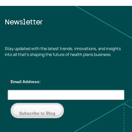
Newsletter
Stay updated with the latest trends, innovations, and insights
into all that’s shaping the future of health plans business
*
Email Address:
Subscribe to Blog