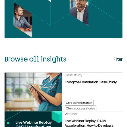
Browse all insights
Filter
Case study
Fixing the Foundation Case Study
Core Administration
Client success stories
Webinar
Live Webinar Replay: RADV
Acceleration: How to Develop a