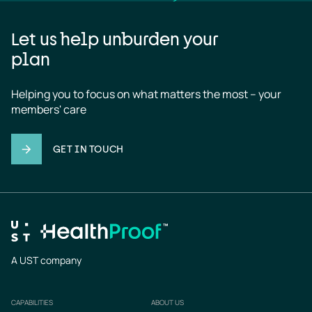
Let us help unburden your
plan
Helping you to focus on what matters the most – your 
members' care
GET IN TOUCH
A UST company
CAPABILITIES
ABOUT US
Footer