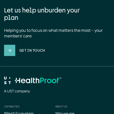
Let us help unburden your
plan
Helping you to focus on what matters the most – your 
members' care
GET IN TOUCH
A UST company
CAPABILITIES
ABOUT US
Footer
BPaaS Ecosystem
Who we are