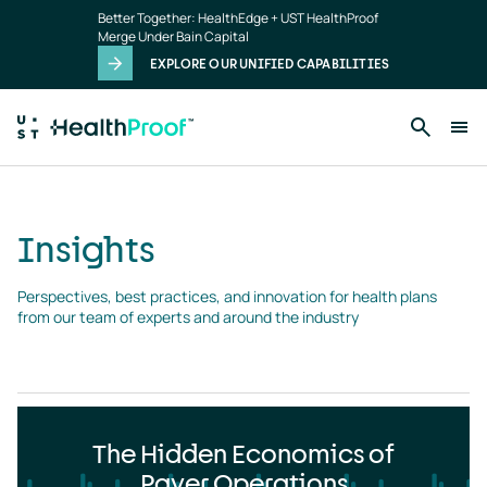
Insights
Skip to main content
Better Together: HealthEdge + UST HealthProof
landing
Merge Under Bain Capital
page
EXPLORE OUR UNIFIED CAPABILITIES
Insights
Perspectives, best practices, and innovation for health plans 
from our team of experts and around the industry
The Hidden Economics of
Payer Operations