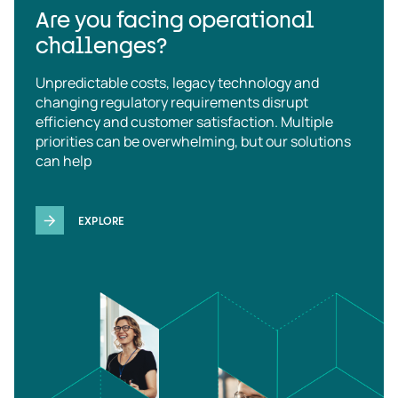
Are you facing operational
challenges?
Unpredictable costs, legacy technology and
changing regulatory requirements disrupt
efficiency and customer satisfaction. Multiple
priorities can be overwhelming, but our solutions
can help
EXPLORE