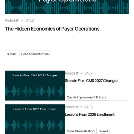
Podcast
S4
E8
The Hidden Economics of Payer Operations
BPaaS
Core Administration
Podcast
S4
E7
Stars in Flux: CMS 2027 Changes
Stars in Flux: CMS 2027 Changes
Quality Improvement & Stars
Podcast
S4
E5
Lessons From 2026 Enrollment
Lessons From 2026 Enrollment
Core Administration
BPaaS