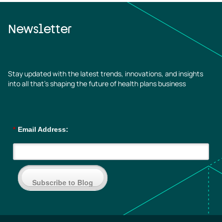
Newsletter
Stay updated with the latest trends, innovations, and insights
into all that’s shaping the future of health plans business
*
Email Address:
Subscribe to Blog