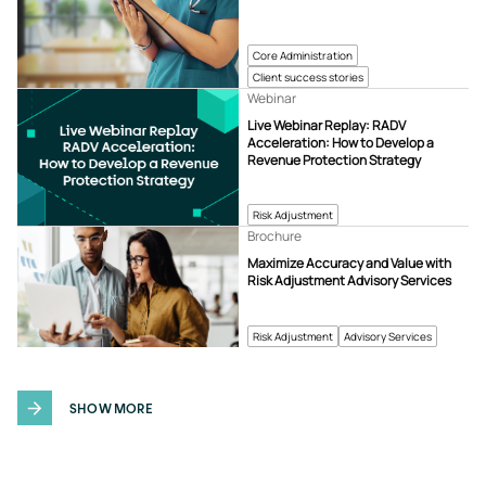
Core Administration
Client success stories
Webinar
Live Webinar Replay: RADV
Acceleration: How to Develop a
Revenue Protection Strategy
Risk Adjustment
Brochure
Maximize Accuracy and Value with
Risk Adjustment Advisory Services
Risk Adjustment
Advisory Services
SHOW MORE