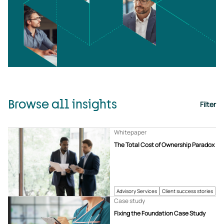
Browse all insights
Filter
Whitepaper
The Total Cost of Ownership Paradox
Advisory Services
Client success stories
Case study
Fixing the Foundation Case Study