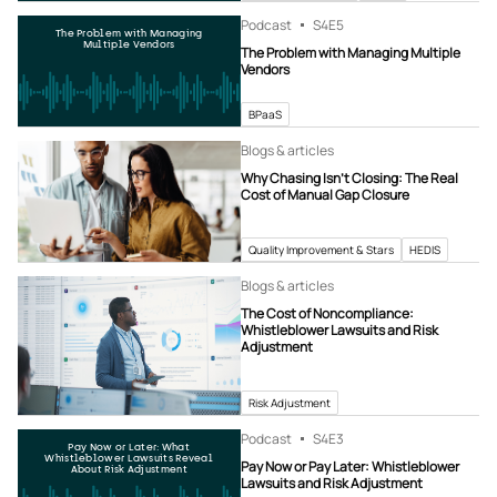
Podcast
S4
E5
The Problem with Managing
Multiple Vendors
The Problem with Managing Multiple
Vendors
BPaaS
Blogs & articles
Why Chasing Isn’t Closing: The Real
Cost of Manual Gap Closure
Quality Improvement & Stars
HEDIS
Blogs & articles
The Cost of Noncompliance:
Whistleblower Lawsuits and Risk
Adjustment
Risk Adjustment
Podcast
S4
E3
Pay Now or Later: What
Whistleblower Lawsuits Reveal
Pay Now or Pay Later: Whistleblower
About Risk Adjustment
Lawsuits and Risk Adjustment