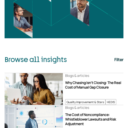
Browse all insights
Filter
Blogs & articles
Why Chasing Isn’t Closing: The Real
Cost of Manual Gap Closure
Quality Improvement & Stars
HEDIS
Blogs & articles
The Cost of Noncompliance:
Whistleblower Lawsuits and Risk
Adjustment