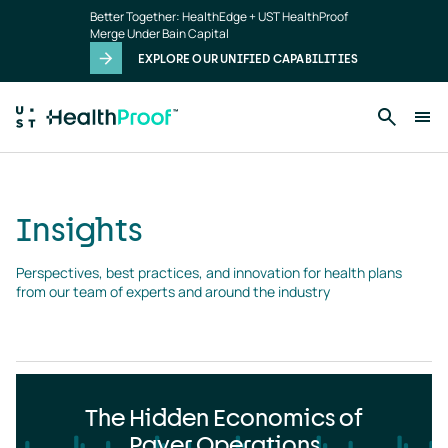
Insights
Skip to main content
Better Together: HealthEdge + UST HealthProof
landing
Merge Under Bain Capital
page
EXPLORE OUR UNIFIED CAPABILITIES
Insights
Perspectives, best practices, and innovation for health plans 
from our team of experts and around the industry
The Hidden Economics of
Payer Operations