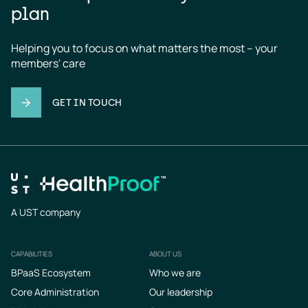
plan
Helping you to focus on what matters the most – your 
members' care
GET IN TOUCH
A UST company
CAPABILITIES
ABOUT US
Footer
BPaaS Ecosystem
Who we are
Core Administration
Our leadership