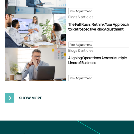
Risk Adjustment
Blogs & articles
The Fall Rush: Rethink Your Approach
to Retrospective Risk Adjustment
Risk Adjustment
Blogs & articles
Aligning Operations Across Multiple
Lines of Business
Risk Adjustment
SHOW MORE