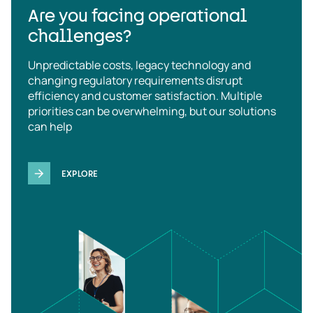
Are you facing operational
challenges?
Unpredictable costs, legacy technology and
changing regulatory requirements disrupt
efficiency and customer satisfaction. Multiple
priorities can be overwhelming, but our solutions
can help
EXPLORE