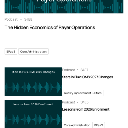
Podcast
S4
E8
The Hidden Economics of Payer Operations
BPaaS
Core Administration
Podcast
S4
E7
Stars in Flux: CMS 2027 Changes
Stars in Flux: CMS 2027 Changes
Quality Improvement & Stars
Podcast
S4
E5
Lessons From 2026 Enrollment
Lessons From 2026 Enrollment
Core Administration
BPaaS