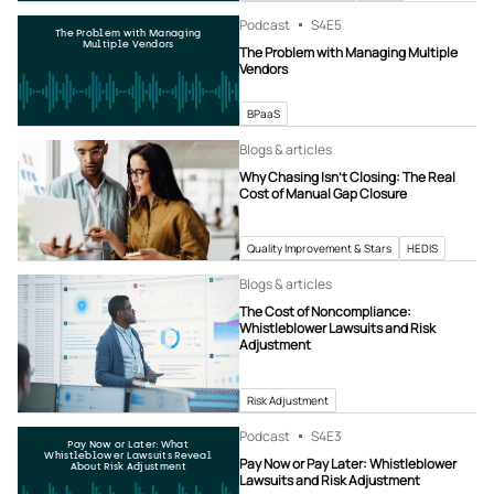
Podcast
S4
E5
The Problem with Managing
Multiple Vendors
The Problem with Managing Multiple
Vendors
BPaaS
Blogs & articles
Why Chasing Isn’t Closing: The Real
Cost of Manual Gap Closure
Quality Improvement & Stars
HEDIS
Blogs & articles
The Cost of Noncompliance:
Whistleblower Lawsuits and Risk
Adjustment
Risk Adjustment
Podcast
S4
E3
Pay Now or Later: What
Whistleblower Lawsuits Reveal
Pay Now or Pay Later: Whistleblower
About Risk Adjustment
Lawsuits and Risk Adjustment