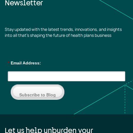
Newsletter
Stay updated with the latest trends, innovations, and insights
into all that’s shaping the future of health plans business
*
Email Address:
Subscribe to Blog
Let us help unburden your