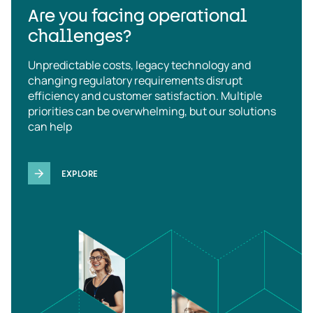
Are you facing operational
challenges?
Unpredictable costs, legacy technology and
changing regulatory requirements disrupt
efficiency and customer satisfaction. Multiple
priorities can be overwhelming, but our solutions
can help
EXPLORE