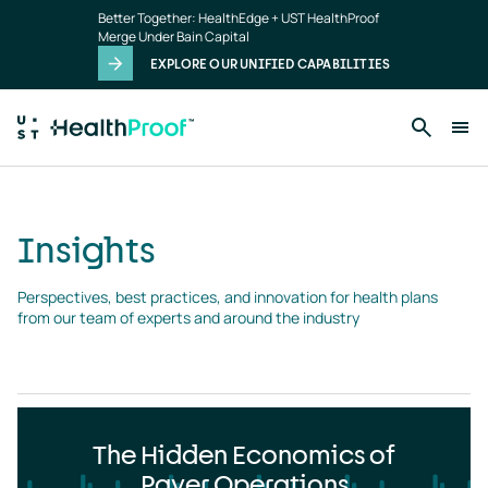
Insights
Skip to main content
Better Together: HealthEdge + UST HealthProof
landing
Merge Under Bain Capital
page
EXPLORE OUR UNIFIED CAPABILITIES
Insights
Perspectives, best practices, and innovation for health plans 
from our team of experts and around the industry
The Hidden Economics of
Payer Operations