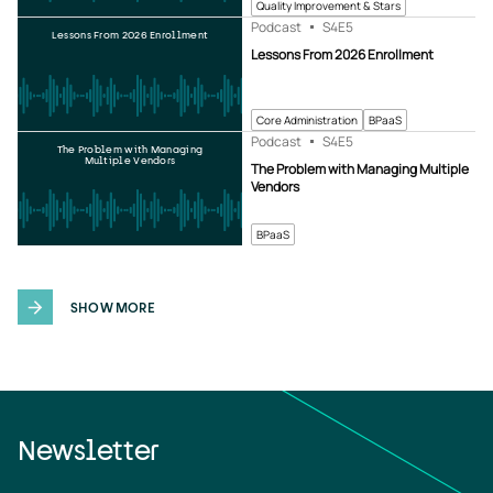
Quality Improvement & Stars
Podcast
S4
E5
Lessons From 2026 Enrollment
Lessons From 2026 Enrollment
Core Administration
BPaaS
Podcast
S4
E5
The Problem with Managing
Multiple Vendors
The Problem with Managing Multiple
Vendors
BPaaS
SHOW MORE
Newsletter