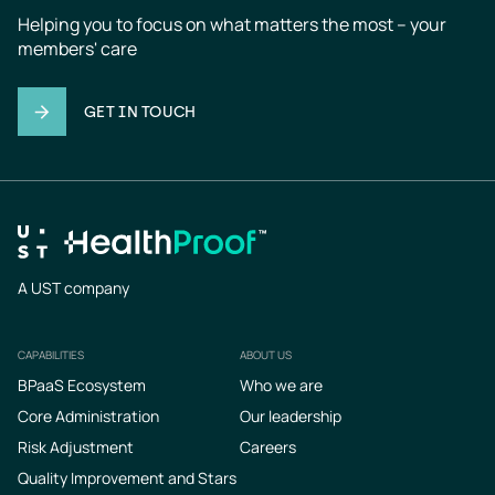
Helping you to focus on what matters the most – your 
members' care
GET IN TOUCH
A UST company
CAPABILITIES
ABOUT US
Footer
BPaaS Ecosystem
Who we are
Core Administration
Our leadership
Risk Adjustment
Careers
Quality Improvement and Stars