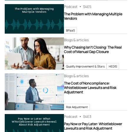
Podcast
S4
E5
The Problem with Managing
Multiple Vendors
The Problem with Managing Multiple
Vendors
BPaaS
Blogs & articles
Why Chasing Isn’t Closing: The Real
Cost of Manual Gap Closure
Quality Improvement & Stars
HEDIS
Blogs & articles
The Cost of Noncompliance:
Whistleblower Lawsuits and Risk
Adjustment
Risk Adjustment
Podcast
S4
E3
Pay Now or Later: What
Whistleblower Lawsuits Reveal
Pay Now or Pay Later: Whistleblower
About Risk Adjustment
Lawsuits and Risk Adjustment