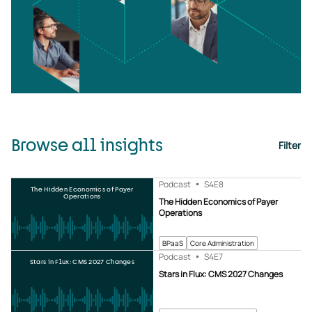
Browse all insights
Filter
Podcast
S4
E8
The Hidden Economics of Payer
Operations
The Hidden Economics of Payer
Operations
BPaaS
Core Administration
Podcast
S4
E7
Stars in Flux: CMS 2027 Changes
Stars in Flux: CMS 2027 Changes