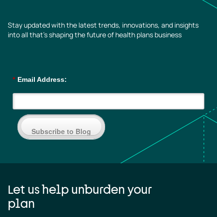
Stay updated with the latest trends, innovations, and insights
into all that’s shaping the future of health plans business
*
Email Address:
Subscribe to Blog
Let us help unburden your
plan