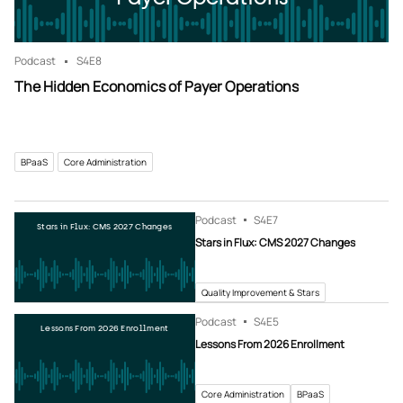
Podcast
S4
E8
The Hidden Economics of Payer Operations
BPaaS
Core Administration
Podcast
S4
E7
Stars in Flux: CMS 2027 Changes
Stars in Flux: CMS 2027 Changes
Quality Improvement & Stars
Podcast
S4
E5
Lessons From 2026 Enrollment
Lessons From 2026 Enrollment
Core Administration
BPaaS