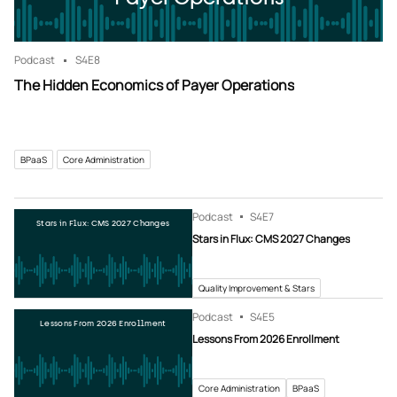
Podcast
S4
E8
The Hidden Economics of Payer Operations
BPaaS
Core Administration
Podcast
S4
E7
Stars in Flux: CMS 2027 Changes
Stars in Flux: CMS 2027 Changes
Quality Improvement & Stars
Podcast
S4
E5
Lessons From 2026 Enrollment
Lessons From 2026 Enrollment
Core Administration
BPaaS