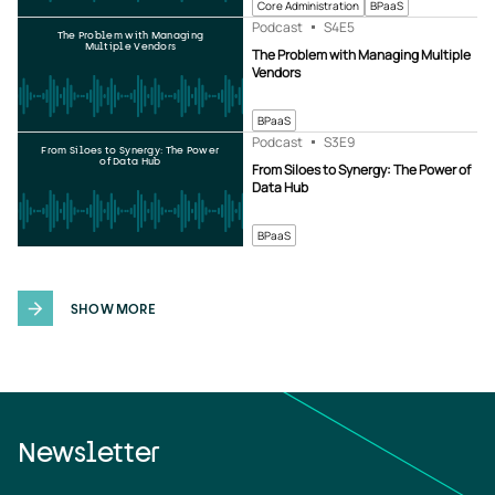
Core Administration
BPaaS
Podcast
S4
E5
The Problem with Managing
Multiple Vendors
The Problem with Managing Multiple
Vendors
BPaaS
Podcast
S3
E9
From Siloes to Synergy: The Power
of Data Hub
From Siloes to Synergy: The Power of
Data Hub
BPaaS
SHOW MORE
Newsletter