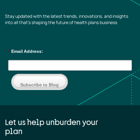
Stay updated with the latest trends, innovations, and insights
into all that’s shaping the future of health plans business
*
Email Address:
Subscribe to Blog
Let us help unburden your
plan