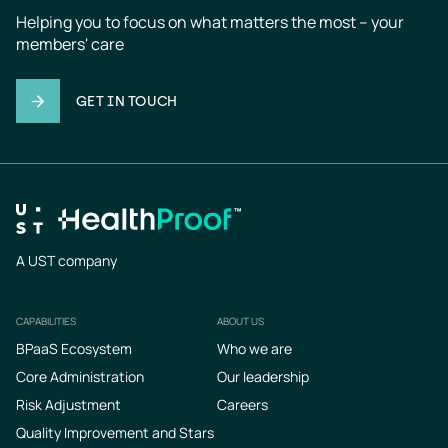
Helping you to focus on what matters the most – your 
members' care
GET IN TOUCH
A UST company
CAPABILITIES
ABOUT US
Footer
BPaaS Ecosystem
Who we are
Core Administration
Our leadership
Risk Adjustment
Careers
Quality Improvement and Stars