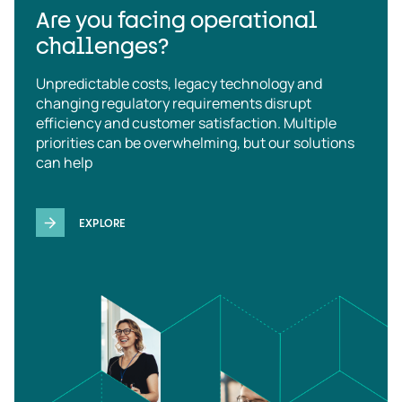
Are you facing operational
challenges?
Unpredictable costs, legacy technology and
changing regulatory requirements disrupt
efficiency and customer satisfaction. Multiple
priorities can be overwhelming, but our solutions
can help
EXPLORE