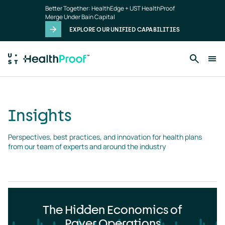
Insights
Skip to main content
Better Together: HealthEdge + UST HealthProof
landing
Merge Under Bain Capital
page
EXPLORE OUR UNIFIED CAPABILITIES
Insights
Perspectives, best practices, and innovation for health plans 
from our team of experts and around the industry
The Hidden Economics of
Payer Operations