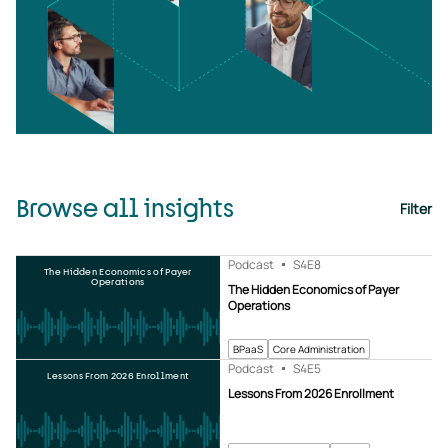
Browse all insights
Filter
Podcast
S4
E8
The Hidden Economics of Payer
Operations
The Hidden Economics of Payer
Operations
BPaaS
Core Administration
Podcast
S4
E5
Lessons From 2026 Enrollment
Lessons From 2026 Enrollment