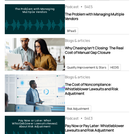
Podcast
S4
E5
The Problem with Managing
Multiple Vendors
The Problem with Managing Multiple
Vendors
BPaaS
Blogs & articles
Why Chasing Isn’t Closing: The Real
Cost of Manual Gap Closure
Quality Improvement & Stars
HEDIS
Blogs & articles
The Cost of Noncompliance:
Whistleblower Lawsuits and Risk
Adjustment
Risk Adjustment
Podcast
S4
E3
Pay Now or Later: What
Whistleblower Lawsuits Reveal
Pay Now or Pay Later: Whistleblower
About Risk Adjustment
Lawsuits and Risk Adjustment