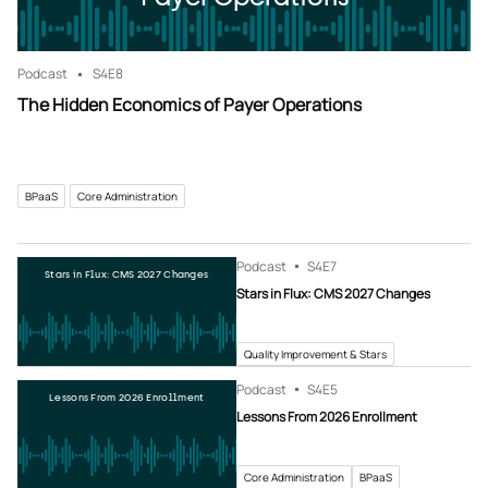
Podcast
S4
E8
The Hidden Economics of Payer Operations
BPaaS
Core Administration
Podcast
S4
E7
Stars in Flux: CMS 2027 Changes
Stars in Flux: CMS 2027 Changes
Quality Improvement & Stars
Podcast
S4
E5
Lessons From 2026 Enrollment
Lessons From 2026 Enrollment
Core Administration
BPaaS