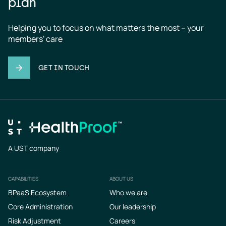
plan
Helping you to focus on what matters the most – your 
members' care
GET IN TOUCH
A UST company
CAPABILITIES
ABOUT US
Footer
BPaaS Ecosystem
Who we are
Core Administration
Our leadership
Risk Adjustment
Careers