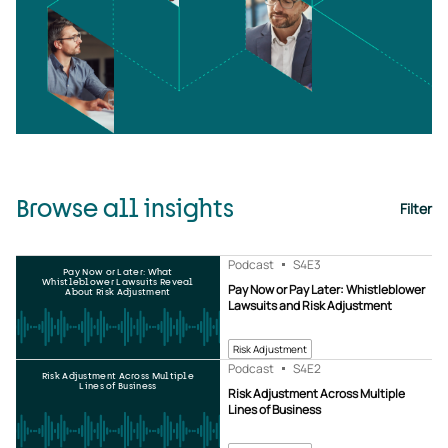
Browse all insights
Filter
Podcast
S4
E3
Pay Now or Later: What
Whistleblower Lawsuits Reveal
Pay Now or Pay Later: Whistleblower
About Risk Adjustment
Lawsuits and Risk Adjustment
Risk Adjustment
Podcast
S4
E2
Risk Adjustment Across Multiple
Lines of Business
Risk Adjustment Across Multiple
Lines of Business