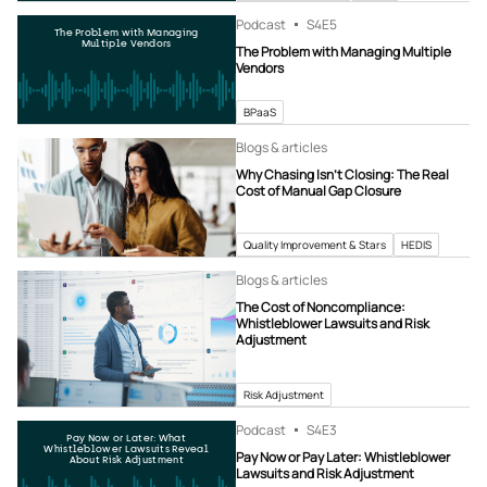
Podcast
S4
E5
The Problem with Managing
Multiple Vendors
The Problem with Managing Multiple
Vendors
BPaaS
Blogs & articles
Why Chasing Isn’t Closing: The Real
Cost of Manual Gap Closure
Quality Improvement & Stars
HEDIS
Blogs & articles
The Cost of Noncompliance:
Whistleblower Lawsuits and Risk
Adjustment
Risk Adjustment
Podcast
S4
E3
Pay Now or Later: What
Whistleblower Lawsuits Reveal
Pay Now or Pay Later: Whistleblower
About Risk Adjustment
Lawsuits and Risk Adjustment