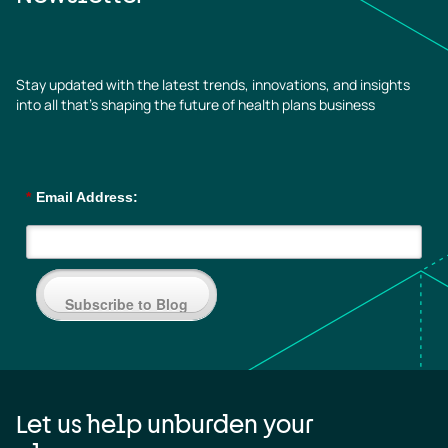
Stay updated with the latest trends, innovations, and insights
into all that’s shaping the future of health plans business
*
Email Address:
Subscribe to Blog
Let us help unburden your