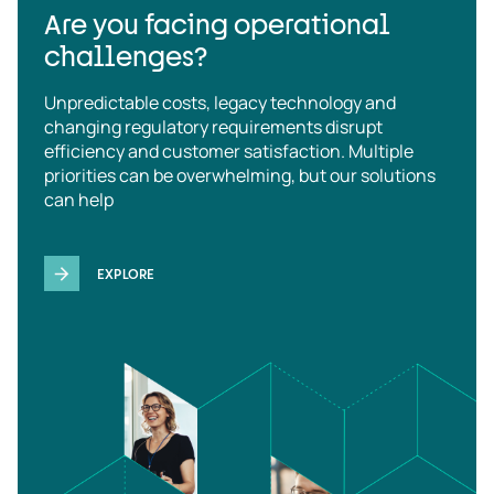
Are you facing operational
challenges?
Unpredictable costs, legacy technology and
changing regulatory requirements disrupt
efficiency and customer satisfaction. Multiple
priorities can be overwhelming, but our solutions
can help
EXPLORE