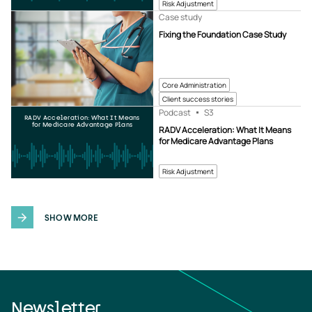
Risk Adjustment
Case study
Fixing the Foundation Case Study
Core Administration
Client success stories
Podcast
S3
RADV Acceleration: What It Means
for Medicare Advantage Plans
RADV Acceleration: What It Means
for Medicare Advantage Plans
Risk Adjustment
SHOW MORE
Newsletter