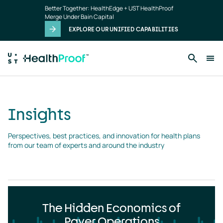
Insights
Skip to main content
Better Together: HealthEdge + UST HealthProof
landing
Merge Under Bain Capital
page
EXPLORE OUR UNIFIED CAPABILITIES
Insights
Perspectives, best practices, and innovation for health plans 
from our team of experts and around the industry
The Hidden Economics of
Payer Operations