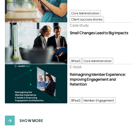
Core Administration
Client success stories
Case study
Small Changes Lead to Big Impacts
BPaaS
Core Administration
E-book
Reimagining Member Experience:
Improving Engagement and
Retention
BPaaS
Member Engagement
SHOW MORE