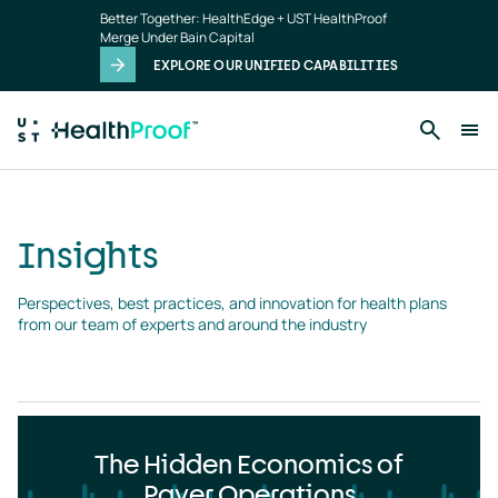
Insights
Skip to main content
Better Together: HealthEdge + UST HealthProof
landing
Merge Under Bain Capital
page
EXPLORE OUR UNIFIED CAPABILITIES
Insights
Perspectives, best practices, and innovation for health plans 
from our team of experts and around the industry
The Hidden Economics of
Payer Operations