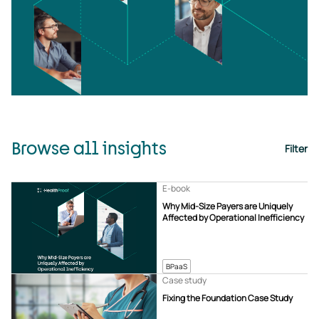
Browse all insights
Filter
E-book
Why Mid-Size Payers are Uniquely
Affected by Operational Inefficiency
BPaaS
Case study
Fixing the Foundation Case Study