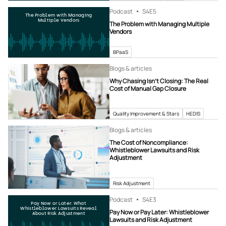
Podcast
S4
E5
The Problem with Managing
Multiple Vendors
The Problem with Managing Multiple
Vendors
BPaaS
Blogs & articles
Why Chasing Isn’t Closing: The Real
Cost of Manual Gap Closure
Quality Improvement & Stars
HEDIS
Blogs & articles
The Cost of Noncompliance:
Whistleblower Lawsuits and Risk
Adjustment
Risk Adjustment
Podcast
S4
E3
Pay Now or Later: What
Whistleblower Lawsuits Reveal
Pay Now or Pay Later: Whistleblower
About Risk Adjustment
Lawsuits and Risk Adjustment