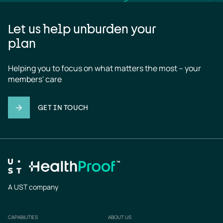
Let us help unburden your
plan
Helping you to focus on what matters the most – your 
members' care
GET IN TOUCH
A UST company
CAPABILITIES
ABOUT US
Footer