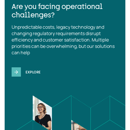
Are you facing operational
challenges?
Unpredictable costs, legacy technology and
changing regulatory requirements disrupt
efficiency and customer satisfaction. Multiple
priorities can be overwhelming, but our solutions
can help
EXPLORE