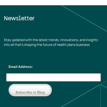
Newsletter
Stay updated with the latest trends, innovations, and insights
into all that’s shaping the future of health plans business
*
Email Address:
Subscribe to Blog