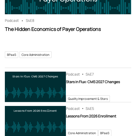
Podcast
S4
E8
The Hidden Economics of Payer Operations
BPaaS
Core Administration
Podcast
S4
E7
Stars in Flux: CMS 2027 Changes
Stars in Flux: CMS 2027 Changes
Quality Improvement & Stars
Podcast
S4
E5
Lessons From 2026 Enrollment
Lessons From 2026 Enrollment
Core Administration
BPaaS