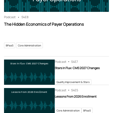
Podcast
S4
E8
The Hidden Economics of Payer Operations
BPaaS
Core Administration
Podcast
S4
E7
Stars in Flux: CMS 2027 Changes
Stars in Flux: CMS 2027 Changes
Quality Improvement & Stars
Podcast
S4
E5
Lessons From 2026 Enrollment
Lessons From 2026 Enrollment
Core Administration
BPaaS