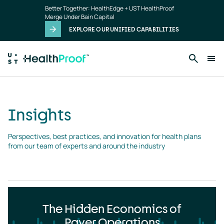
Insights
Skip to main content
Better Together: HealthEdge + UST HealthProof
landing
Merge Under Bain Capital
page
EXPLORE OUR UNIFIED CAPABILITIES
Insights
Perspectives, best practices, and innovation for health plans 
from our team of experts and around the industry
The Hidden Economics of
Payer Operations