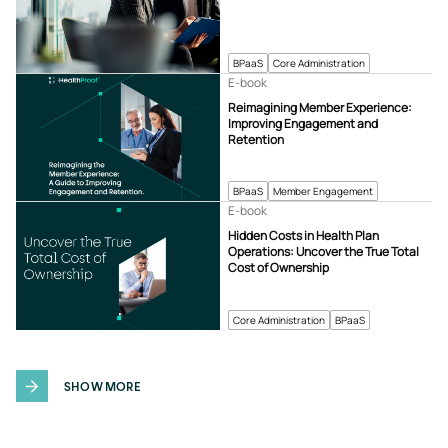
BPaaS
Core Administration
E-book
Reimagining Member Experience:
Improving Engagement and
Retention
BPaaS
Member Engagement
E-book
Hidden Costs in Health Plan
Operations: Uncover the True Total
Cost of Ownership
Core Administration
BPaaS
SHOW MORE