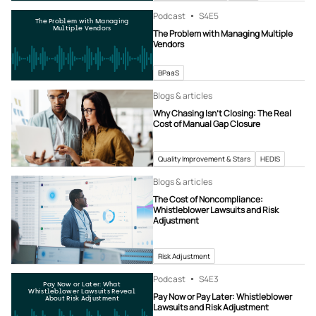
Podcast
S4
E5
The Problem with Managing
Multiple Vendors
The Problem with Managing Multiple
Vendors
BPaaS
Blogs & articles
Why Chasing Isn’t Closing: The Real
Cost of Manual Gap Closure
Quality Improvement & Stars
HEDIS
Blogs & articles
The Cost of Noncompliance:
Whistleblower Lawsuits and Risk
Adjustment
Risk Adjustment
Podcast
S4
E3
Pay Now or Later: What
Whistleblower Lawsuits Reveal
Pay Now or Pay Later: Whistleblower
About Risk Adjustment
Lawsuits and Risk Adjustment