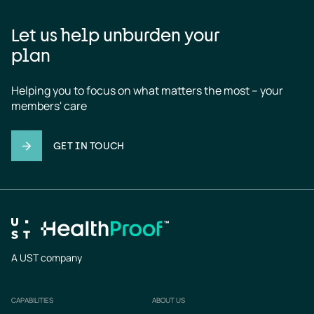
Let us help unburden your
plan
Helping you to focus on what matters the most – your 
members' care
GET IN TOUCH
A UST company
CAPABILITIES
ABOUT US
Footer