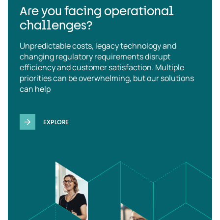
Are you facing operational
challenges?
Unpredictable costs, legacy technology and
changing regulatory requirements disrupt
efficiency and customer satisfaction. Multiple
priorities can be overwhelming, but our solutions
can help
EXPLORE