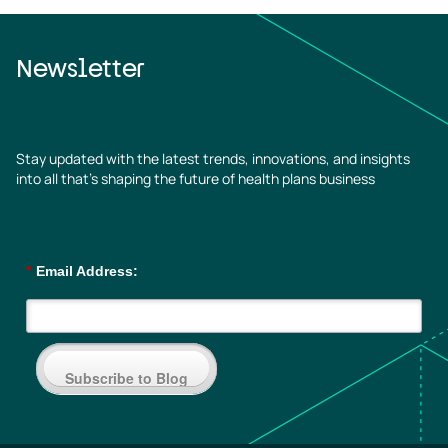
Newsletter
Stay updated with the latest trends, innovations, and insights
into all that’s shaping the future of health plans business
*
Email Address:
Subscribe to Blog