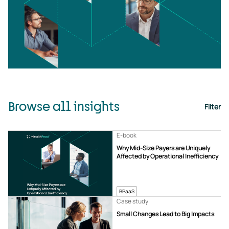
Browse all insights
Filter
E-book
Why Mid-Size Payers are Uniquely
Affected by Operational Inefficiency
BPaaS
Case study
Small Changes Lead to Big Impacts