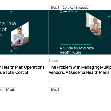
BPaaS
Core Administration
E-book
n Health Plan Operations:
The Problem with Managing Multip
ue Total Cost of
Vendors: A Guide for Health Plans
on
BPaaS
BPaaS