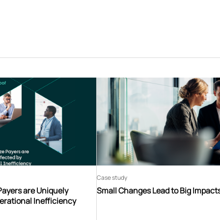
Case study
Payers are Uniquely
Small Changes Lead to Big Impact
erational Inefficiency