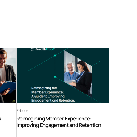
E-book
s
Reimagining Member Experience:
Improving Engagement and Retention