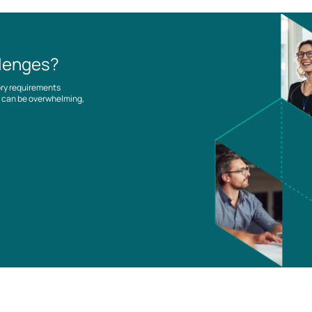
llenges?
ory requirements
es can be overwhelming,