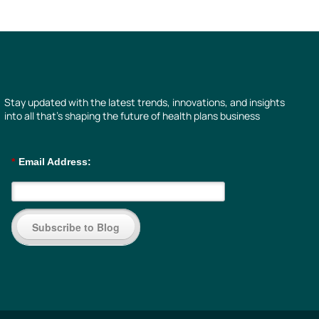
Stay updated with the latest trends, innovations, and insights
into all that’s shaping the future of health plans business
*
Email Address:
Subscribe to Blog