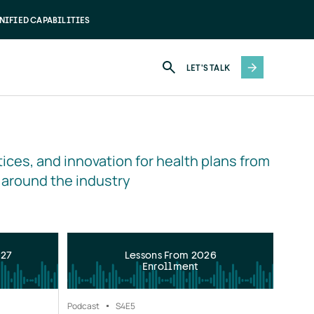
NIFIED CAPABILITIES
LET'S TALK
ices, and innovation for health plans from 
 around the industry
027
Lessons From 2026
Enrollment
Podcast
S4
E5