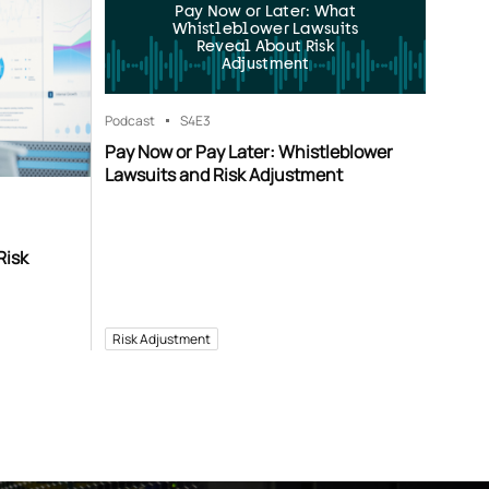
Pay Now or Later: What
Whistleblower Lawsuits
Reveal About Risk
Adjustment
Podcast
S4
E3
Pay Now or Pay Later: Whistleblower
Lawsuits and Risk Adjustment
Risk
Risk Adjustment