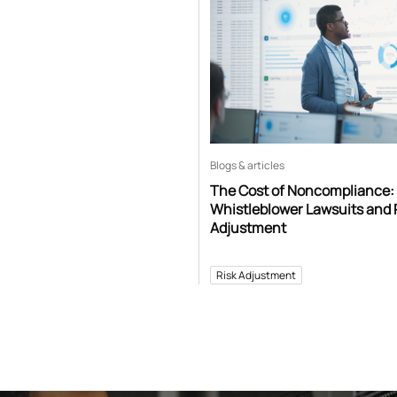
Blogs & articles
The Cost of Noncompliance:
Whistleblower Lawsuits and 
Adjustment
Risk Adjustment