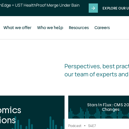
thEdge + UST HealthProof Merge Under Bain
EXPLORE OUR U
What we offer
Who we help
Resources
Careers
Perspectives, best pract
our team of experts and
Stars in Flux: CMS 2
omics
Changes
ions
Podcast
S4
E7