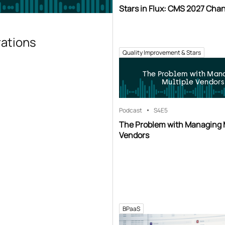
Stars in Flux: CMS 2027 Cha
rations
Quality Improvement & Stars
The Problem with Man
Multiple Vendors
Podcast
S4
E5
The Problem with Managing 
Vendors
BPaaS