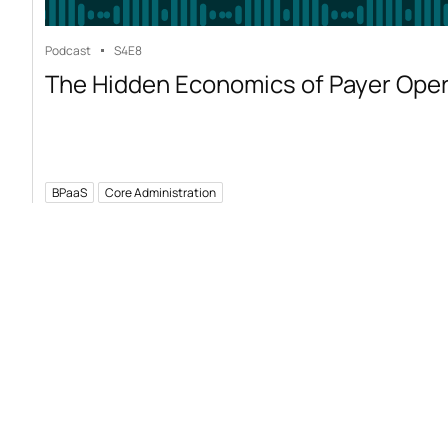
Podcast
S4
E8
The Hidden Economics of Payer Ope
BPaaS
Core Administration