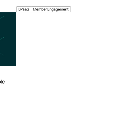
BPaaS
Member Engagement
le