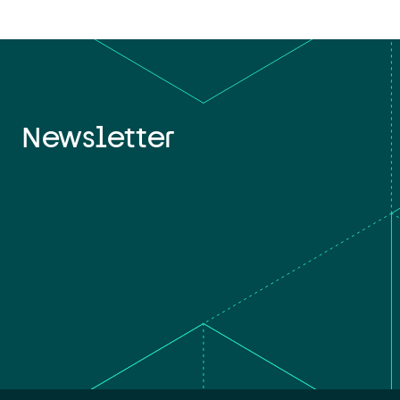
Newsletter