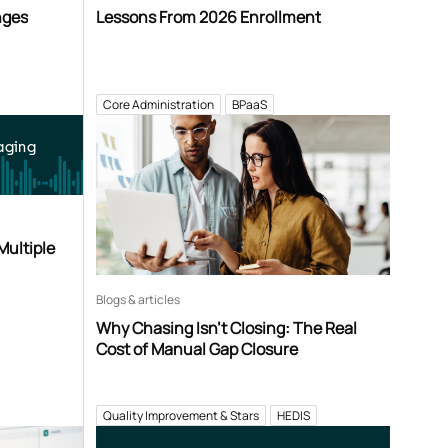
nges
Lessons From 2026 Enrollment
Core Administration
BPaaS
aging
Multiple
Blogs & articles
Why Chasing Isn’t Closing: The Real
Cost of Manual Gap Closure
Quality Improvement & Stars
HEDIS