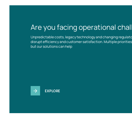
Are you facing operational cha
Unpredictable costs, legacy technology and changing regulat
disrupt efficiency and customer satisfaction. Multiple prioriti
but our solutions can help
EXPLORE