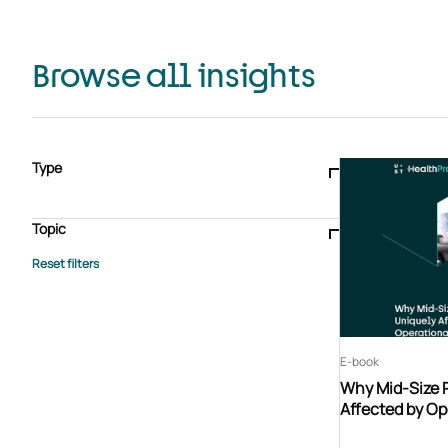
Browse all insights
Type
Blogs & articles
Knowledge hub
Video
Brochure
Case study
E-book
Podcast
Webinar
Topic
Whitepaper
Advisory Services
General
HEDIS
Care management
Client success stories
Core Administration
Industry insights
Information security
BPaaS
Member Engagement
Quality Improvement & Stars
Risk Adjustment
E-book
Why Mid-Size 
Affected by Op