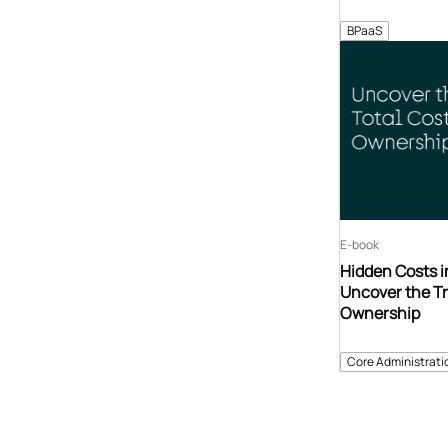
BPaaS
E-book
Hidden Costs i
Uncover the Tr
Ownership
Core Administrati