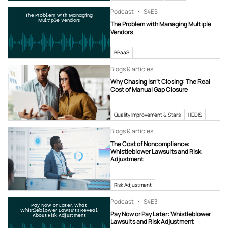
Podcast
S4
E5
The Problem with Managing
Multiple Vendors
The Problem with Managing Multiple
Vendors
BPaaS
Blogs & articles
Why Chasing Isn’t Closing: The Real
Cost of Manual Gap Closure
Quality Improvement & Stars
HEDIS
Blogs & articles
The Cost of Noncompliance:
Whistleblower Lawsuits and Risk
Adjustment
Risk Adjustment
Podcast
S4
E3
Pay Now or Later: What
Whistleblower Lawsuits Reveal
Pay Now or Pay Later: Whistleblower
About Risk Adjustment
Lawsuits and Risk Adjustment