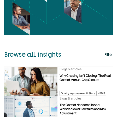
Browse all insights
Filter
Blogs & articles
Why Chasing Isn’t Closing: The Real
Cost of Manual Gap Closure
Quality Improvement & Stars
HEDIS
Blogs & articles
The Cost of Noncompliance:
Whistleblower Lawsuits and Risk
Adjustment