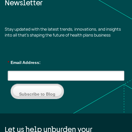
Newsletter
Stay updated with the latest trends, innovations, and insights
into all that’s shaping the future of health plans business
*
Email Address:
Subscribe to Blog
Let us help unburden your