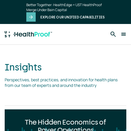
Insights
Skip to main content
Better Together: HealthEdge + UST HealthProof
landing
Merge Under Bain Capital
page
EXPLORE OUR UNIFIED CAPABILITIES
Insights
Perspectives, best practices, and innovation for health plans 
from our team of experts and around the industry
The Hidden Economics of
Payer Operations