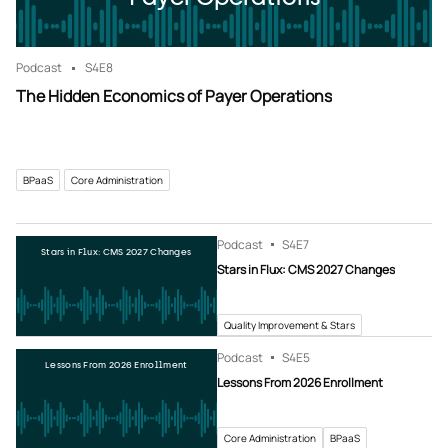
Podcast
S4
E8
The Hidden Economics of Payer Operations
BPaaS
Core Administration
Podcast
S4
E7
Stars in Flux: CMS 2027 Changes
Stars in Flux: CMS 2027 Changes
Quality Improvement & Stars
Podcast
S4
E5
Lessons From 2026 Enrollment
Lessons From 2026 Enrollment
Core Administration
BPaaS