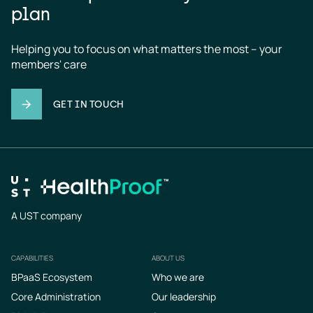
plan
Helping you to focus on what matters the most – your 
members' care
GET IN TOUCH
A UST company
CAPABILITIES
ABOUT US
Footer
BPaaS Ecosystem
Who we are
Core Administration
Our leadership