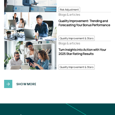
Risk Adjustment
Blogs & articles
Quality Improvement: Trending and
Forecasting Your Bonus Performance
Quality Improvement & Stars
Blogs & articles
Turn Insights into Action with Your
2025 Star Rating Results
Quality Improvement & Stars
SHOW MORE