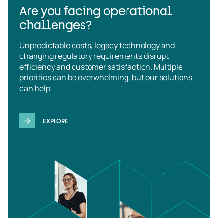
Are you facing operational
challenges?
Unpredictable costs, legacy technology and
changing regulatory requirements disrupt
efficiency and customer satisfaction. Multiple
priorities can be overwhelming, but our solutions
can help
EXPLORE