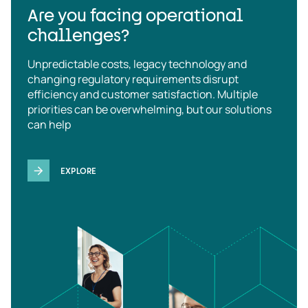
Are you facing operational
challenges?
Unpredictable costs, legacy technology and
changing regulatory requirements disrupt
efficiency and customer satisfaction. Multiple
priorities can be overwhelming, but our solutions
can help
EXPLORE