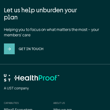
Let us help unburden your
plan
Helping you to focus on what matters the most – your 
members' care
GET IN TOUCH
A UST company
CAPABILITIES
ABOUT US
Footer
BPaaS Ecosystem
Who we are