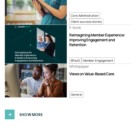
Core Administration
Client success stories
E-book
Reimagining Member Experience:
Improving Engagement and
Retention
BPaaS
Member Engagement
Whitepaper
Views on Value-Based Care
General
SHOW MORE