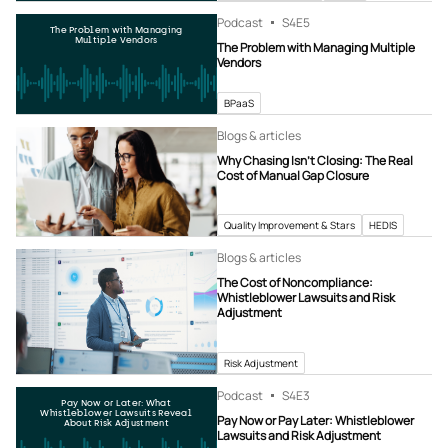
Podcast
S4
E5
The Problem with Managing
Multiple Vendors
The Problem with Managing Multiple
Vendors
BPaaS
Blogs & articles
Why Chasing Isn’t Closing: The Real
Cost of Manual Gap Closure
Quality Improvement & Stars
HEDIS
Blogs & articles
The Cost of Noncompliance:
Whistleblower Lawsuits and Risk
Adjustment
Risk Adjustment
Podcast
S4
E3
Pay Now or Later: What
Whistleblower Lawsuits Reveal
Pay Now or Pay Later: Whistleblower
About Risk Adjustment
Lawsuits and Risk Adjustment