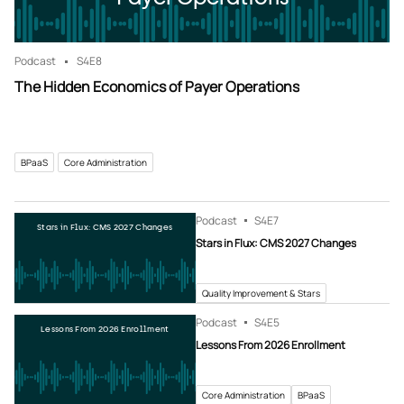
Podcast
S4
E8
The Hidden Economics of Payer Operations
BPaaS
Core Administration
Podcast
S4
E7
Stars in Flux: CMS 2027 Changes
Stars in Flux: CMS 2027 Changes
Quality Improvement & Stars
Podcast
S4
E5
Lessons From 2026 Enrollment
Lessons From 2026 Enrollment
Core Administration
BPaaS