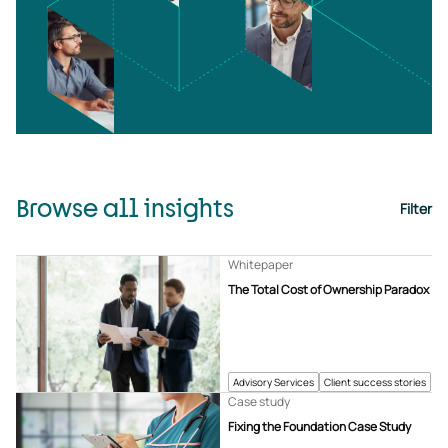
Browse all insights
Filter
Whitepaper
The Total Cost of Ownership Paradox
Advisory Services
Client success stories
Case study
Fixing the Foundation Case Study