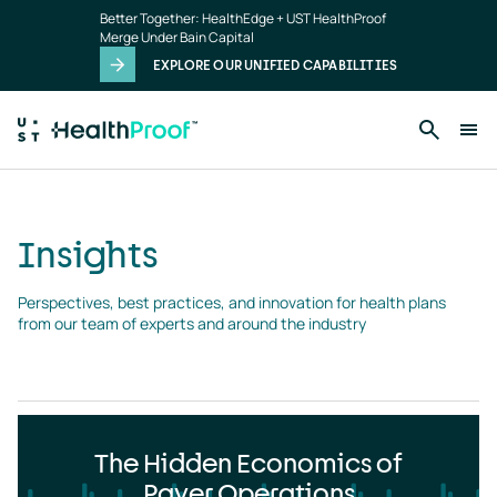
Insights
Skip to main content
Better Together: HealthEdge + UST HealthProof
landing
Merge Under Bain Capital
page
EXPLORE OUR UNIFIED CAPABILITIES
Insights
Perspectives, best practices, and innovation for health plans 
from our team of experts and around the industry
The Hidden Economics of
Payer Operations