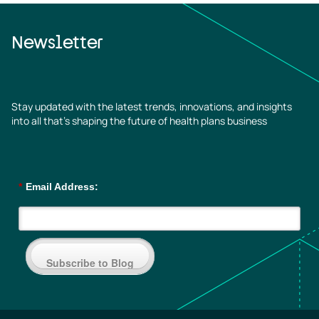
Newsletter
Stay updated with the latest trends, innovations, and insights
into all that’s shaping the future of health plans business
*
Email Address:
Subscribe to Blog