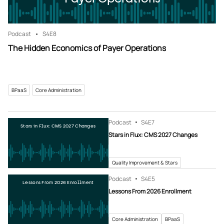
Podcast
S4
E8
The Hidden Economics of Payer Operations
BPaaS
Core Administration
Podcast
S4
E7
Stars in Flux: CMS 2027 Changes
Stars in Flux: CMS 2027 Changes
Quality Improvement & Stars
Podcast
S4
E5
Lessons From 2026 Enrollment
Lessons From 2026 Enrollment
Core Administration
BPaaS