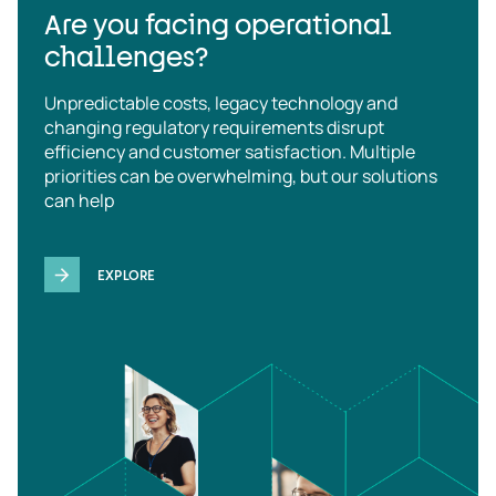
Are you facing operational
challenges?
Unpredictable costs, legacy technology and
changing regulatory requirements disrupt
efficiency and customer satisfaction. Multiple
priorities can be overwhelming, but our solutions
can help
EXPLORE