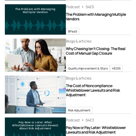
Podcast
S4
E5
The Problem with Managing
Multiple Vendors
The Problem with Managing Multiple
Vendors
BPaaS
Blogs & articles
Why Chasing Isn’t Closing: The Real
Cost of Manual Gap Closure
Quality Improvement & Stars
HEDIS
Blogs & articles
The Cost of Noncompliance:
Whistleblower Lawsuits and Risk
Adjustment
Risk Adjustment
Podcast
S4
E3
Pay Now or Later: What
Whistleblower Lawsuits Reveal
Pay Now or Pay Later: Whistleblower
About Risk Adjustment
Lawsuits and Risk Adjustment