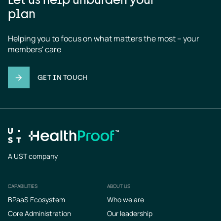
plan
Helping you to focus on what matters the most – your 
members' care
GET IN TOUCH
A UST company
CAPABILITIES
ABOUT US
Footer
BPaaS Ecosystem
Who we are
Core Administration
Our leadership