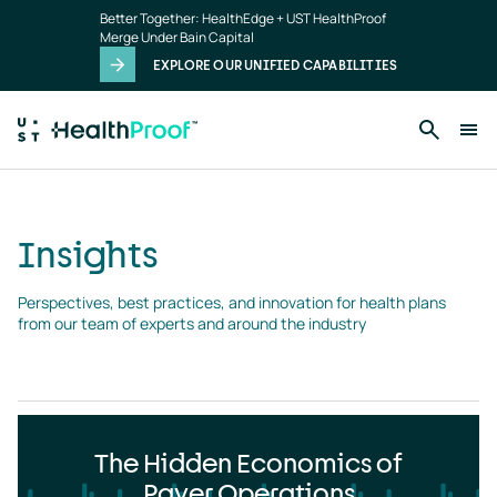
Insights
Skip to main content
Better Together: HealthEdge + UST HealthProof
landing
Merge Under Bain Capital
page
EXPLORE OUR UNIFIED CAPABILITIES
Insights
Perspectives, best practices, and innovation for health plans 
from our team of experts and around the industry
The Hidden Economics of
Payer Operations