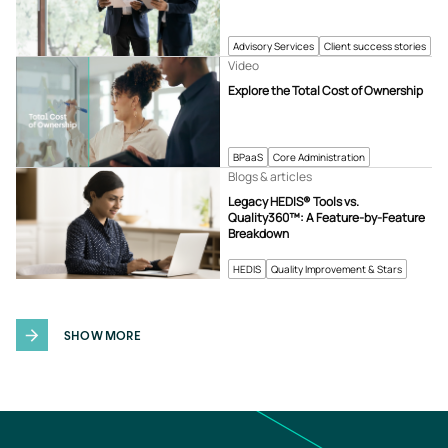
Advisory Services
Client success stories
Video
Explore the Total Cost of Ownership
BPaaS
Core Administration
Blogs & articles
Legacy HEDIS® Tools vs.
Quality360™: A Feature-by-Feature
Breakdown
HEDIS
Quality Improvement & Stars
SHOW MORE