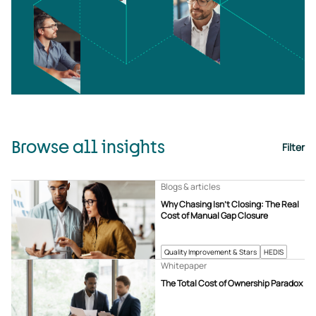
Browse all insights
Filter
Blogs & articles
Why Chasing Isn’t Closing: The Real
Cost of Manual Gap Closure
Quality Improvement & Stars
HEDIS
Whitepaper
The Total Cost of Ownership Paradox