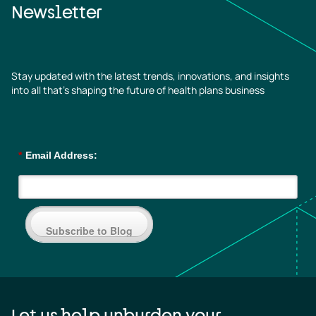
Newsletter
Stay updated with the latest trends, innovations, and insights
into all that’s shaping the future of health plans business
*
Email Address:
Subscribe to Blog
Let us help unburden your