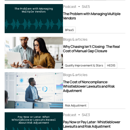
Podcast
S4
E5
The Problem with Managing
Multiple Vendors
The Problem with Managing Multiple
Vendors
BPaaS
Blogs & articles
Why Chasing Isn’t Closing: The Real
Cost of Manual Gap Closure
Quality Improvement & Stars
HEDIS
Blogs & articles
The Cost of Noncompliance:
Whistleblower Lawsuits and Risk
Adjustment
Risk Adjustment
Podcast
S4
E3
Pay Now or Later: What
Whistleblower Lawsuits Reveal
Pay Now or Pay Later: Whistleblower
About Risk Adjustment
Lawsuits and Risk Adjustment