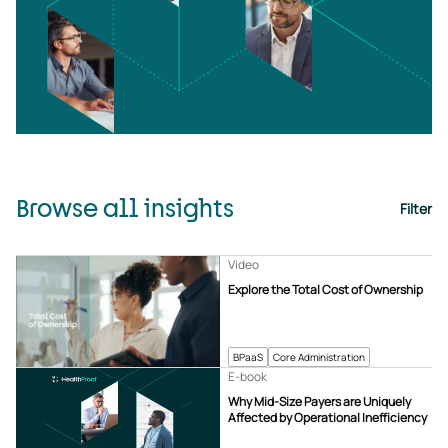
Browse all insights
Filter
Video
Explore the Total Cost of Ownership
BPaaS
Core Administration
E-book
Why Mid-Size Payers are Uniquely
Affected by Operational Inefficiency