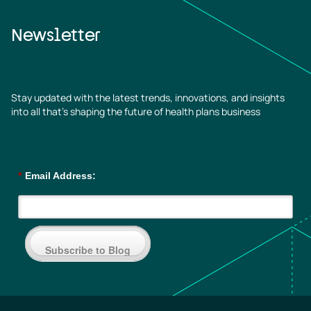
Newsletter
Stay updated with the latest trends, innovations, and insights
into all that’s shaping the future of health plans business
*
Email Address:
Subscribe to Blog