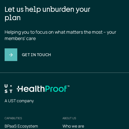
Let us help unburden your
plan
Helping you to focus on what matters the most – your 
members' care
GET IN TOUCH
A UST company
CAPABILITIES
ABOUT US
Footer
BPaaS Ecosystem
Who we are