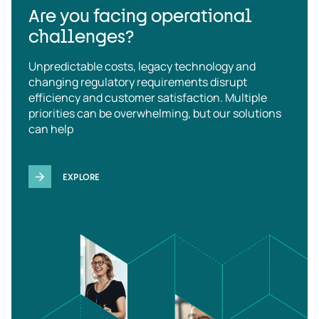
Are you facing operational
challenges?
Unpredictable costs, legacy technology and
changing regulatory requirements disrupt
efficiency and customer satisfaction. Multiple
priorities can be overwhelming, but our solutions
can help
EXPLORE