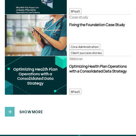
BPaaS
Case study
Fixing the Foundation Case Study
Core Administration
Client success stories
Webinar
Optimizing Health Plan Operations
with a Consolidated Data Strategy
BPaaS
SHOW MORE