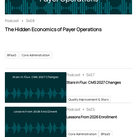
Podcast
S4
E8
The Hidden Economics of Payer Operations
BPaaS
Core Administration
Podcast
S4
E7
Stars in Flux: CMS 2027 Changes
Stars in Flux: CMS 2027 Changes
Quality Improvement & Stars
Podcast
S4
E5
Lessons From 2026 Enrollment
Lessons From 2026 Enrollment
Core Administration
BPaaS