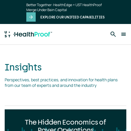
Insights
Skip to main content
Better Together: HealthEdge + UST HealthProof
landing
Merge Under Bain Capital
page
EXPLORE OUR UNIFIED CAPABILITIES
Insights
Perspectives, best practices, and innovation for health plans 
from our team of experts and around the industry
The Hidden Economics of
Payer Operations