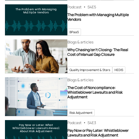
Podcast
S4
E5
The Problem with Managing
Multiple Vendors
The Problem with Managing Multiple
Vendors
BPaaS
Blogs & articles
Why Chasing Isn’t Closing: The Real
Cost of Manual Gap Closure
Quality Improvement & Stars
HEDIS
Blogs & articles
The Cost of Noncompliance:
Whistleblower Lawsuits and Risk
Adjustment
Risk Adjustment
Podcast
S4
E3
Pay Now or Later: What
Whistleblower Lawsuits Reveal
Pay Now or Pay Later: Whistleblower
About Risk Adjustment
Lawsuits and Risk Adjustment