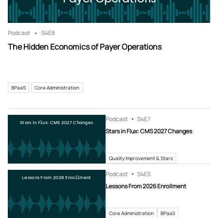
Podcast
S4
E8
The Hidden Economics of Payer Operations
BPaaS
Core Administration
Podcast
S4
E7
Stars in Flux: CMS 2027 Changes
Stars in Flux: CMS 2027 Changes
Quality Improvement & Stars
Podcast
S4
E5
Lessons From 2026 Enrollment
Lessons From 2026 Enrollment
Core Administration
BPaaS