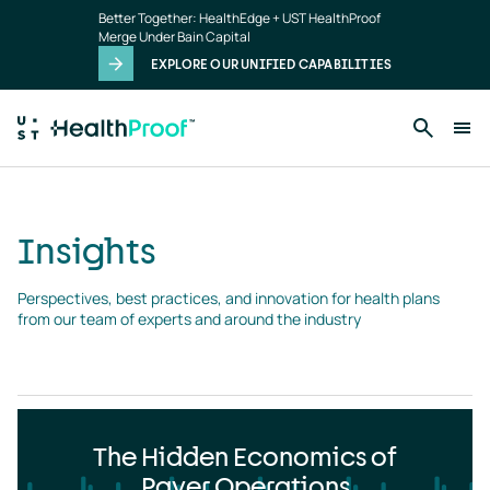
Insights
Skip to main content
Better Together: HealthEdge + UST HealthProof
landing
Merge Under Bain Capital
page
EXPLORE OUR UNIFIED CAPABILITIES
Insights
Perspectives, best practices, and innovation for health plans 
from our team of experts and around the industry
The Hidden Economics of
Payer Operations