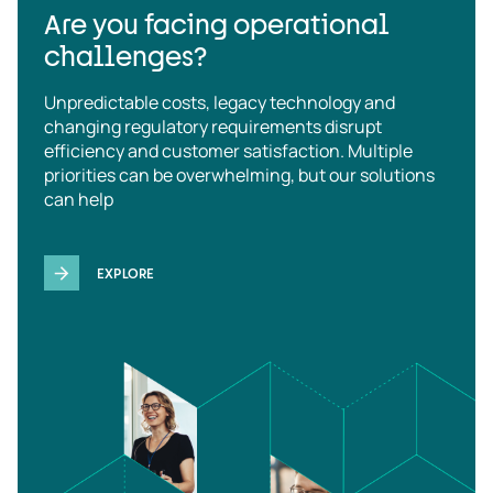
Are you facing operational
challenges?
Unpredictable costs, legacy technology and
changing regulatory requirements disrupt
efficiency and customer satisfaction. Multiple
priorities can be overwhelming, but our solutions
can help
EXPLORE