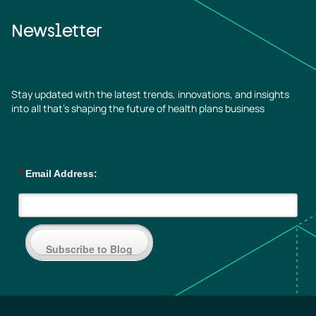
Newsletter
Stay updated with the latest trends, innovations, and insights
into all that’s shaping the future of health plans business
*
Email Address:
Subscribe to Blog