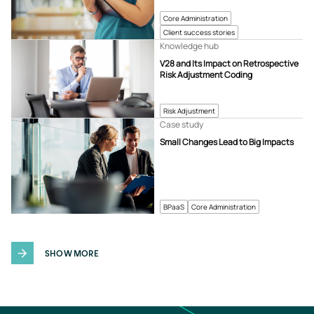
Core Administration
Client success stories
Knowledge hub
V28 and Its Impact on Retrospective
Risk Adjustment Coding
Risk Adjustment
Case study
Small Changes Lead to Big Impacts
BPaaS
Core Administration
SHOW MORE