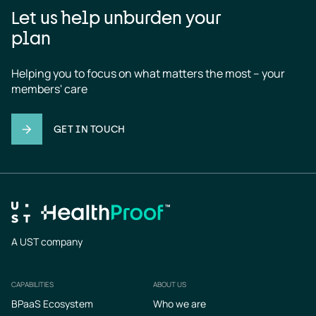
Let us help unburden your
plan
Helping you to focus on what matters the most – your 
members' care
GET IN TOUCH
A UST company
CAPABILITIES
ABOUT US
Footer
BPaaS Ecosystem
Who we are