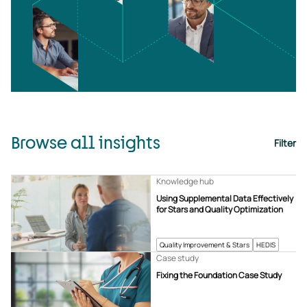
Browse all insights
Filter
Knowledge hub
Using Supplemental Data Effectively
for Stars and Quality Optimization
Quality Improvement & Stars
HEDIS
Case study
Fixing the Foundation Case Study