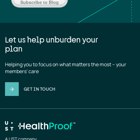
Subscribe to Blog
Let us help unburden your
plan
Helping you to focus on what matters the most – your 
members' care
GET IN TOUCH
A UST company