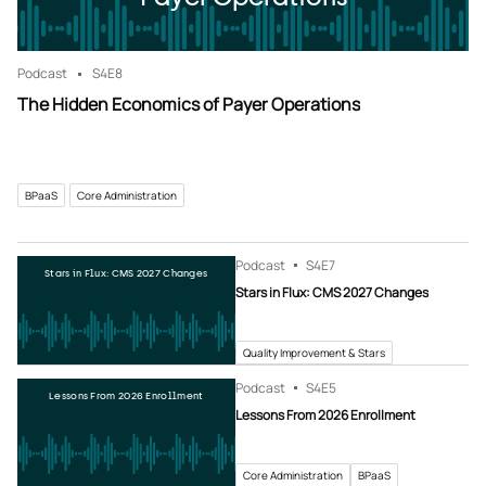
Podcast
S4
E8
The Hidden Economics of Payer Operations
BPaaS
Core Administration
Podcast
S4
E7
Stars in Flux: CMS 2027 Changes
Stars in Flux: CMS 2027 Changes
Quality Improvement & Stars
Podcast
S4
E5
Lessons From 2026 Enrollment
Lessons From 2026 Enrollment
Core Administration
BPaaS