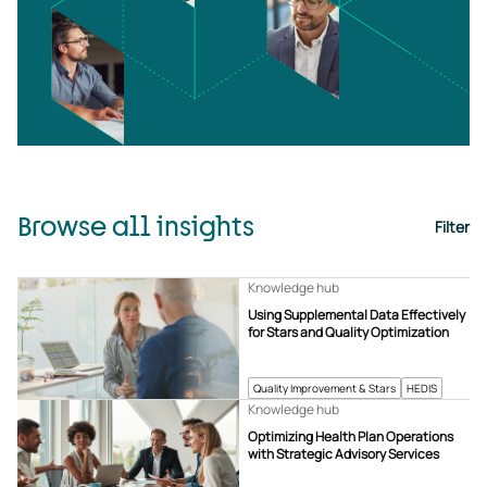
Browse all insights
Filter
Knowledge hub
Using Supplemental Data Effectively
for Stars and Quality Optimization
Quality Improvement & Stars
HEDIS
Knowledge hub
Optimizing Health Plan Operations
with Strategic Advisory Services