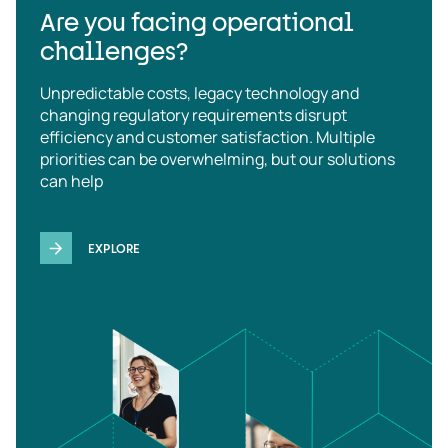
Are you facing operational
challenges?
Unpredictable costs, legacy technology and
changing regulatory requirements disrupt
efficiency and customer satisfaction. Multiple
priorities can be overwhelming, but our solutions
can help
EXPLORE