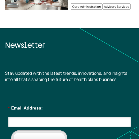
Core Administration
Advisory Services
Newsletter
Stay updated with the latest trends, innovations, and insights
into all that’s shaping the future of health plans business
*
Email Address: