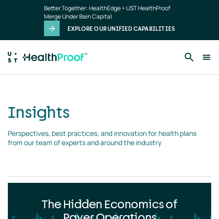
Insights
Skip to main content
Better Together: HealthEdge + UST HealthProof
landing
Merge Under Bain Capital
page
EXPLORE OUR UNIFIED CAPABILITIES
Insights
Perspectives, best practices, and innovation for health plans 
from our team of experts and around the industry
The Hidden Economics of
Payer Operations