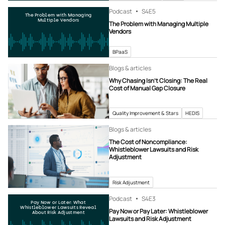
Podcast
S4
E5
The Problem with Managing
Multiple Vendors
The Problem with Managing Multiple
Vendors
BPaaS
Blogs & articles
Why Chasing Isn’t Closing: The Real
Cost of Manual Gap Closure
Quality Improvement & Stars
HEDIS
Blogs & articles
The Cost of Noncompliance:
Whistleblower Lawsuits and Risk
Adjustment
Risk Adjustment
Podcast
S4
E3
Pay Now or Later: What
Whistleblower Lawsuits Reveal
Pay Now or Pay Later: Whistleblower
About Risk Adjustment
Lawsuits and Risk Adjustment