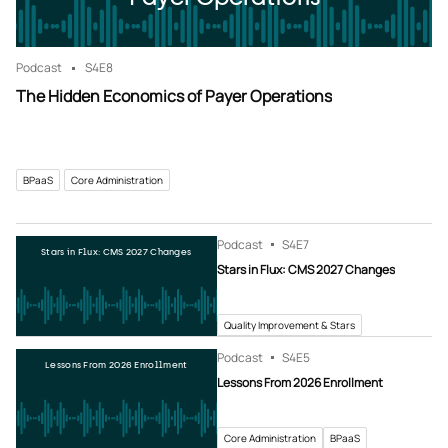
Podcast
S4
E8
The Hidden Economics of Payer Operations
BPaaS
Core Administration
Podcast
S4
E7
Stars in Flux: CMS 2027 Changes
Stars in Flux: CMS 2027 Changes
Quality Improvement & Stars
Podcast
S4
E5
Lessons From 2026 Enrollment
Lessons From 2026 Enrollment
Core Administration
BPaaS