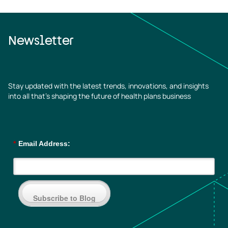
Newsletter
Stay updated with the latest trends, innovations, and insights
into all that’s shaping the future of health plans business
*
Email Address:
Subscribe to Blog