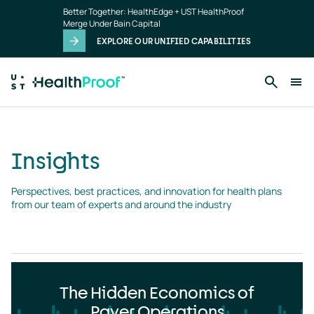
Insights
Skip to main content
Better Together: HealthEdge + UST HealthProof
landing
Merge Under Bain Capital
page
EXPLORE OUR UNIFIED CAPABILITIES
Insights
Perspectives, best practices, and innovation for health plans 
from our team of experts and around the industry
The Hidden Economics of
Payer Operations