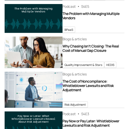
Podcast
S4
E5
The Problem with Managing
Multiple Vendors
The Problem with Managing Multiple
Vendors
BPaaS
Blogs & articles
Why Chasing Isn’t Closing: The Real
Cost of Manual Gap Closure
Quality Improvement & Stars
HEDIS
Blogs & articles
The Cost of Noncompliance:
Whistleblower Lawsuits and Risk
Adjustment
Risk Adjustment
Podcast
S4
E3
Pay Now or Later: What
Whistleblower Lawsuits Reveal
Pay Now or Pay Later: Whistleblower
About Risk Adjustment
Lawsuits and Risk Adjustment