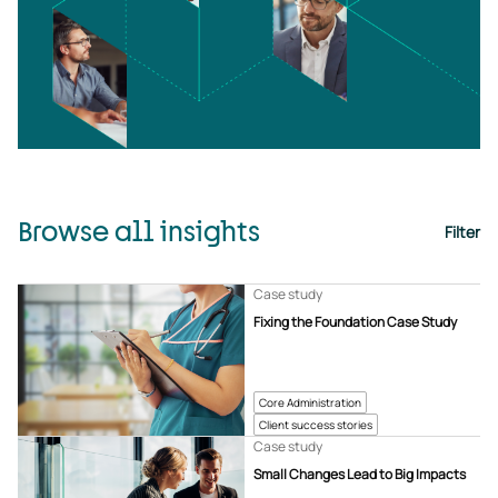
Browse all insights
Filter
Case study
Fixing the Foundation Case Study
Core Administration
Client success stories
Case study
Small Changes Lead to Big Impacts