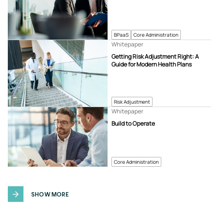
BPaaS
Core Administration
Whitepaper
Getting Risk Adjustment Right: A
Guide for Modern Health Plans
Risk Adjustment
Whitepaper
Build to Operate
Core Administration
SHOW MORE