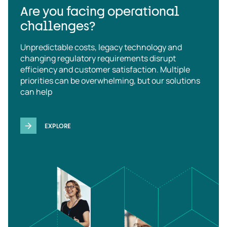
Are you facing operational
challenges?
Unpredictable costs, legacy technology and
changing regulatory requirements disrupt
efficiency and customer satisfaction. Multiple
priorities can be overwhelming, but our solutions
can help
EXPLORE