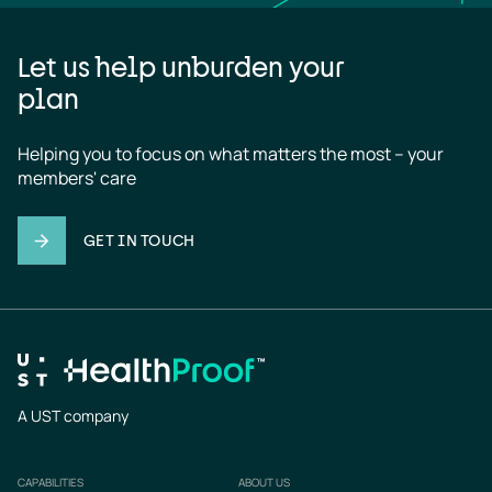
Let us help unburden your
plan
Helping you to focus on what matters the most – your 
members' care
GET IN TOUCH
A UST company
CAPABILITIES
ABOUT US
Footer