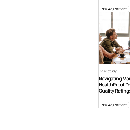
Risk Adjustment
Case study
Navigating Ma
HealthProof Dr
Quality Ratin
Risk Adjustment