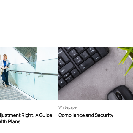
Whitepaper
djustment Right: A Guide
Compliance and Security
lth Plans