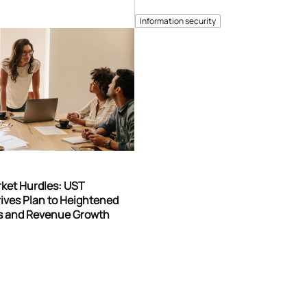
Information security
rket Hurdles: UST
ives Plan to Heightened
gs and Revenue Growth