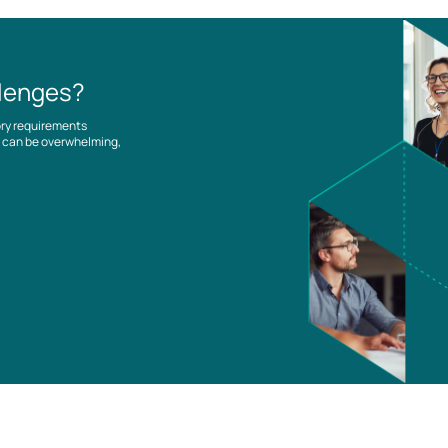
llenges?
ory requirements
es can be overwhelming,