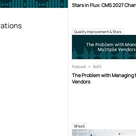
Stars in Flux: CMS 2027 Cha
rations
Quality Improvement & Stars
The Problem with Man
Multiple Vendors
Podcast
S4
E5
The Problem with Managing 
Vendors
BPaaS