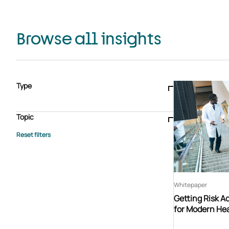
Browse all insights
Type
Blogs & articles
Knowledge hub
Video
Brochure
Case study
E-book
Podcast
Webinar
Topic
Whitepaper
Advisory Services
General
HEDIS
Care management
Client success stories
Core Administration
Industry insights
Information security
BPaaS
Member Engagement
Quality Improvement & Stars
Risk Adjustment
Whitepaper
Getting Risk A
for Modern Hea