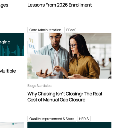
nges
Lessons From 2026 Enrollment
Core Administration
BPaaS
aging
Multiple
Blogs & articles
Why Chasing Isn’t Closing: The Real
Cost of Manual Gap Closure
Quality Improvement & Stars
HEDIS