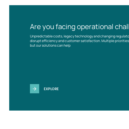
Are you facing operational cha
Unpredictable costs, legacy technology and changing regulat
disrupt efficiency and customer satisfaction. Multiple prioriti
but our solutions can help
EXPLORE