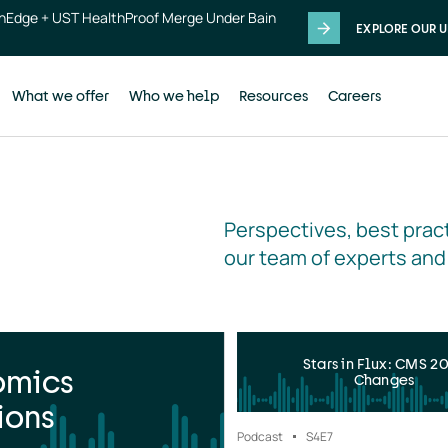
thEdge + UST HealthProof Merge Under Bain
EXPLORE OUR U
What we offer
Who we help
Resources
Careers
Perspectives, best pract
our team of experts and
Stars in Flux: CMS 2
omics
Changes
ions
Podcast
S4
E7