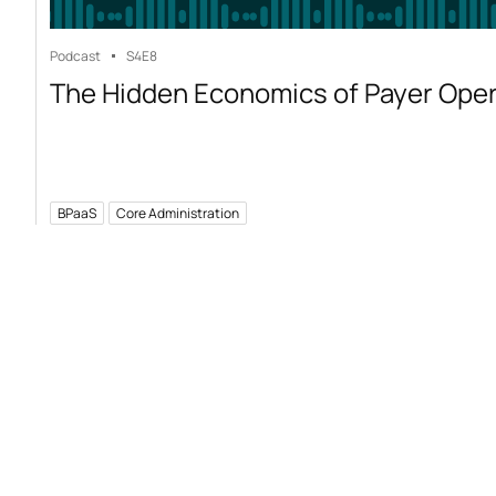
Podcast
S4
E8
The Hidden Economics of Payer Ope
BPaaS
Core Administration