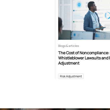
Blogs & articles
The Cost of Noncompliance:
Whistleblower Lawsuits and 
Adjustment
Risk Adjustment