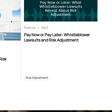
Pay Now or Later: What
Whistleblower Lawsuits
Reveal About Risk
Adjustment
Podcast
S4
E3
Pay Now or Pay Later: Whistleblower
Lawsuits and Risk Adjustment
Risk
Risk Adjustment