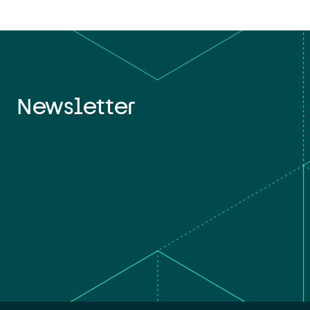
Newsletter