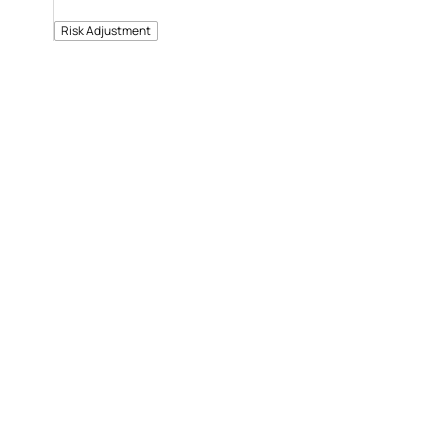
Risk Adjustment