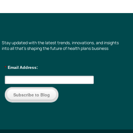
Stay updated with the latest trends, innovations, and insights
into all that’s shaping the future of health plans business
*
Email Address:
Subscribe to Blog