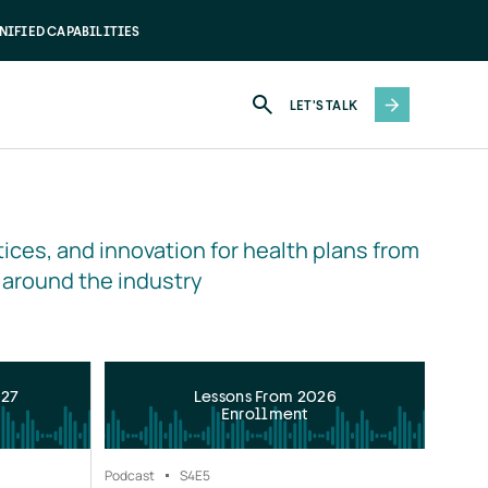
NIFIED CAPABILITIES
LET'S TALK
ices, and innovation for health plans from 
 around the industry
027
Lessons From 2026
Enrollment
Podcast
S4
E5