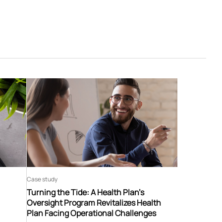
Case study
Turning the Tide: A Health Plan’s
Oversight Program Revitalizes Health
Plan Facing Operational Challenges