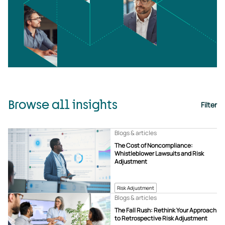
Browse all insights
Filter
Blogs & articles
The Cost of Noncompliance:
Whistleblower Lawsuits and Risk
Adjustment
Risk Adjustment
Blogs & articles
The Fall Rush: Rethink Your Approach
to Retrospective Risk Adjustment