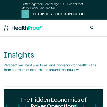
Insights
Skip to main content
Better Together: HealthEdge + UST HealthProof
landing
Merge Under Bain Capital
page
EXPLORE OUR UNIFIED CAPABILITIES
Insights
Perspectives, best practices, and innovation for health plans 
from our team of experts and around the industry
The Hidden Economics of
Payer Operations