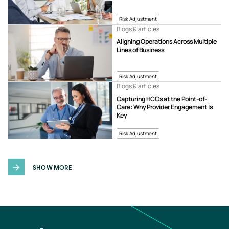
Risk Adjustment
Blogs & articles
Aligning Operations Across Multiple
Lines of Business
Risk Adjustment
Blogs & articles
Capturing HCCs at the Point-of-
Care: Why Provider Engagement Is
Key
Risk Adjustment
SHOW MORE