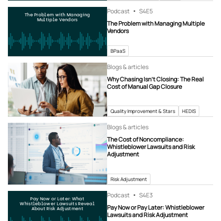
Podcast
S4
E5
The Problem with Managing
Multiple Vendors
The Problem with Managing Multiple
Vendors
BPaaS
Blogs & articles
Why Chasing Isn’t Closing: The Real
Cost of Manual Gap Closure
Quality Improvement & Stars
HEDIS
Blogs & articles
The Cost of Noncompliance:
Whistleblower Lawsuits and Risk
Adjustment
Risk Adjustment
Podcast
S4
E3
Pay Now or Later: What
Whistleblower Lawsuits Reveal
Pay Now or Pay Later: Whistleblower
About Risk Adjustment
Lawsuits and Risk Adjustment