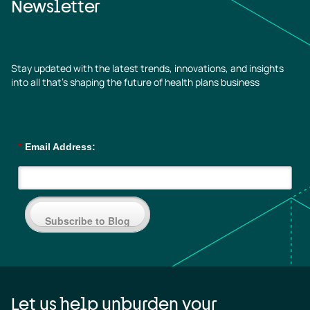
Newsletter
Stay updated with the latest trends, innovations, and insights
into all that’s shaping the future of health plans business
*
Email Address:
Subscribe to Blog
Let us help unburden your