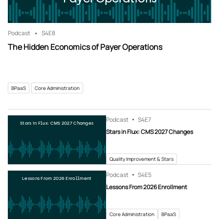
Podcast
S4
E8
The Hidden Economics of Payer Operations
BPaaS
Core Administration
Podcast
S4
E7
Stars in Flux: CMS 2027 Changes
Stars in Flux: CMS 2027 Changes
Quality Improvement & Stars
Podcast
S4
E5
Lessons From 2026 Enrollment
Lessons From 2026 Enrollment
Core Administration
BPaaS