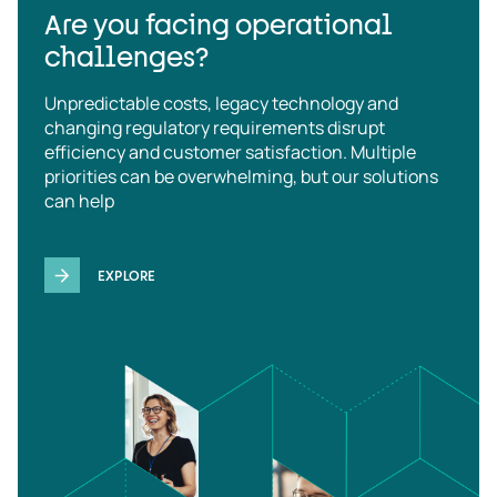
Are you facing operational
challenges?
Unpredictable costs, legacy technology and
changing regulatory requirements disrupt
efficiency and customer satisfaction. Multiple
priorities can be overwhelming, but our solutions
can help
EXPLORE