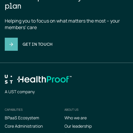
plan
Helping you to focus on what matters the most – your 
members' care
GET IN TOUCH
A UST company
CAPABILITIES
ABOUT US
Footer
BPaaS Ecosystem
Who we are
Core Administration
Our leadership