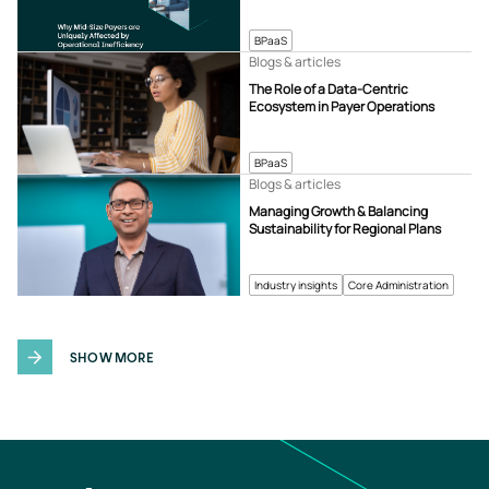
BPaaS
Blogs & articles
The Role of a Data-Centric
Ecosystem in Payer Operations
BPaaS
Blogs & articles
Managing Growth & Balancing
Sustainability for Regional Plans
Industry insights
Core Administration
SHOW MORE