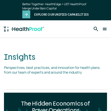
Insights
Skip to main content
Better Together: HealthEdge + UST HealthProof
landing
Merge Under Bain Capital
page
EXPLORE OUR UNIFIED CAPABILITIES
Insights
Perspectives, best practices, and innovation for health plans 
from our team of experts and around the industry
The Hidden Economics of
Payer Operations