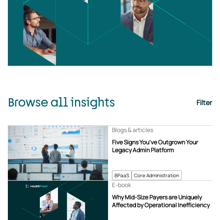
Browse all insights
Filter
Blogs & articles
Five Signs You’ve Outgrown Your
Legacy Admin Platform
BPaaS
Core Administration
E-book
Why Mid-Size Payers are Uniquely
Affected by Operational Inefficiency