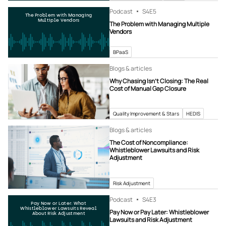
Podcast
S4
E5
The Problem with Managing
Multiple Vendors
The Problem with Managing Multiple
Vendors
BPaaS
Blogs & articles
Why Chasing Isn’t Closing: The Real
Cost of Manual Gap Closure
Quality Improvement & Stars
HEDIS
Blogs & articles
The Cost of Noncompliance:
Whistleblower Lawsuits and Risk
Adjustment
Risk Adjustment
Podcast
S4
E3
Pay Now or Later: What
Whistleblower Lawsuits Reveal
Pay Now or Pay Later: Whistleblower
About Risk Adjustment
Lawsuits and Risk Adjustment