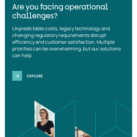
Are you facing operational
challenges?
Unpredictable costs, legacy technology and
changing regulatory requirements disrupt
efficiency and customer satisfaction. Multiple
priorities can be overwhelming, but our solutions
can help
EXPLORE