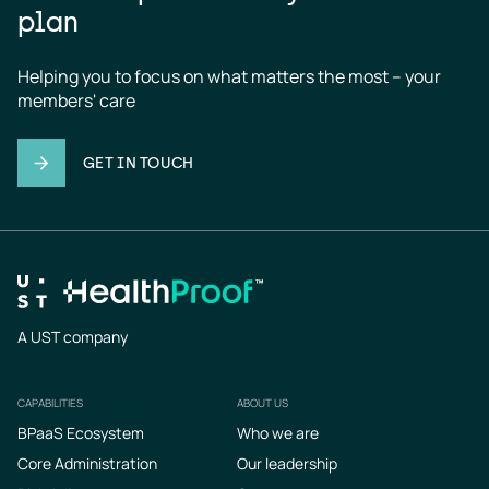
plan
Helping you to focus on what matters the most – your 
members' care
GET IN TOUCH
A UST company
CAPABILITIES
ABOUT US
Footer
BPaaS Ecosystem
Who we are
Core Administration
Our leadership