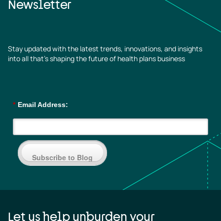
Newsletter
Stay updated with the latest trends, innovations, and insights
into all that’s shaping the future of health plans business
*
Email Address:
Subscribe to Blog
Let us help unburden your