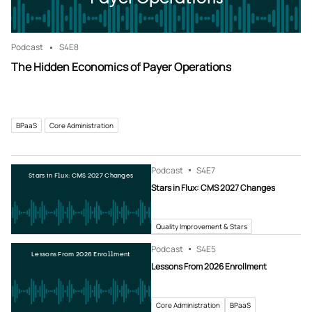
Podcast
S4
E8
The Hidden Economics of Payer Operations
BPaaS
Core Administration
Podcast
S4
E7
Stars in Flux: CMS 2027 Changes
Stars in Flux: CMS 2027 Changes
Quality Improvement & Stars
Podcast
S4
E5
Lessons From 2026 Enrollment
Lessons From 2026 Enrollment
Core Administration
BPaaS