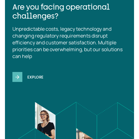
Are you facing operational
challenges?
Unpredictable costs, legacy technology and
changing regulatory requirements disrupt
efficiency and customer satisfaction. Multiple
priorities can be overwhelming, but our solutions
can help
EXPLORE