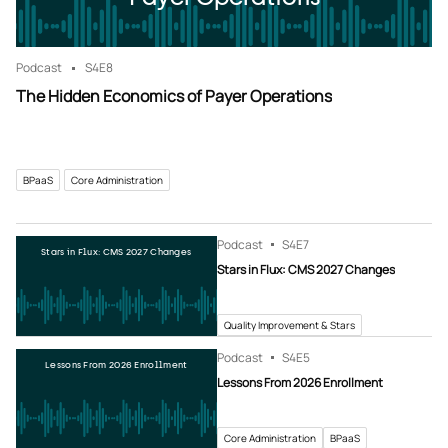
Podcast
S4
E8
The Hidden Economics of Payer Operations
BPaaS
Core Administration
Podcast
S4
E7
Stars in Flux: CMS 2027 Changes
Stars in Flux: CMS 2027 Changes
Quality Improvement & Stars
Podcast
S4
E5
Lessons From 2026 Enrollment
Lessons From 2026 Enrollment
Core Administration
BPaaS