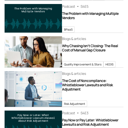
Podcast
S4
E5
The Problem with Managing
Multiple Vendors
The Problem with Managing Multiple
Vendors
BPaaS
Blogs & articles
Why Chasing Isn’t Closing: The Real
Cost of Manual Gap Closure
Quality Improvement & Stars
HEDIS
Blogs & articles
The Cost of Noncompliance:
Whistleblower Lawsuits and Risk
Adjustment
Risk Adjustment
Podcast
S4
E3
Pay Now or Later: What
Whistleblower Lawsuits Reveal
Pay Now or Pay Later: Whistleblower
About Risk Adjustment
Lawsuits and Risk Adjustment