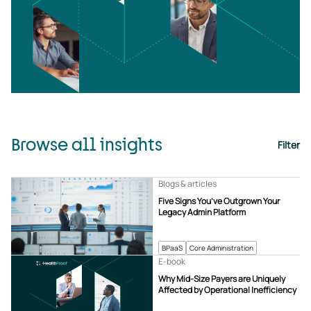
Browse all insights
Filter
Blogs & articles
Five Signs You’ve Outgrown Your
Legacy Admin Platform
BPaaS
Core Administration
E-book
Why Mid-Size Payers are Uniquely
Affected by Operational Inefficiency