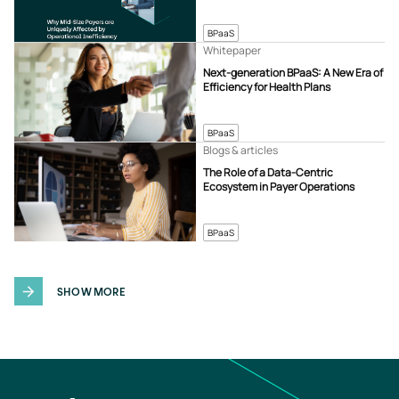
BPaaS
Whitepaper
Next-generation BPaaS: A New Era of
Efficiency for Health Plans
BPaaS
Blogs & articles
The Role of a Data-Centric
Ecosystem in Payer Operations
BPaaS
SHOW MORE