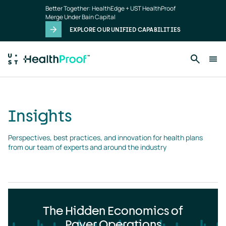
Insights
Skip to main content
Better Together: HealthEdge + UST HealthProof
landing
Merge Under Bain Capital
page
EXPLORE OUR UNIFIED CAPABILITIES
Insights
Perspectives, best practices, and innovation for health plans 
from our team of experts and around the industry
The Hidden Economics of
Payer Operations