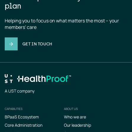
plan
Helping you to focus on what matters the most – your 
members' care
GET IN TOUCH
A UST company
CAPABILITIES
ABOUT US
Footer
BPaaS Ecosystem
Who we are
Core Administration
Our leadership