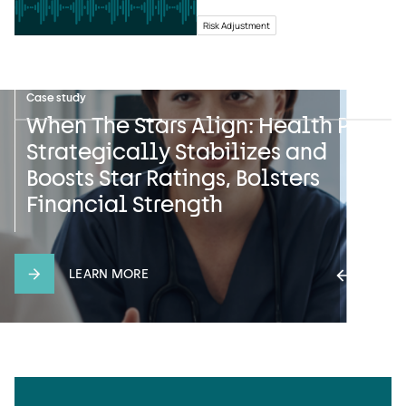
Risk Adjustment
News
Case study
Press release
Safeguarding Sensitive
When The Stars Align: Health Plan
UST HealthProof and HealthEdge
Information: UST HealthProof’s
Strategically Stabilizes and
Announce Multiyear Strategic
Pledge on International Data
Boosts Star Ratings, Bolsters
Partnership with Gateway Health
Privacy Day
Financial Strength
LEARN MORE
LEARN MORE
LEARN MORE