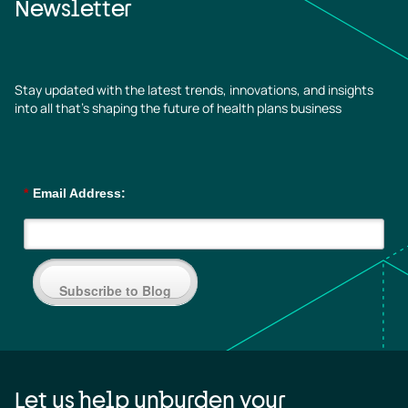
Newsletter
Stay updated with the latest trends, innovations, and insights
into all that’s shaping the future of health plans business
*
Email Address:
Subscribe to Blog
Let us help unburden your