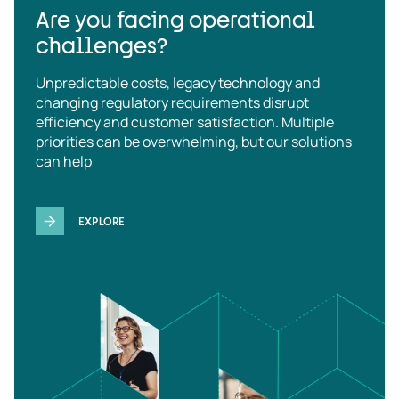
Are you facing operational
challenges?
Unpredictable costs, legacy technology and
changing regulatory requirements disrupt
efficiency and customer satisfaction. Multiple
priorities can be overwhelming, but our solutions
can help
EXPLORE