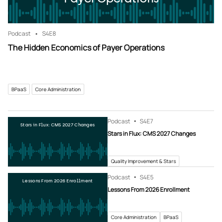
Podcast
S4
E8
The Hidden Economics of Payer Operations
BPaaS
Core Administration
Podcast
S4
E7
Stars in Flux: CMS 2027 Changes
Stars in Flux: CMS 2027 Changes
Quality Improvement & Stars
Podcast
S4
E5
Lessons From 2026 Enrollment
Lessons From 2026 Enrollment
Core Administration
BPaaS