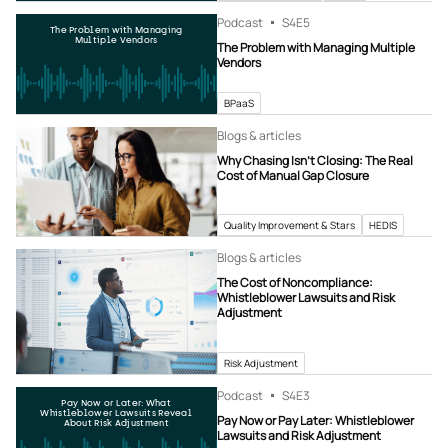
Podcast
S4
E5
The Problem with Managing
Multiple Vendors
The Problem with Managing Multiple
Vendors
BPaaS
Blogs & articles
Why Chasing Isn’t Closing: The Real
Cost of Manual Gap Closure
Quality Improvement & Stars
HEDIS
Blogs & articles
The Cost of Noncompliance:
Whistleblower Lawsuits and Risk
Adjustment
Risk Adjustment
Podcast
S4
E3
Pay Now or Later: What
Whistleblower Lawsuits Reveal
Pay Now or Pay Later: Whistleblower
About Risk Adjustment
Lawsuits and Risk Adjustment