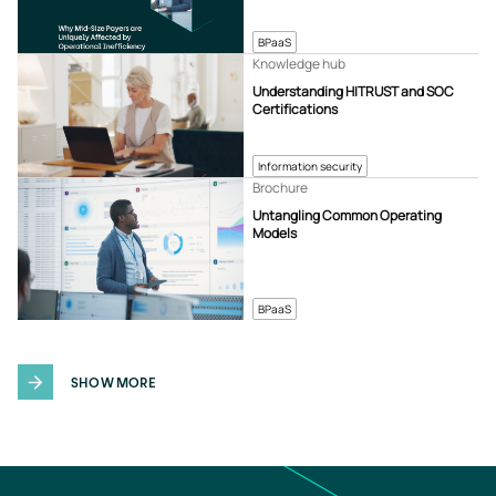
BPaaS
Knowledge hub
Understanding HITRUST and SOC
Certifications
Information security
Brochure
Untangling Common Operating
Models
BPaaS
SHOW MORE