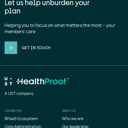
Let us help unburden your
plan
Helping you to focus on what matters the most – your 
members' care
GET IN TOUCH
A UST company
CAPABILITIES
ABOUT US
Footer
BPaaS Ecosystem
Who we are
Core Administration
Our leadership