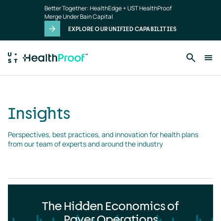
Insights
Skip to main content
Better Together: HealthEdge + UST HealthProof
landing
Merge Under Bain Capital
page
EXPLORE OUR UNIFIED CAPABILITIES
Insights
Perspectives, best practices, and innovation for health plans 
from our team of experts and around the industry
The Hidden Economics of
Payer Operations