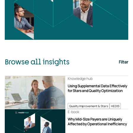
Browse all insights
Filter
Knowledge hub
Using Supplemental Data Effectively
for Stars and Quality Optimization
Quality Improvement & Stars
HEDIS
E-book
Why Mid-Size Payers are Uniquely
Affected by Operational Inefficiency