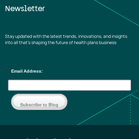
Newsletter
Stay updated with the latest trends, innovations, and insights
into all that’s shaping the future of health plans business
*
Email Address:
Subscribe to Blog