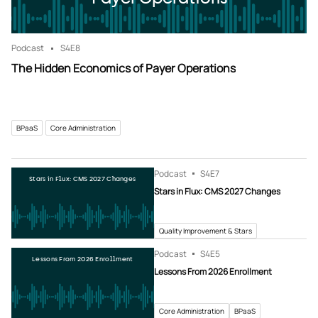
Podcast
S4
E8
The Hidden Economics of Payer Operations
BPaaS
Core Administration
Podcast
S4
E7
Stars in Flux: CMS 2027 Changes
Stars in Flux: CMS 2027 Changes
Quality Improvement & Stars
Podcast
S4
E5
Lessons From 2026 Enrollment
Lessons From 2026 Enrollment
Core Administration
BPaaS