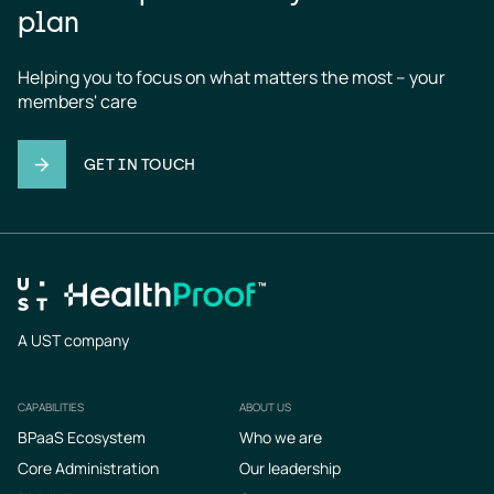
plan
Helping you to focus on what matters the most – your 
members' care
GET IN TOUCH
A UST company
CAPABILITIES
ABOUT US
Footer
BPaaS Ecosystem
Who we are
Core Administration
Our leadership