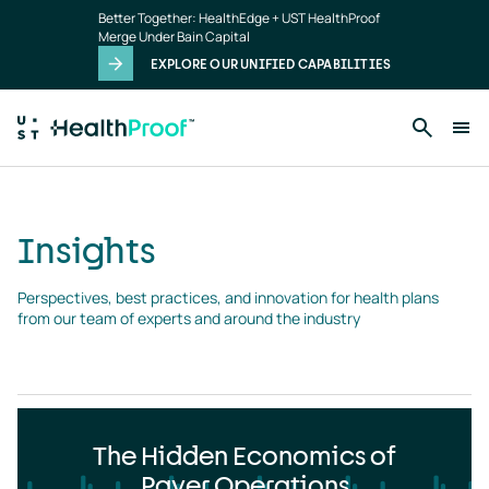
Insights
Skip to main content
Better Together: HealthEdge + UST HealthProof
landing
Merge Under Bain Capital
page
EXPLORE OUR UNIFIED CAPABILITIES
Insights
Perspectives, best practices, and innovation for health plans 
from our team of experts and around the industry
The Hidden Economics of
Payer Operations