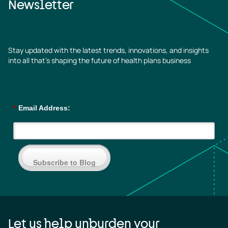
Newsletter
Stay updated with the latest trends, innovations, and insights
into all that’s shaping the future of health plans business
*
Email Address:
Subscribe to Blog
Let us help unburden your