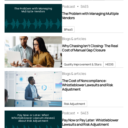
Podcast
S4
E5
The Problem with Managing
Multiple Vendors
The Problem with Managing Multiple
Vendors
BPaaS
Blogs & articles
Why Chasing Isn’t Closing: The Real
Cost of Manual Gap Closure
Quality Improvement & Stars
HEDIS
Blogs & articles
The Cost of Noncompliance:
Whistleblower Lawsuits and Risk
Adjustment
Risk Adjustment
Podcast
S4
E3
Pay Now or Later: What
Whistleblower Lawsuits Reveal
Pay Now or Pay Later: Whistleblower
About Risk Adjustment
Lawsuits and Risk Adjustment