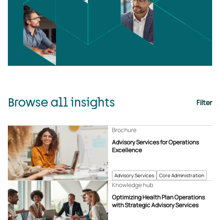
Browse all insights
Filter
Brochure
Advisory Services for Operations
Excellence
Advisory Services
Core Administration
Knowledge hub
Optimizing Health Plan Operations
with Strategic Advisory Services