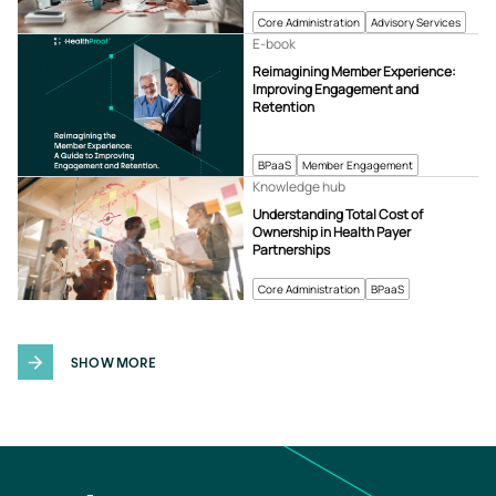
Core Administration
Advisory Services
E-book
Reimagining Member Experience:
Improving Engagement and
Retention
BPaaS
Member Engagement
Knowledge hub
Understanding Total Cost of
Ownership in Health Payer
Partnerships
Core Administration
BPaaS
SHOW MORE