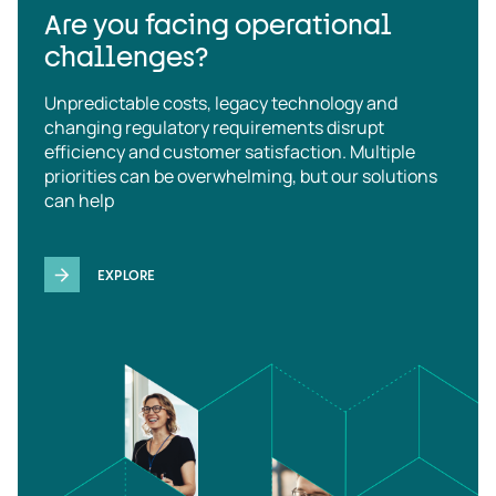
Are you facing operational
challenges?
Unpredictable costs, legacy technology and
changing regulatory requirements disrupt
efficiency and customer satisfaction. Multiple
priorities can be overwhelming, but our solutions
can help
EXPLORE