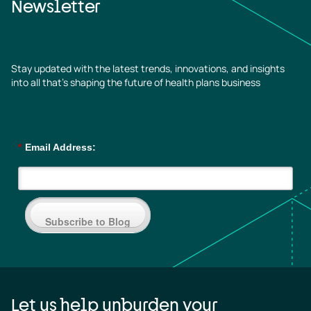
Newsletter
Stay updated with the latest trends, innovations, and insights
into all that’s shaping the future of health plans business
*
Email Address:
Subscribe to Blog
Let us help unburden your