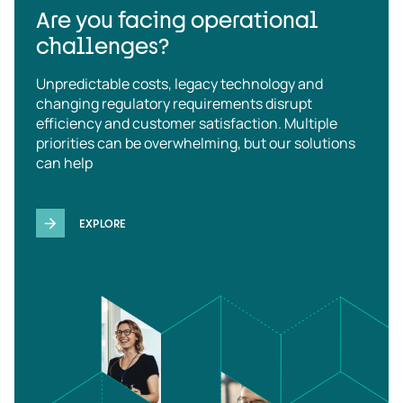
Are you facing operational
challenges?
Unpredictable costs, legacy technology and
changing regulatory requirements disrupt
efficiency and customer satisfaction. Multiple
priorities can be overwhelming, but our solutions
can help
EXPLORE