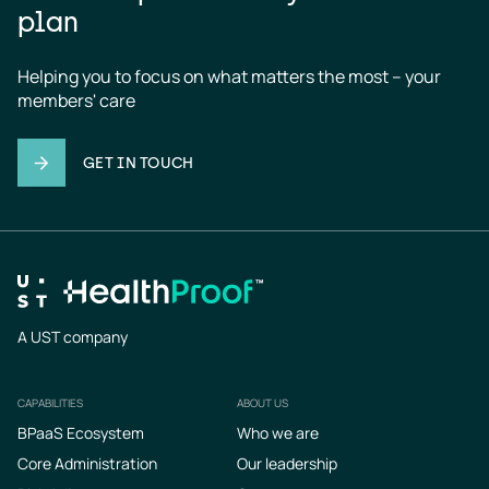
plan
Helping you to focus on what matters the most – your 
members' care
GET IN TOUCH
A UST company
CAPABILITIES
ABOUT US
Footer
BPaaS Ecosystem
Who we are
Core Administration
Our leadership