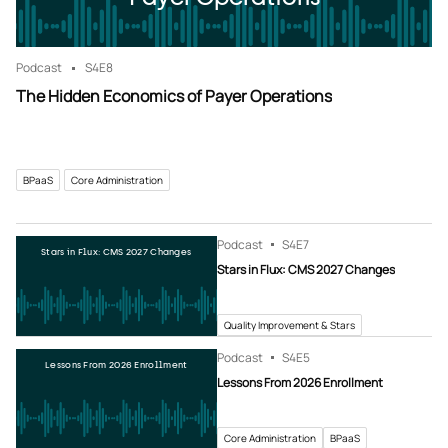
Podcast
S4
E8
The Hidden Economics of Payer Operations
BPaaS
Core Administration
Podcast
S4
E7
Stars in Flux: CMS 2027 Changes
Stars in Flux: CMS 2027 Changes
Quality Improvement & Stars
Podcast
S4
E5
Lessons From 2026 Enrollment
Lessons From 2026 Enrollment
Core Administration
BPaaS