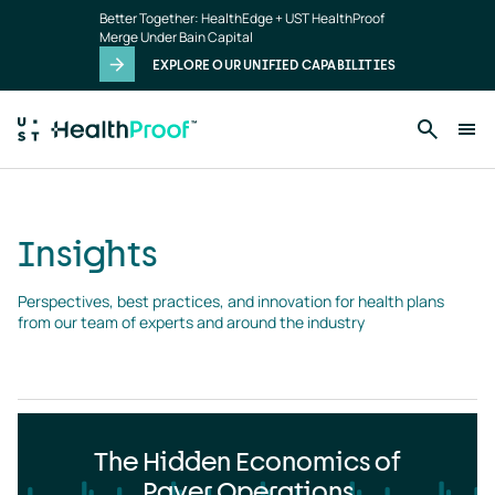
Insights
Skip to main content
Better Together: HealthEdge + UST HealthProof
landing
Merge Under Bain Capital
page
EXPLORE OUR UNIFIED CAPABILITIES
Insights
Perspectives, best practices, and innovation for health plans 
from our team of experts and around the industry
The Hidden Economics of
Payer Operations