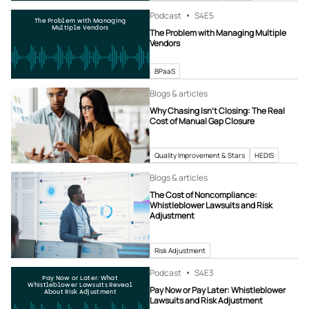
Podcast
S4
E5
The Problem with Managing
Multiple Vendors
The Problem with Managing Multiple
Vendors
BPaaS
Blogs & articles
Why Chasing Isn’t Closing: The Real
Cost of Manual Gap Closure
Quality Improvement & Stars
HEDIS
Blogs & articles
The Cost of Noncompliance:
Whistleblower Lawsuits and Risk
Adjustment
Risk Adjustment
Podcast
S4
E3
Pay Now or Later: What
Whistleblower Lawsuits Reveal
Pay Now or Pay Later: Whistleblower
About Risk Adjustment
Lawsuits and Risk Adjustment