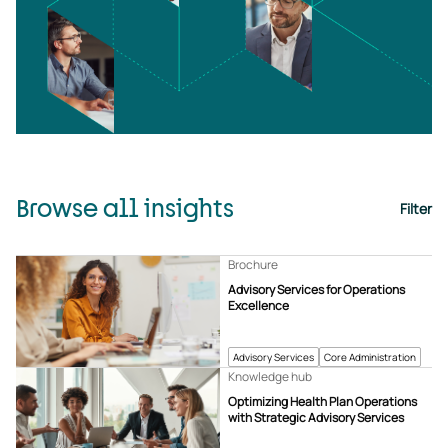
Browse all insights
Filter
Brochure
Advisory Services for Operations
Excellence
Advisory Services
Core Administration
Knowledge hub
Optimizing Health Plan Operations
with Strategic Advisory Services