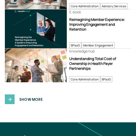
Core Administration
Advisory Services
E-book
Reimagining Member Experience:
Improving Engagement and
Retention
BPaaS
Member Engagement
Knowledge hub
Understanding Total Cost of
Ownership in Health Payer
Partnerships
Core Administration
BPaaS
SHOW MORE