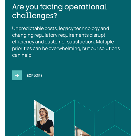
Are you facing operational
challenges?
Unpredictable costs, legacy technology and
changing regulatory requirements disrupt
efficiency and customer satisfaction. Multiple
priorities can be overwhelming, but our solutions
can help
EXPLORE