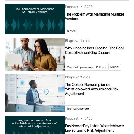
Podcast
S4
E5
The Problem with Managing
Multiple Vendors
The Problem with Managing Multiple
Vendors
BPaaS
Blogs & articles
Why Chasing Isn’t Closing: The Real
Cost of Manual Gap Closure
Quality Improvement & Stars
HEDIS
Blogs & articles
The Cost of Noncompliance:
Whistleblower Lawsuits and Risk
Adjustment
Risk Adjustment
Podcast
S4
E3
Pay Now or Later: What
Whistleblower Lawsuits Reveal
Pay Now or Pay Later: Whistleblower
About Risk Adjustment
Lawsuits and Risk Adjustment