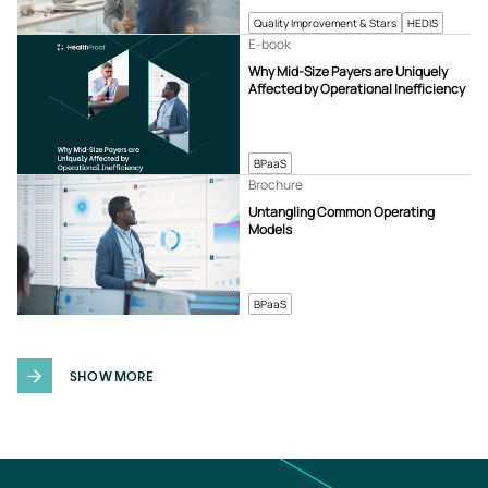
Quality Improvement & Stars
HEDIS
E-book
Why Mid-Size Payers are Uniquely
Affected by Operational Inefficiency
BPaaS
Brochure
Untangling Common Operating
Models
BPaaS
SHOW MORE