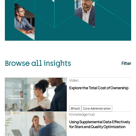
Browse all insights
Filter
Video
Explore the Total Cost of Ownership
BPaaS
Core Administration
Knowledge hub
Using Supplemental Data Effectively
for Stars and Quality Optimization