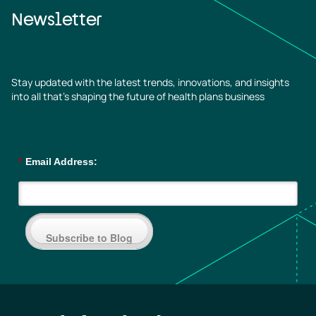
Newsletter
Stay updated with the latest trends, innovations, and insights
into all that’s shaping the future of health plans business
*
Email Address:
Subscribe to Blog