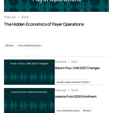
Podcast
S4
E8
The Hidden Economics of Payer Operations
BPaaS
Core Administration
Podcast
S4
E7
Stars in Flux: CMS 2027 Changes
Stars in Flux: CMS 2027 Changes
Quality Improvement & Stars
Podcast
S4
E5
Lessons From 2026 Enrollment
Lessons From 2026 Enrollment
Core Administration
BPaaS