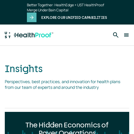
Insights
Skip to main content
Better Together: HealthEdge + UST HealthProof
landing
Merge Under Bain Capital
page
EXPLORE OUR UNIFIED CAPABILITIES
Insights
Perspectives, best practices, and innovation for health plans 
from our team of experts and around the industry
The Hidden Economics of
Payer Operations