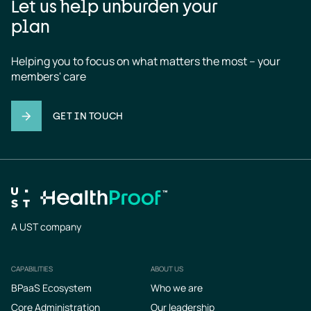
Let us help unburden your
plan
Helping you to focus on what matters the most – your 
members' care
GET IN TOUCH
A UST company
CAPABILITIES
ABOUT US
Footer
BPaaS Ecosystem
Who we are
Core Administration
Our leadership